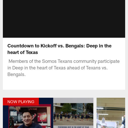
Countdown to Kickoff vs. Bengals: Deep in the
heart of Texas
Members of the Somos Texans community participate
in Deep in the heart of Texas ahead of Texans vs.
Bengals.
NOW PLAYING