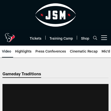
Skip
to
main
content
Tickets
Training Camp
Shop
Open menu button
Video
Highlights
Press Conferences
Cinematic Recap
Mic'd
Gameday Traditions