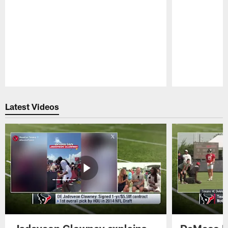
Pause
Play
Latest Videos
Jadeveon Clowney explains
DeMeco R