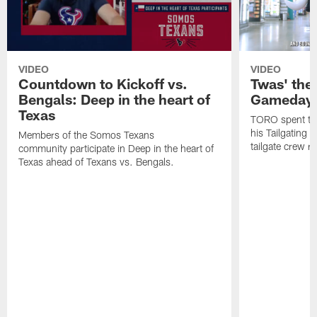
VIDEO
VIDEO
Countdown to Kickoff vs.
Twas' the
Bengals: Deep in the heart of
Gameday 
Texas
TORO spent the
his Tailgating 
Members of the Somos Texans
tailgate crew r
community participate in Deep in the heart of
Texas ahead of Texans vs. Bengals.