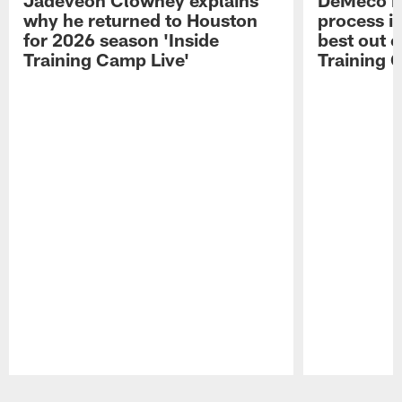
why he returned to Houston
process in
for 2026 season 'Inside
best out o
Training Camp Live'
Training 
Pause
Play