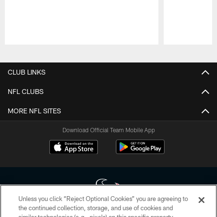
Pause
Play
CLUB LINKS
NFL CLUBS
MORE NFL SITES
Download Official Team Mobile App
Unless you click “Reject Optional Cookies” you are agreeing to
the continued collection, storage, and use of cookies and