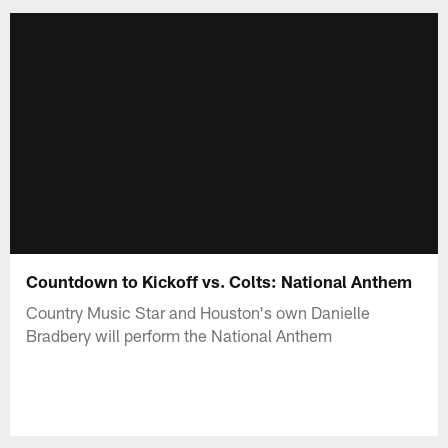
Countdown to Kickoff vs. Colts: National Anthem
Country Music Star and Houston's own Danielle
Bradbery will perform the National Anthem