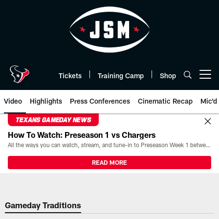
Skip
to
main
content
Tickets
Training Camp
Shop
Open menu button
Video
Highlights
Press Conferences
Cinematic Recap
Mic'd
TEXANS GAMEDAY NEWS
How To Watch: Preseason 1 vs Chargers
All the ways you can watch, stream, and tune-in to Preseason Week 1 between the Texans and the Los Angeles Chargers at Reliant Stadium on August 13.
READ MORE
Gameday Traditions