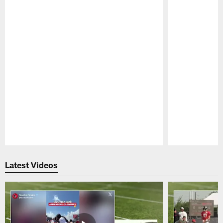
Pause
Play
Latest Videos