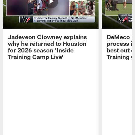
Jadeveon Clowney explains
DeMeco R
why he returned to Houston
process in
for 2026 season 'Inside
best out o
Training Camp Live'
Training 