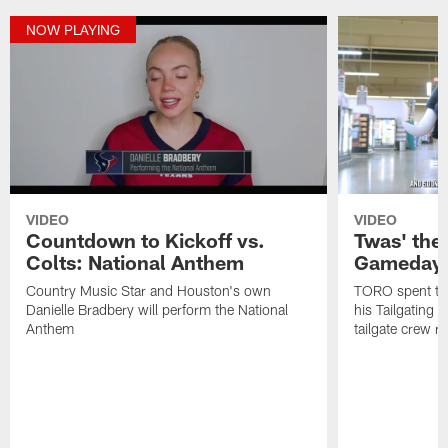
NOW PLAYING
VIDEO
VIDEO
Countdown to Kickoff vs.
Twas' the
Colts: National Anthem
Gameday 
Country Music Star and Houston's own
TORO spent the
Danielle Bradbery will perform the National
his Tailgating 
Anthem
tailgate crew r