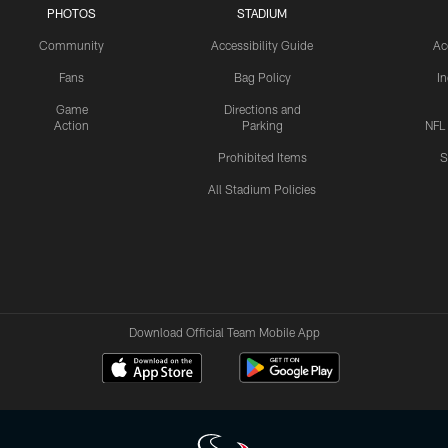
PHOTOS
STADIUM
Community
Accessibility Guide
Ac
Fans
Bag Policy
I
Game
Directions and
Action
Parking
NFL
Prohibited Items
S
All Stadium Policies
Download Official Team Mobile App