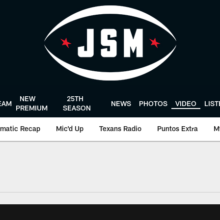
NEW
25TH
EAM
NEWS
PHOTOS
VIDEO
LIS
PREMIUM
SEASON
matic Recap
Mic'd Up
Texans Radio
Puntos Extra
M