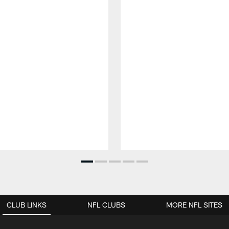
CLUB LINKS
NFL CLUBS
MORE NFL SITES