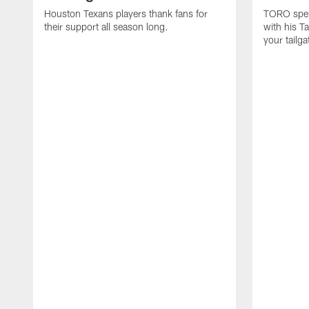
Houston Texans players thank fans for
TORO spen
their support all season long.
with his T
your tailg