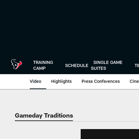
Skip
to
main
content
TRAINING
SINGLE GAME
SCHEDULE
T
CAMP
SUITES
Video
Highlights
Press Conferences
Cine
Gameday Traditions