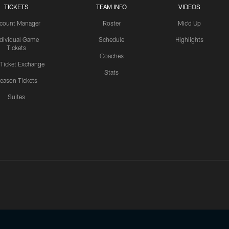
TICKETS
TEAM INFO
VIDEOS
count Manager
Roster
Mic'd Up
ndividual Game
Schedule
Highlights
Tickets
Coaches
 Ticket Exchange
Stats
eason Tickets
Suites