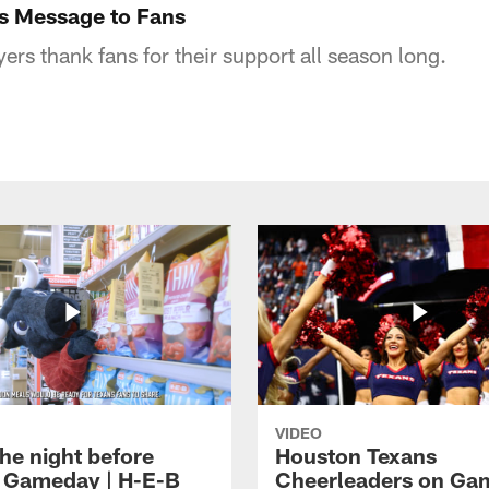
s Message to Fans
rs thank fans for their support all season long.
VIDEO
he night before
Houston Texans
 Gameday | H-E-B
Cheerleaders on Ga