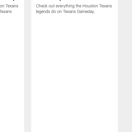
ton Texans
Check out everything the Houston Texans
 Texans
legends do on Texans Gameday.
J
A
o
b