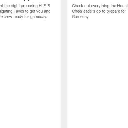
t the night preparing H-E-B
Check out everything the Hous
ailgating Faves to get you and
Cheerleaders do to prepare for
ate crew ready for gameday.
Gameday.