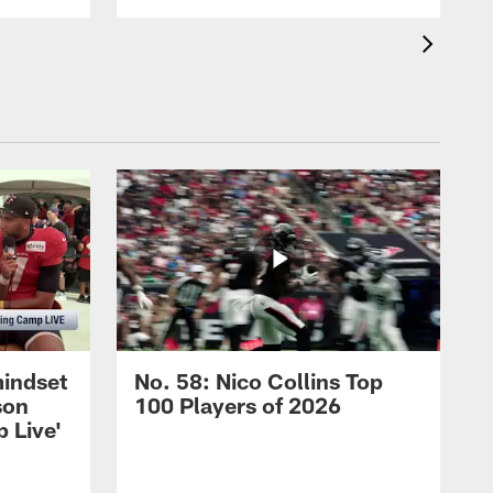
mindset
No. 58: Nico Collins Top
son
100 Players of 2026
 Live'