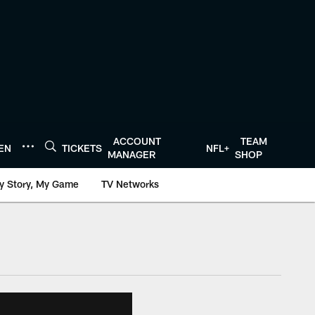
ACCOUNT
TEAM
TEN
TICKETS
NFL+
MANAGER
SHOP
y Story, My Game
TV Networks