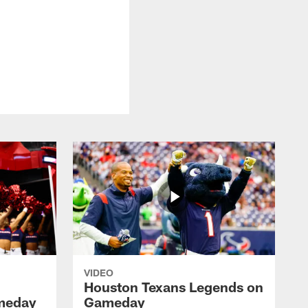
VIDEO
Houston Texans Legends on
meday
Gameday