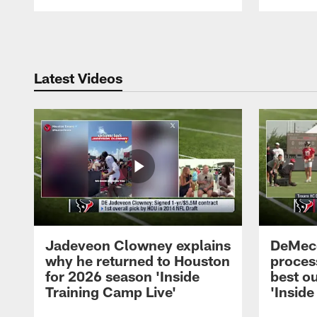
Pause
Play
Latest Videos
Jadeveon Clowney explains
DeMeco
why he returned to Houston
process
for 2026 season 'Inside
best ou
Training Camp Live'
'Inside