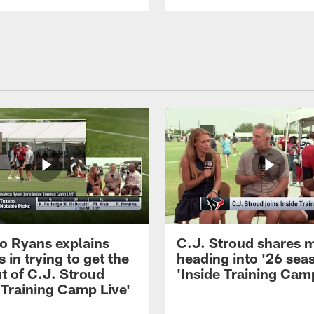
 Ryans explains
C.J. Stroud shares 
 in trying to get the
heading into '26 sea
t of C.J. Stroud
'Inside Training Camp
 Training Camp Live'