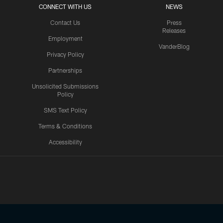
CONNECT WITH US
NEWS
Contact Us
Press
Releases
Employment
VanderBlog
Privacy Policy
Partnerships
Unsolicited Submissions
Policy
SMS Text Policy
Terms & Conditions
Accessibility
Texans App