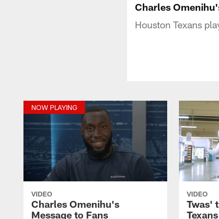
Charles Omenihu'
Houston Texans playe
NOW PLAYING
VIDEO
VIDEO
Charles Omenihu's
Twas' t
Message to Fans
Texans