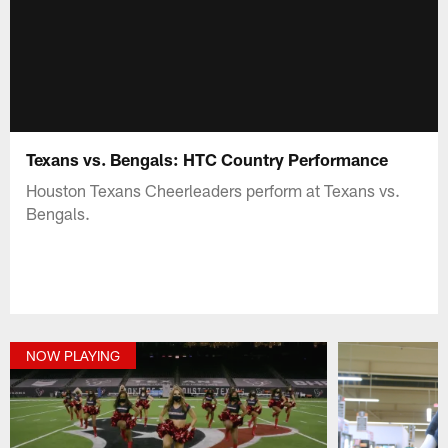
Texans vs. Bengals: HTC Country Performance
Houston Texans Cheerleaders perform at Texans vs.
Bengals.
NOW PLAYING