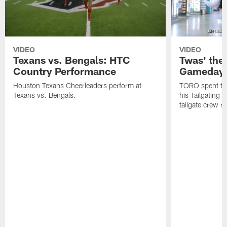
VIDEO
VIDEO
Texans vs. Bengals: HTC
Twas' the
Country Performance
Gameday 
Houston Texans Cheerleaders perform at
TORO spent the
Texans vs. Bengals.
his Tailgating 
tailgate crew r