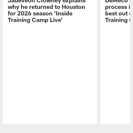
why he returned to Houston
process in
for 2026 season 'Inside
best out o
Training Camp Live'
Training 
Pause
Play