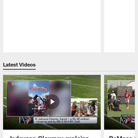
Pause
Play
Latest Videos
Jadeveon Clowney explains
DeMeco R