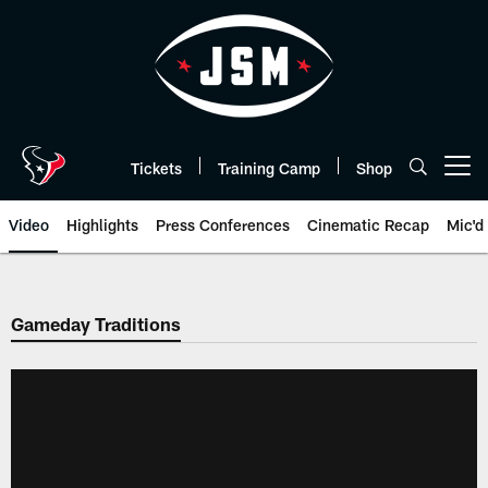
Skip
to
main
content
Tickets
Training Camp
Shop
Open menu button
Video
Highlights
Press Conferences
Cinematic Recap
Mic'd
Gameday Traditions