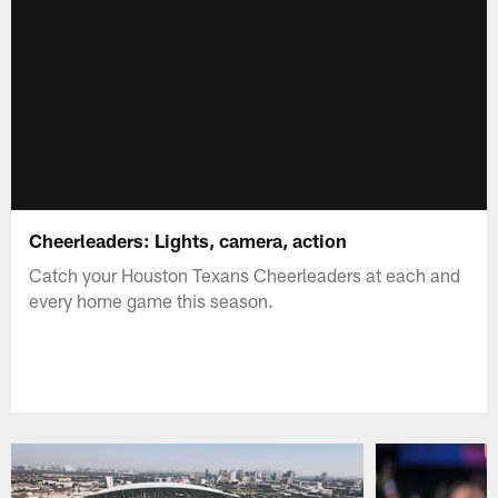
Cheerleaders: Lights, camera, action
Catch your Houston Texans Cheerleaders at each and
every home game this season.