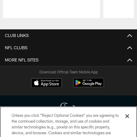
Pause
Play
CLUB LINKS
NFL CLUBS
MORE NFL SITES
Download Official Team Mobile App
Unless you click “Reject Optional Cookies” you are agreeing to
the continued collection, storage, and use of cookies and
similar technologies (e.g., pixels) on this specific property,
Copyright © 2026 Houston Texans. All rights reserved. No portion of
device, and browser. Cookies and similar technologies are
HoustonTexans.com may be duplicated, redistributed or manipulated in any