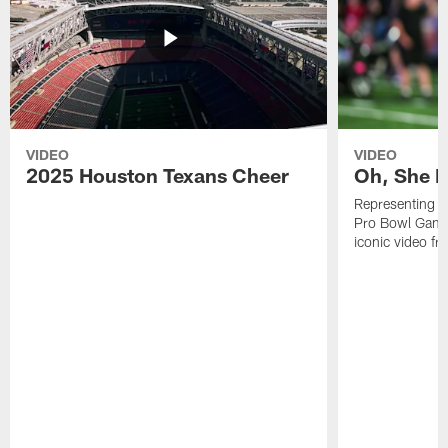
VIDEO
VIDEO
2025 Houston Texans Cheer
Oh, She R
Representing t
Pro Bowl Games
iconic video f