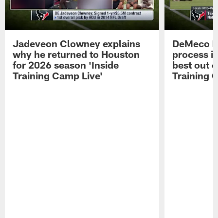
Jadeveon Clowney explains
DeMeco R
why he returned to Houston
process in
for 2026 season 'Inside
best out o
Training Camp Live'
Training 