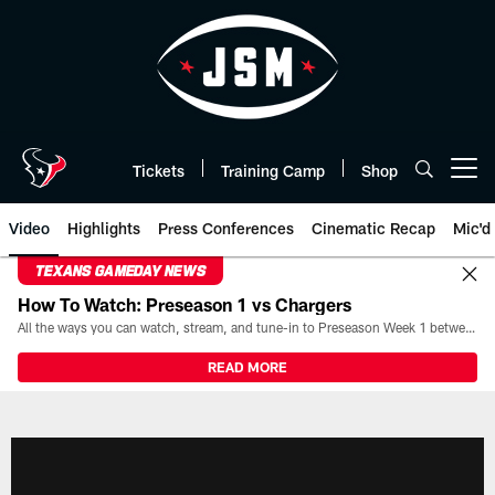
Skip
to
main
content
Tickets
Training Camp
Shop
Open menu button
Video
Highlights
Press Conferences
Cinematic Recap
Mic'd
TEXANS GAMEDAY NEWS
How To Watch: Preseason 1 vs Chargers
All the ways you can watch, stream, and tune-in to Preseason Week 1 between the Texans and the Los Angeles Chargers at Reliant Stadium on August 13.
READ MORE