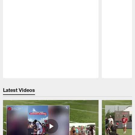
Pause
Play
Latest Videos