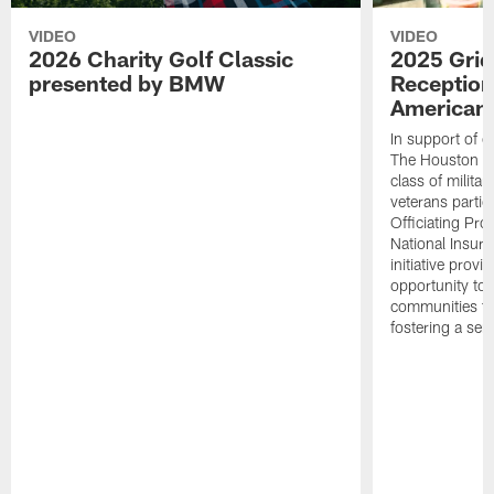
VIDEO
VIDEO
2026 Charity Golf Classic
2025 Grid
presented by BMW
Reception
American 
In support of ou
The Houston T
class of milita
veterans partic
Officiating Pr
National Insur
initiative provi
opportunity to r
communities thr
fostering a se