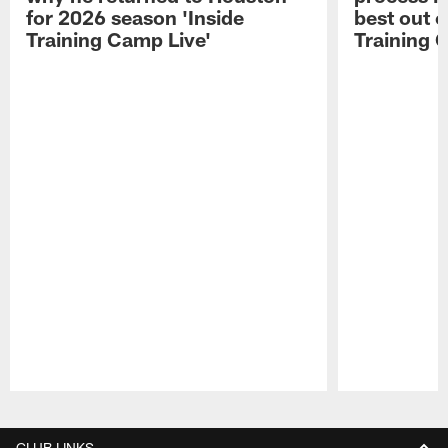
for 2026 season 'Inside
best out o
Training Camp Live'
Training 
Pause
Play
CLUB LINKS