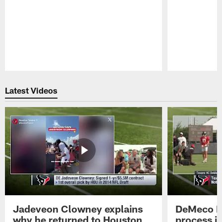
Pause
Play
Latest Videos
Jadeveon Clowney explains
DeMeco R
why he returned to Houston
process in