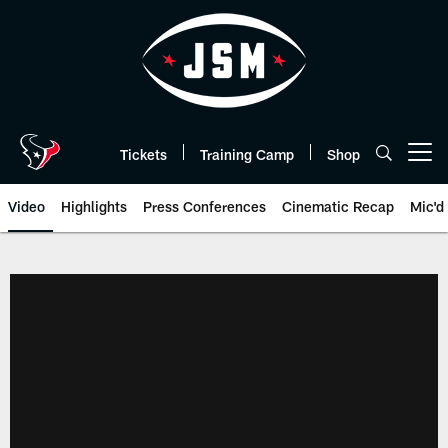
Skip
to
main
content
Tickets
Training Camp
Shop
Open menu button
Video
Highlights
Press Conferences
Cinematic Recap
Mic'd