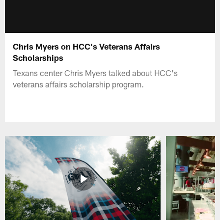
Chris Myers on HCC's Veterans Affairs
Scholarships
Texans center Chris Myers talked about HCC's
veterans affairs scholarship program.