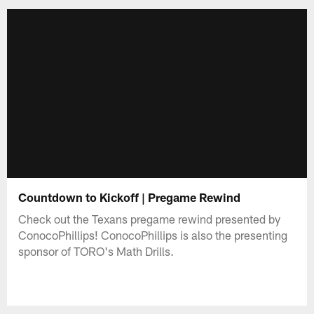
Countdown to Kickoff | Pregame Rewind
Check out the Texans pregame rewind presented by
ConocoPhillips! ConocoPhillips is also the presenting
sponsor of TORO's Math Drills.