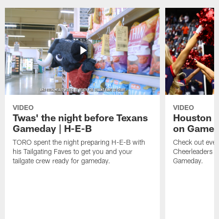
VIDEO
VIDEO
Twas' the night before Texans
Houston T
Gameday | H-E-B
on Game
TORO spent the night preparing H-E-B with
Check out ever
his Tailgating Faves to get you and your
Cheerleaders d
tailgate crew ready for gameday.
Gameday.