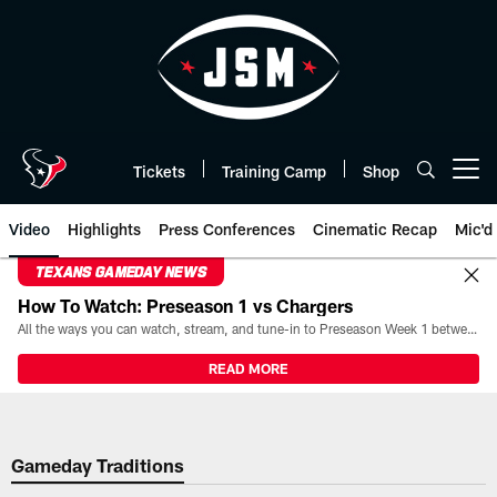
Skip
to
main
content
Tickets
Training Camp
Shop
Open menu button
Video
Highlights
Press Conferences
Cinematic Recap
Mic'd
TEXANS GAMEDAY NEWS
How To Watch: Preseason 1 vs Chargers
All the ways you can watch, stream, and tune-in to Preseason Week 1 between the Texans and the Los Angeles Chargers at Reliant Stadium on August 13.
READ MORE
Gameday Traditions