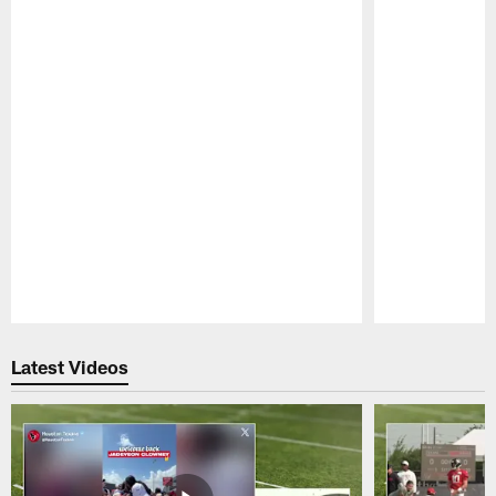
Pause
Play
Latest Videos