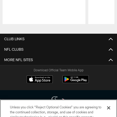
Pause
Play
CLUB LINKS
NFL CLUBS
MORE NFL SITES
Download Official Team Mobile App
Unless you click “Reject Optional Cookies” you are agreeing to
the continued collection, storage, and use of cookies and