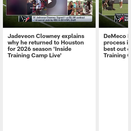
Jadeveon Clowney explains
DeMeco R
why he returned to Houston
process in
for 2026 season 'Inside
best out o
Training Camp Live'
Training 