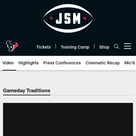
Skip
to
main
content
Tickets
Training Camp
Shop
Open menu button
Video
Highlights
Press Conferences
Cinematic Recap
Mic'd
Gameday Traditions