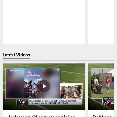
Pause
Play
Latest Videos
Jadeveon Clowney explains
DeMeco R