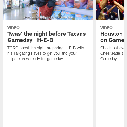
VIDEO
VIDEO
Twas' the night before Texans
Houston T
Gameday | H-E-B
on Game
TORO spent the night preparing H-E-B with
Check out ever
his Tailgating Faves to get you and your
Cheerleaders d
tailgate crew ready for gameday.
Gameday.