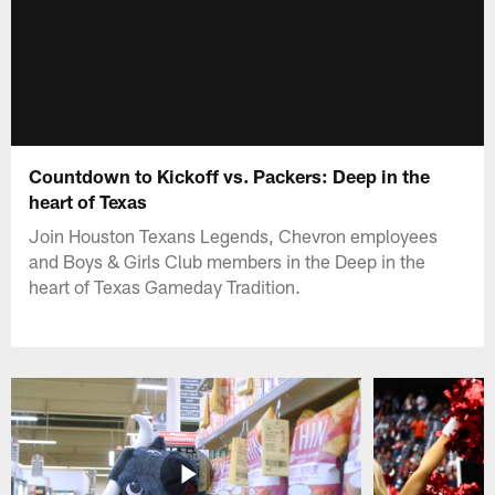
Countdown to Kickoff vs. Packers: Deep in the
heart of Texas
Join Houston Texans Legends, Chevron employees
and Boys & Girls Club members in the Deep in the
heart of Texas Gameday Tradition.