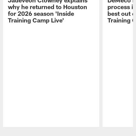
why he returned to Houston
process in
for 2026 season 'Inside
best out o
Training Camp Live'
Training 
Pause
Play