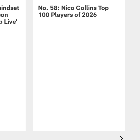
mindset
No. 58: Nico Collins Top
son
100 Players of 2026
 Live'