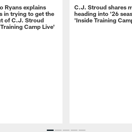
 Ryans explains
C.J. Stroud shares 
 in trying to get the
heading into '26 sea
t of C.J. Stroud
'Inside Training Camp
 Training Camp Live'