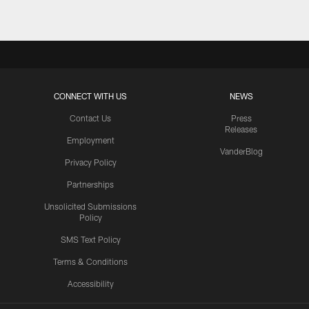
CONNECT WITH US
NEWS
Contact Us
Press
Releases
Employment
VanderBlog
Privacy Policy
Partnerships
Unsolicited Submissions
Policy
SMS Text Policy
Terms & Conditions
Accessibility
Texans App