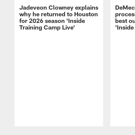
Jadeveon Clowney explains
DeMeco
why he returned to Houston
process
for 2026 season 'Inside
best ou
Training Camp Live'
'Inside
Pause
Play