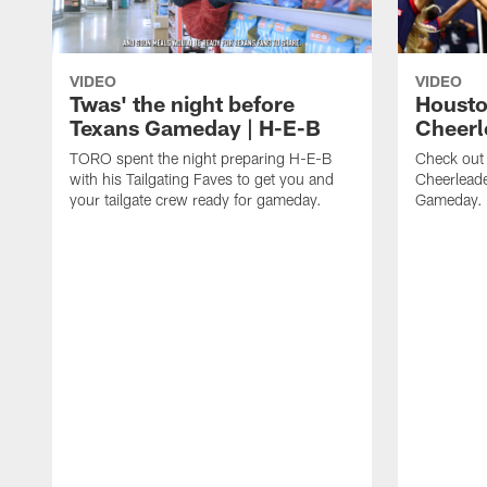
VIDEO
VIDEO
Twas' the night before
Housto
Texans Gameday | H-E-B
Cheerl
TORO spent the night preparing H-E-B
Check out
with his Tailgating Faves to get you and
Cheerleade
your tailgate crew ready for gameday.
Gameday.