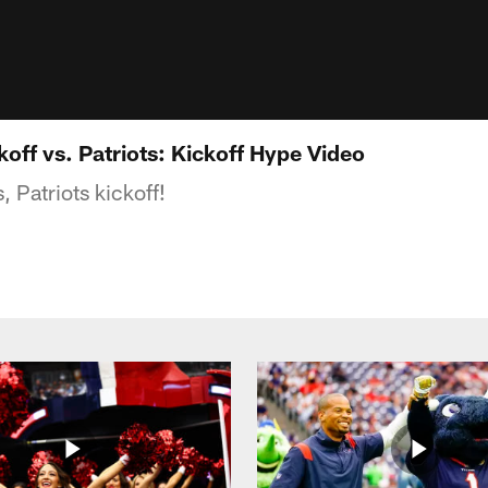
off vs. Patriots: Kickoff Hype Video
, Patriots kickoff!