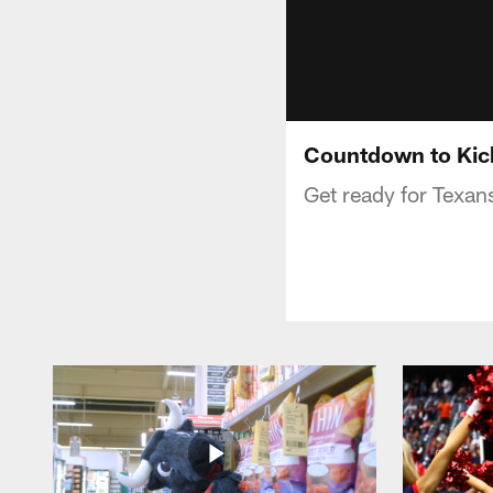
Countdown to Kick
Get ready for Texans