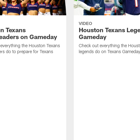
VIDEO
n Texans
Houston Texans Leg
eaders on Gameday
Gameday
 everything the Houston Texans
Check out everything the Hous
rs do to prepare for Texans
legends do on Texans Gameday