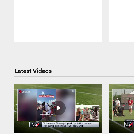
Pause
Play
Latest Videos