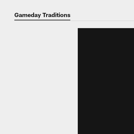
Gameday Traditions