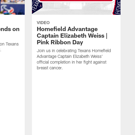
VIDEO
ends on
Homefield Advantage
Captain Elizabeth Weiss |
Pink Ribbon Day
ton Texans
.
Join us in celebrating Texans Homefield
Advantage Captain Elizabeth Weiss'
official completion in her fight against
breast cancer.