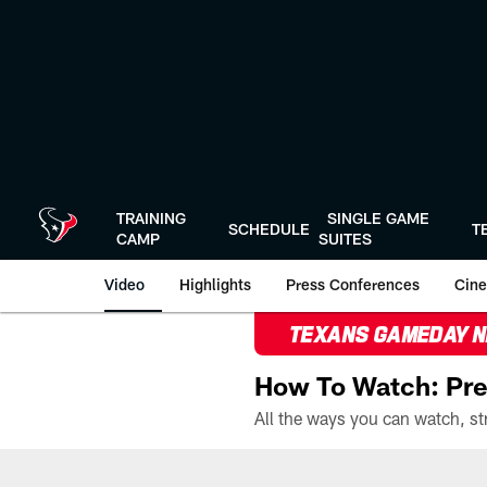
Skip
to
main
content
TRAINING
SINGLE GAME
SCHEDULE
T
CAMP
SUITES
Video
Highlights
Press Conferences
Cine
TEXANS GAMEDAY 
How To Watch: Pre