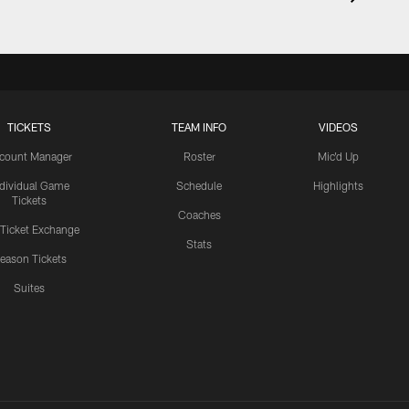
TICKETS
TEAM INFO
VIDEOS
count Manager
Roster
Mic'd Up
ndividual Game
Schedule
Highlights
Tickets
Coaches
 Ticket Exchange
Stats
eason Tickets
Suites