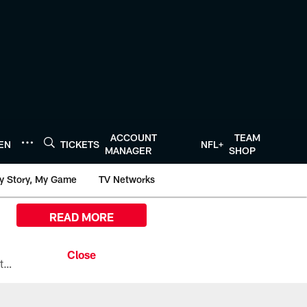
ACCOUNT
TEAM
TEN
TICKETS
NFL+
MANAGER
SHOP
y Story, My Game
TV Networks
READ MORE
All the ways you can watch, stream, and tune-in to Preseason Week 1 between the Texans and the Los Angeles Chargers at Reliant Stadium on August 13.