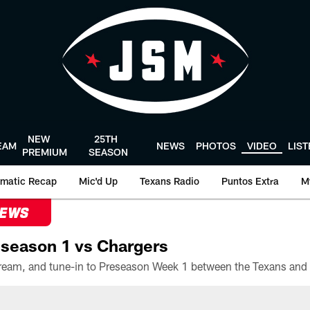
NEW
25TH
EAM
NEWS
PHOTOS
VIDEO
LIS
PREMIUM
SEASON
matic Recap
Mic'd Up
Texans Radio
Puntos Extra
M
NEWS
season 1 vs Chargers