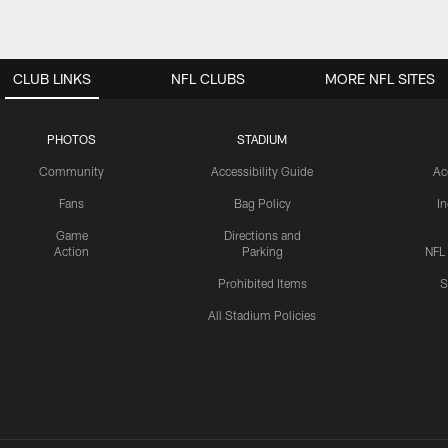
CLUB LINKS
NFL CLUBS
MORE NFL SITES
PHOTOS
STADIUM
Community
Accessibility Guide
Ac
Fans
Bag Policy
I
Game
Directions and
Action
Parking
NFL
Prohibited Items
S
All Stadium Policies