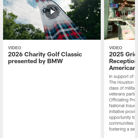
VIDEO
VIDEO
2026 Charity Golf Classic
2025 Grid
presented by BMW
Reception
American 
In support of ou
The Houston T
class of milita
veterans partic
Officiating Pr
National Insur
initiative provi
opportunity to r
communities thr
fostering a se