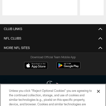
Pause
Play
CLUB LINKS
NFL CLUBS
MORE NFL SITES
Download Official Team Mobile App
Unless you click “Reject Optional Cookies” you are agreeing to
the continued collection, storage, and use of cookies and
similar technologies (e.g., pixels) on this specific property,
Copyright © 2026 Houston Texans. All rights reserved. No portion of
device, and browser. Cookies and similar technologies are
HoustonTexans.com may be duplicated, redistributed or manipulated in any