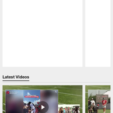
Pause
Play
Latest Videos