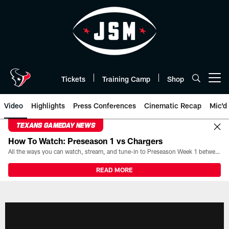
Skip
to
main
content
Tickets
Training Camp
Shop
Open menu button
Video
Highlights
Press Conferences
Cinematic Recap
Mic'd
TEXANS GAMEDAY NEWS
How To Watch: Preseason 1 vs Chargers
All the ways you can watch, stream, and tune-in to Preseason Week 1 between the Texans and the Los Angeles Chargers at Reliant Stadium on August 13.
READ MORE