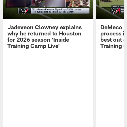
Jadeveon Clowney explains
DeMeco R
why he returned to Houston
process in
for 2026 season 'Inside
best out o
Training Camp Live'
Training 