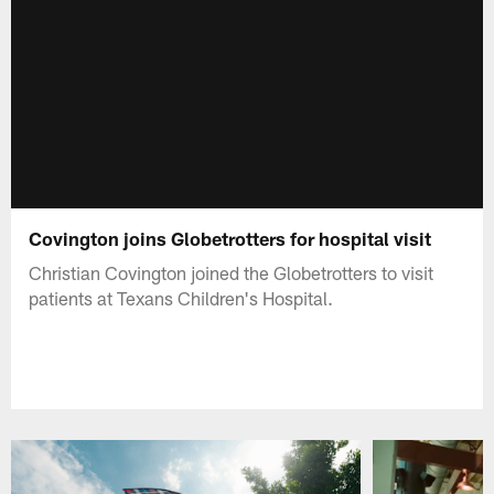
Covington joins Globetrotters for hospital visit
Christian Covington joined the Globetrotters to visit
patients at Texans Children's Hospital.