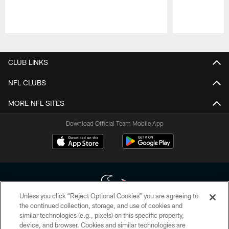
Pause
Play
CLUB LINKS
NFL CLUBS
MORE NFL SITES
Download Official Team Mobile App
Unless you click “Reject Optional Cookies” you are agreeing to
the continued collection, storage, and use of cookies and
similar technologies (e.g., pixels) on this specific property,
Copyright © 2026 Houston Texans. All rights reserved. No portion of
device, and browser. Cookies and similar technologies are
HoustonTexans.com may be duplicated, redistributed or manipulated in any