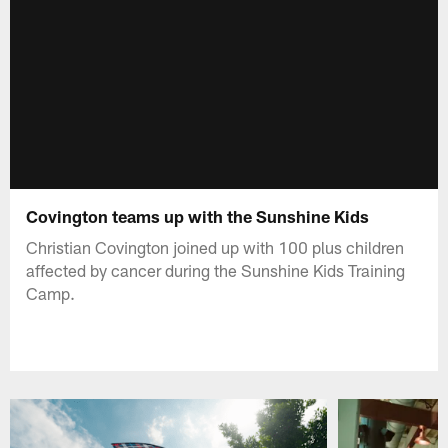
Covington teams up with the Sunshine Kids
Christian Covington joined up with 100 plus children
affected by cancer during the Sunshine Kids Training
Camp.