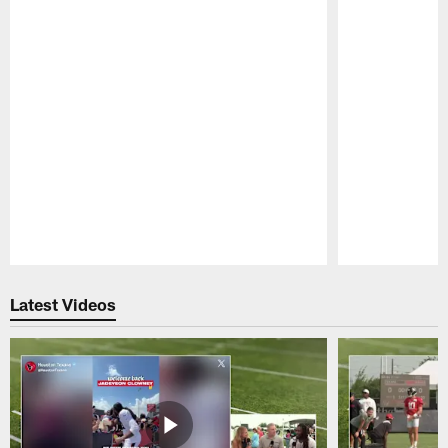
Pause
Play
Latest Videos