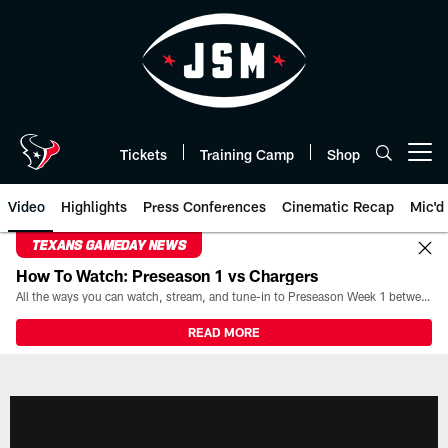
Skip
to
main
content
Tickets
Training Camp
Shop
Open menu button
Video
Highlights
Press Conferences
Cinematic Recap
Mic'd
TEXANS GAMEDAY NEWS
How To Watch: Preseason 1 vs Chargers
All the ways you can watch, stream, and tune-in to Preseason Week 1 between the Texans and the Los Angeles Chargers at Reliant Stadium on August 13.
READ MORE