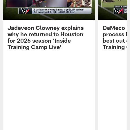
Jadeveon Clowney explains
DeMeco R
why he returned to Houston
process in
for 2026 season 'Inside
best out o
Training Camp Live'
Training 