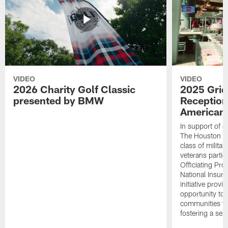
VIDEO
VIDEO
2026 Charity Golf Classic
2025 Grid
presented by BMW
Reception
American 
In support of ou
The Houston T
class of milita
veterans partic
Officiating Pr
National Insur
initiative provi
opportunity to r
communities thr
fostering a se