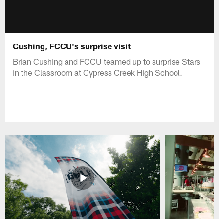
Cushing, FCCU's surprise visit
Brian Cushing and FCCU teamed up to surprise Stars
in the Classroom at Cypress Creek High School.