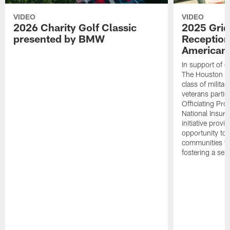
VIDEO
VIDEO
2026 Charity Golf Classic
2025 Grid
presented by BMW
Reception
American 
In support of ou
The Houston T
class of milita
veterans partic
Officiating Pr
National Insur
initiative provi
opportunity to r
communities thr
fostering a se