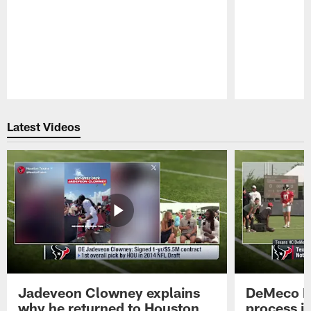
Pause
Play
Latest Videos
Jadeveon Clowney explains
DeMeco R
why he returned to Houston
process in