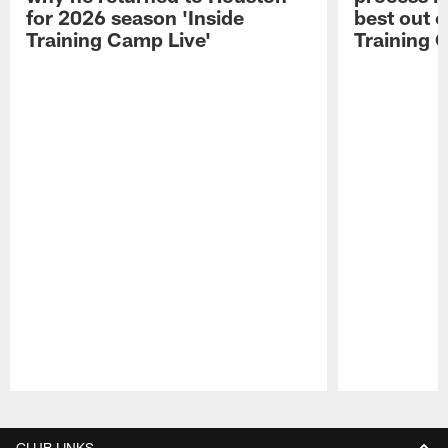
for 2026 season 'Inside
best out o
Training Camp Live'
Training 
Pause
Play
CLUB LINKS