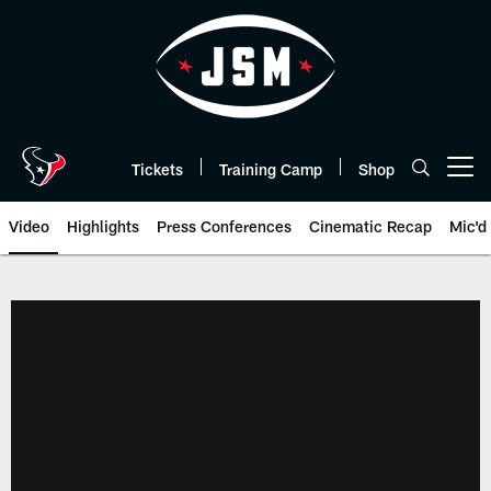
Skip
to
main
content
Tickets
Training Camp
Shop
Open menu button
Video
Highlights
Press Conferences
Cinematic Recap
Mic'd