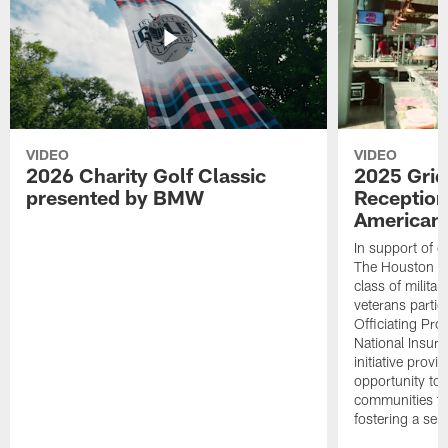
VIDEO
VIDEO
2026 Charity Golf Classic
2025 Grid
presented by BMW
Reception
American 
In support of ou
The Houston T
class of milita
veterans partic
Officiating Pr
National Insur
initiative provi
opportunity to r
communities thr
fostering a se