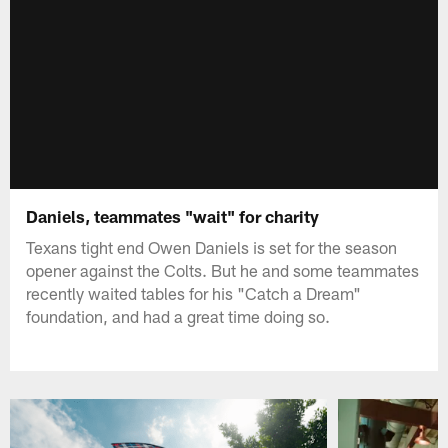
Daniels, teammates "wait" for charity
Texans tight end Owen Daniels is set for the season
opener against the Colts. But he and some teammates
recently waited tables for his "Catch a Dream"
foundation, and had a great time doing so.