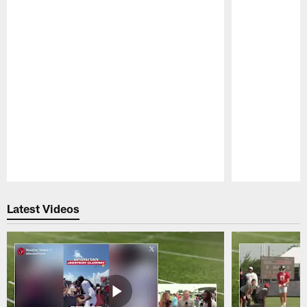
Pause
Play
Latest Videos