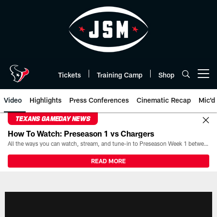
Skip
to
main
content
Tickets
Training Camp
Shop
Open menu button
Video
Highlights
Press Conferences
Cinematic Recap
Mic'd
TEXANS GAMEDAY NEWS
How To Watch: Preseason 1 vs Chargers
All the ways you can watch, stream, and tune-in to Preseason Week 1 between the Texans and the Los Angeles Chargers at Reliant Stadium on August 13.
READ MORE