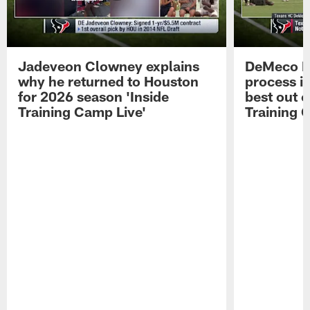
Jadeveon Clowney explains
DeMeco R
why he returned to Houston
process in
for 2026 season 'Inside
best out o
Training Camp Live'
Training 