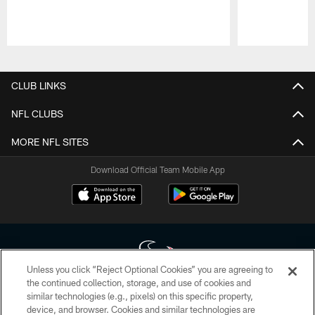
Pause
Play
CLUB LINKS
NFL CLUBS
MORE NFL SITES
Download Official Team Mobile App
Unless you click “Reject Optional Cookies” you are agreeing to
the continued collection, storage, and use of cookies and
similar technologies (e.g., pixels) on this specific property,
Copyright © 2026 Houston Texans. All rights reserved. No portion of
device, and browser. Cookies and similar technologies are
HoustonTexans.com may be duplicated, redistributed or manipulated in any