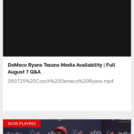
DeMeco Ryans Texans Media Availability | Full
August 7 Q&A
080725%20Coach%20Demeco%20Ryans.mp4
NOW PLAYING