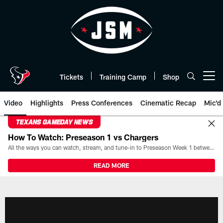
Skip
to
main
content
Tickets
Training Camp
Shop
Open menu button
Video
Highlights
Press Conferences
Cinematic Recap
Mic'd
TEXANS GAMEDAY NEWS
How To Watch: Preseason 1 vs Chargers
All the ways you can watch, stream, and tune-in to Preseason Week 1 between the Texans and the Los Angeles Chargers at Reliant Stadium on August 13.
READ MORE