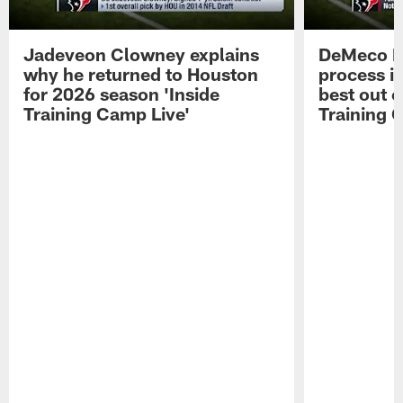
Jadeveon Clowney explains
DeMeco R
why he returned to Houston
process in
for 2026 season 'Inside
best out o
Training Camp Live'
Training 