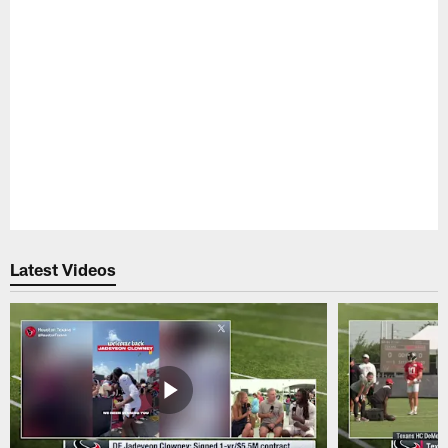
Pause
Play
Latest Videos