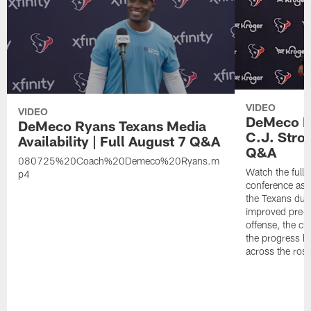
VIDEO
VIDEO
DeMeco Ry
DeMeco Ryans Texans Media
C.J. Stro
Availability | Full August 7 Q&A
Q&A
080725%20Coach%20Demeco%20Ryans.m
Watch the full
p4
conference as h
the Texans dur
improved pre-
offense, the ch
the progress h
across the rost