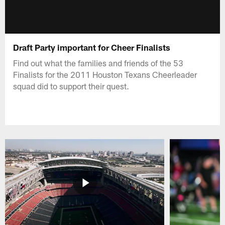
Draft Party important for Cheer Finalists
Find out what the families and friends of the 53
Finalists for the 2011 Houston Texans Cheerleader
squad did to support their quest.