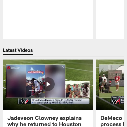
Pause
Play
Latest Videos
Jadeveon Clowney explains
DeMeco R
why he returned to Houston
process in