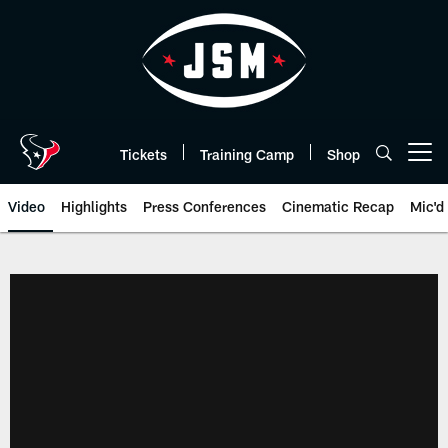
Skip
to
main
content
Tickets
Training Camp
Shop
Open menu button
Video
Highlights
Press Conferences
Cinematic Recap
Mic'd