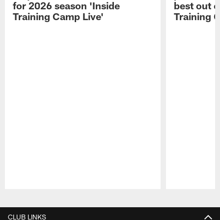
for 2026 season 'Inside
best out o
Training Camp Live'
Training 
Pause
Play
CLUB LINKS