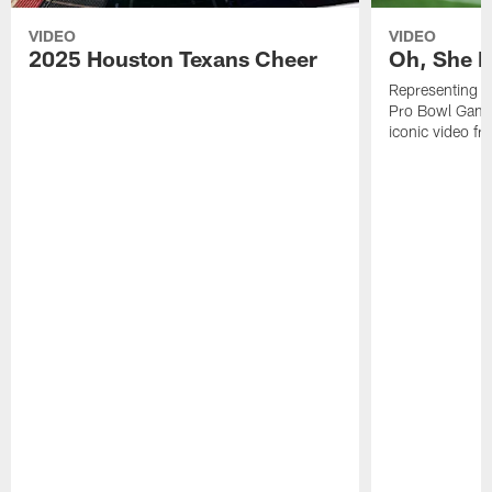
VIDEO
VIDEO
2025 Houston Texans Cheer
Oh, She R
Representing t
Pro Bowl Games
iconic video f