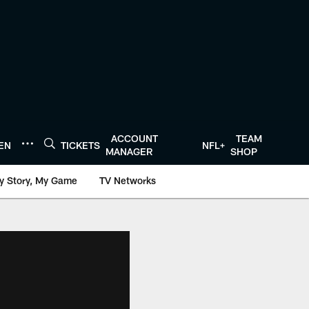
ACCOUNT
TEAM
TEN
TICKETS
NFL+
MANAGER
SHOP
y Story, My Game
TV Networks