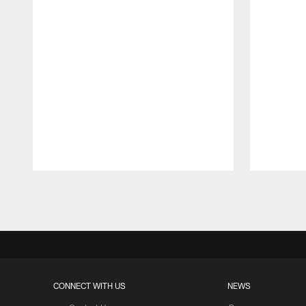
Pause
Play
CONNECT WITH US
NEWS