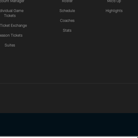
count Manager
Roster
Mic'd Up
ndividual Game
Schedule
Highlights
Tickets
Coaches
 Ticket Exchange
Stats
eason Tickets
Suites