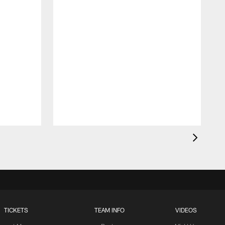
TICKETS
TEAM INFO
VIDEOS