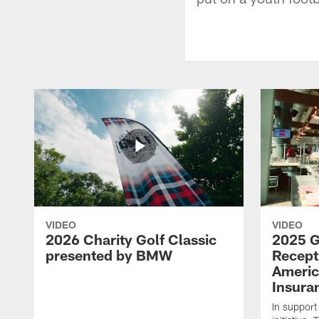
VIDEO
VIDEO
2026 Charity Golf Classic
2025 G
presented by BMW
Recept
Americ
Insura
In support