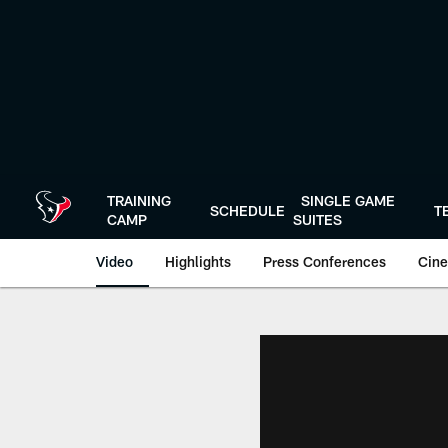
Skip
to
main
content
TRAINING
SINGLE GAME
SCHEDULE
T
CAMP
SUITES
Video
Highlights
Press Conferences
Cine