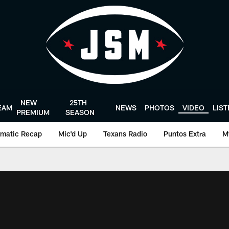
NEW
25TH
EAM
NEWS
PHOTOS
VIDEO
LIS
PREMIUM
SEASON
matic Recap
Mic'd Up
Texans Radio
Puntos Extra
M