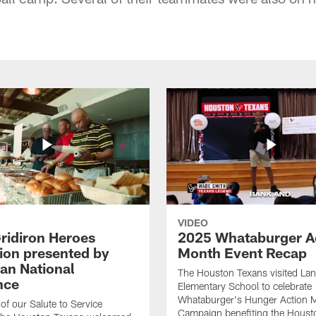
VIDEO
ridiron Heroes
2025 Whataburger A
ion presented by
Month Event Recap
an National
The Houston Texans visited Lan
nce
Elementary School to celebrate
Whataburger's Hunger Action 
 of our Salute to Service
Campaign benefiting the Hous