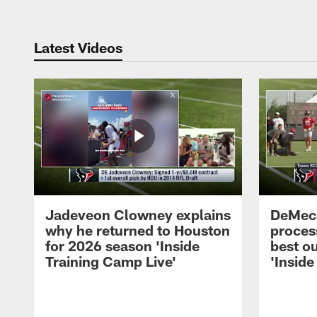
Latest Videos
Jadeveon Clowney explains
DeMeco
why he returned to Houston
process
for 2026 season 'Inside
best ou
Training Camp Live'
'Inside