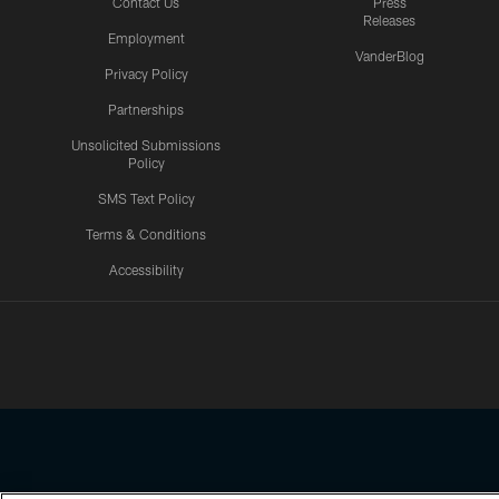
Contact Us
Press
Releases
Employment
VanderBlog
Privacy Policy
Partnerships
Unsolicited Submissions
Policy
SMS Text Policy
Terms & Conditions
Accessibility
Texans App