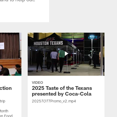
VIDEO
ction
2025 Taste of the Texans
presented by Coca-Cola
trip
2025
Promo_v2.mp4
TOTT
Month
ton Food