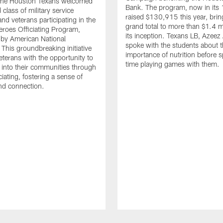
. The Houston Texans welcomed
Bank. The program, now in its 
class of military service
raised $130,915 this year, brin
d veterans participating in the
grand total to more than $1.4 mi
eroes Officiating Program,
its inception. Texans LB, Azeez
by American National
spoke with the students about 
 This groundbreaking initiative
importance of nutrition before 
eterans with the opportunity to
time playing games with them.
e into their communities through
ciating, fostering a sense of
nd connection.