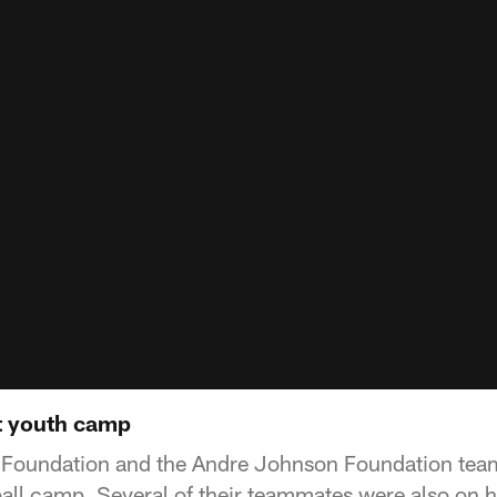
t youth camp
oundation and the Andre Johnson Foundation team
ball camp. Several of their teammates were also on h