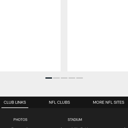
CLUB LINKS
NFL CLUBS
MORE NFL SITES
PHOTOS
STADIUM