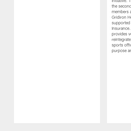
initiative
the second 
members an
Gridiron H
supported 
Insurance.
provides v
reintegrat
sports offi
purpose a
Pause
Play