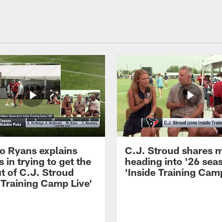
 Ryans explains
C.J. Stroud shares 
 in trying to get the
heading into '26 sea
t of C.J. Stroud
'Inside Training Camp
 Training Camp Live'