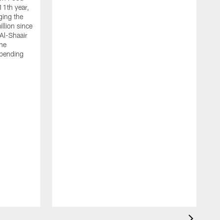
11th year,
ging the
llion since
 Al-Shaair
the
spending
J
H
t
P