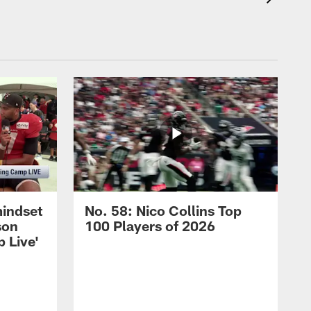
mindset
No. 58: Nico Collins Top
son
100 Players of 2026
 Live'