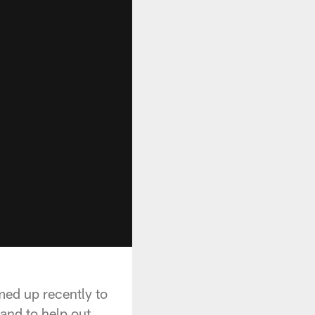
ed up recently to
and to help out.