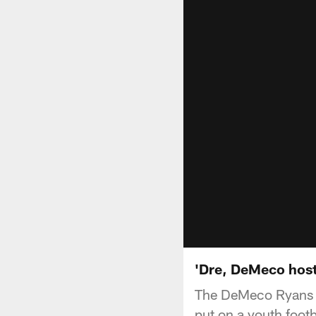
'Dre, DeMeco hos
The DeMeco Ryans F
put on a youth foot