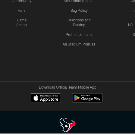
Community
Accessibility Guide
Ac
Fans
Bag Policy
I
Game
Directions and
Action
Parking
NFL
Prohibited Items
S
All Stadium Policies
Download Official Team Mobile App