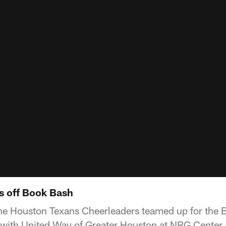
s off Book Bash
e Houston Texans Cheerleaders teamed up for the B
 with United Way of Greater Houston at NRG Center.