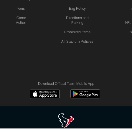
Fans
Bag Policy
I
Game
Directions and
Action
Parking
NFL
Prohibited Items
S
All Stadium Policies
Download Official Team Mobile App