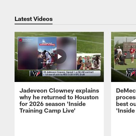
Latest Videos
Jadeveon Clowney explains
DeMeco
why he returned to Houston
process
for 2026 season 'Inside
best ou
Training Camp Live'
'Inside