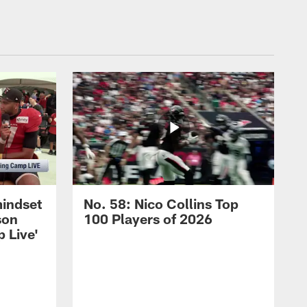
mindset
No. 58: Nico Collins Top
son
100 Players of 2026
 Live'