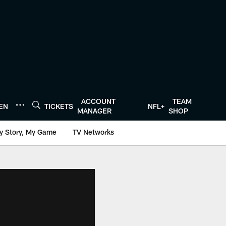
ACCOUNT
TEAM
TEN
TICKETS
NFL+
MANAGER
SHOP
y Story, My Game
TV Networks