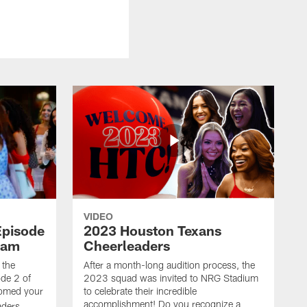
VIDEO
Episode
2023 Houston Texans
eam
Cheerleaders
 the
After a month-long audition process, the
de 2 of
2023 squad was invited to NRG Stadium
omed your
to celebrate their incredible
accomplishment! Do you recognize a
ders.