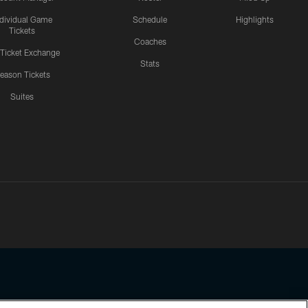
ndividual Game
Schedule
Highlights
Tickets
Coaches
 Ticket Exchange
Stats
eason Tickets
Suites