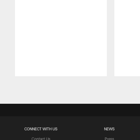
Pause
Play
CONNECT WITH US
NEWS
Contact Us
Press