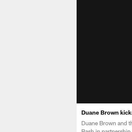
Duane Brown kick
Duane Brown and th
Bash in partnership