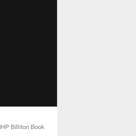
HP Billiton Book