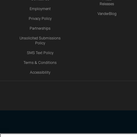
Releases
Employment
VanderBlog
Privacy Policy
Partnerships
Unsolicited Submissions
Policy
SMS Text Policy
Terms & Conditions
Accessibility
Texans App