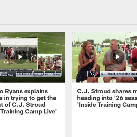
 Ryans explains
C.J. Stroud shares 
 in trying to get the
heading into '26 sea
t of C.J. Stroud
'Inside Training Camp
 Training Camp Live'