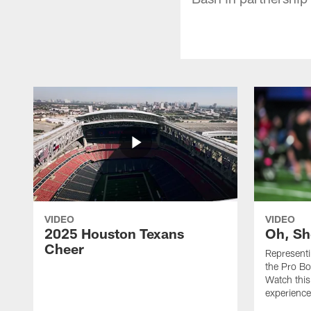
VIDEO
VIDEO
2025 Houston Texans
Oh, Sh
Cheer
Represent
the Pro Bo
Watch this
experience