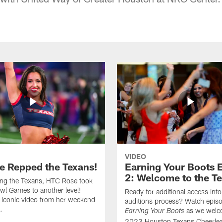
VIDEO
e Repped the Texans!
Earning Your Boots 
2: Welcome to the T
ing the Texans, HTC Rose took
wl Games to another level!
Ready for additional access into
 iconic video from her weekend
auditions process? Watch episo
.
as we welc
Earning Your Boots
2023 Houston Texans Cheerlea