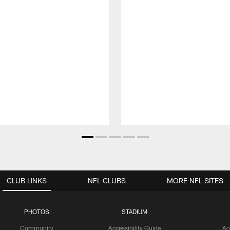
CLUB LINKS
NFL CLUBS
MORE NFL SITES
PHOTOS
STADIUM
Community
Accessibility Guide
Ac