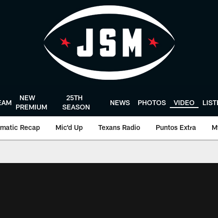
NEW
25TH
EAM
NEWS
PHOTOS
VIDEO
LIS
PREMIUM
SEASON
matic Recap
Mic'd Up
Texans Radio
Puntos Extra
M