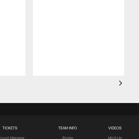
TICKETS
TEAM INFO
VIDEOS
count Manager
Roster
Mic'd Up