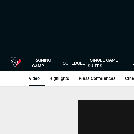
Skip
to
main
content
TRAINING
SINGLE GAME
SCHEDULE
T
CAMP
SUITES
Video
Highlights
Press Conferences
Cine