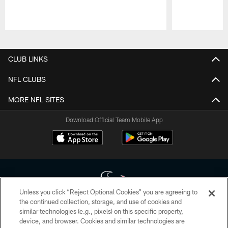
Pause
Play
CLUB LINKS
NFL CLUBS
MORE NFL SITES
Download Official Team Mobile App
Unless you click “Reject Optional Cookies” you are agreeing to
the continued collection, storage, and use of cookies and
similar technologies (e.g., pixels) on this specific property,
Copyright © 2026 Houston Texans. All rights reserved. No portion of
device, and browser. Cookies and similar technologies are
HoustonTexans.com may be duplicated, redistributed or manipulated in any