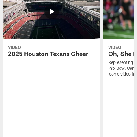
VIDEO
VIDEO
2025 Houston Texans Cheer
Oh, She R
Representing t
Pro Bowl Games
iconic video f