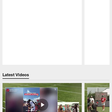
Pause
Play
Latest Videos