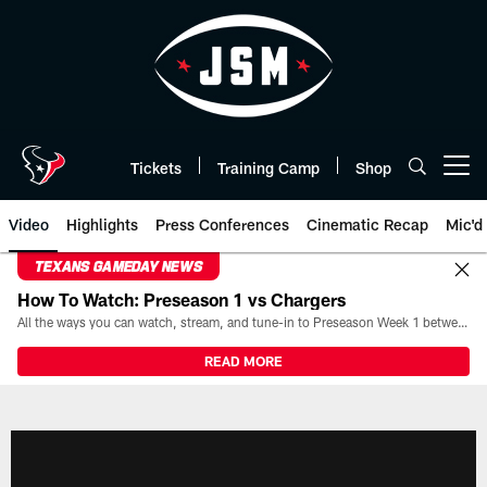
Skip
to
main
content
Tickets
Training Camp
Shop
Open menu button
Video
Highlights
Press Conferences
Cinematic Recap
Mic'd
TEXANS GAMEDAY NEWS
How To Watch: Preseason 1 vs Chargers
All the ways you can watch, stream, and tune-in to Preseason Week 1 between the Texans and the Los Angeles Chargers at Reliant Stadium on August 13.
READ MORE