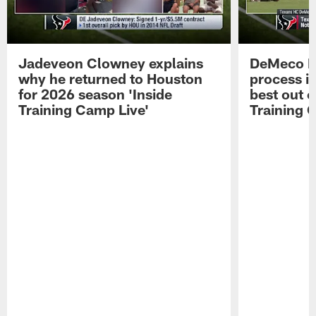
Jadeveon Clowney explains
DeMeco R
why he returned to Houston
process in
for 2026 season 'Inside
best out o
Training Camp Live'
Training 