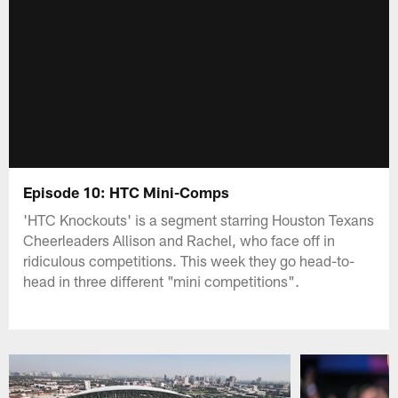
Episode 10: HTC Mini-Comps
'HTC Knockouts' is a segment starring Houston Texans
Cheerleaders Allison and Rachel, who face off in
ridiculous competitions. This week they go head-to-
head in three different "mini competitions".