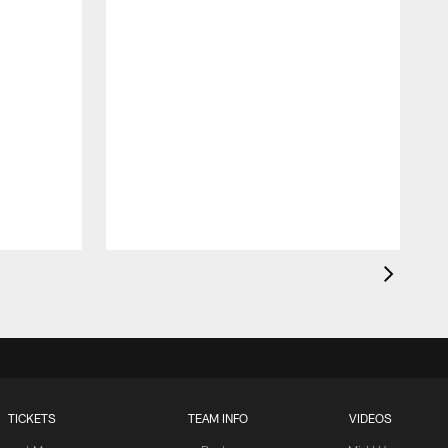
TICKETS
TEAM INFO
VIDEOS