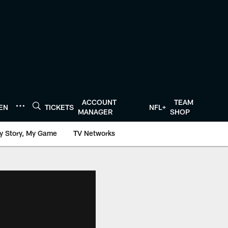
ACCOUNT
TEAM
TEN
TICKETS
NFL+
MANAGER
SHOP
y Story, My Game
TV Networks