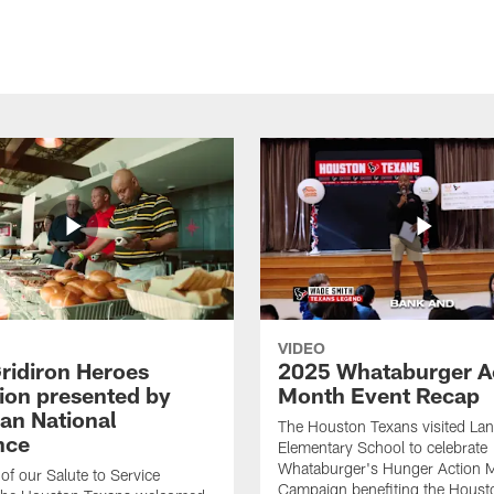
VIDEO
ridiron Heroes
2025 Whataburger A
ion presented by
Month Event Recap
an National
The Houston Texans visited Lan
nce
Elementary School to celebrate
Whataburger's Hunger Action 
 of our Salute to Service
Campaign benefiting the Hous