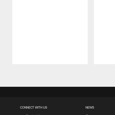
Pause
Play
CONNECT WITH US
NEWS