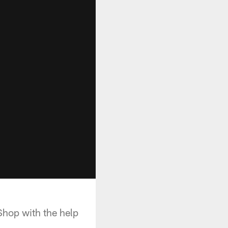
Shop with the help