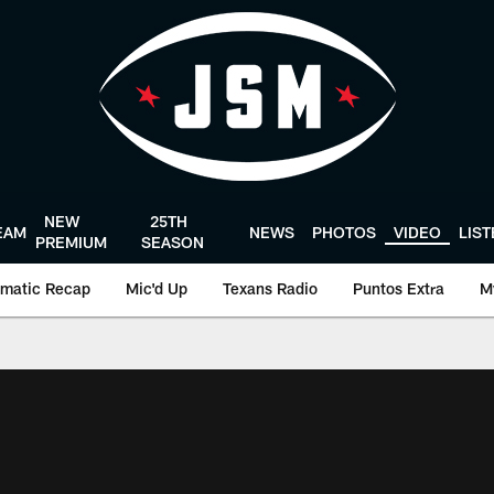
NEW
25TH
EAM
NEWS
PHOTOS
VIDEO
LIS
PREMIUM
SEASON
matic Recap
Mic'd Up
Texans Radio
Puntos Extra
M