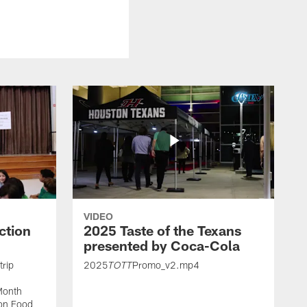
VIDEO
ction
2025 Taste of the Texans
presented by Coca-Cola
trip
2025
Promo_v2.mp4
TOTT
Month
ton Food