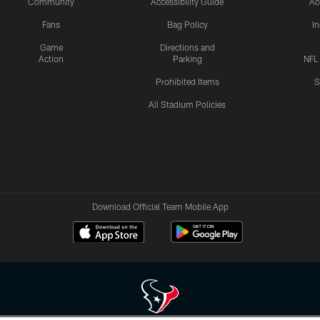
Community
Accessibility Guide
Ac
Fans
Bag Policy
I
Game
Directions and
Action
Parking
NFL
Prohibited Items
S
All Stadium Policies
Download Official Team Mobile App