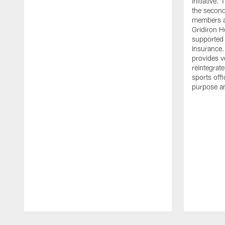
initiative
the second 
members an
Gridiron H
supported 
Insurance.
provides v
reintegrat
sports offi
purpose a
Pause
Play