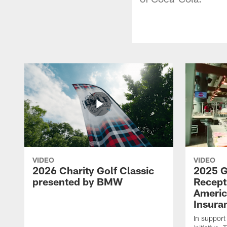
VIDEO
VIDEO
2026 Charity Golf Classic
2025 G
presented by BMW
Recept
Americ
Insura
In support