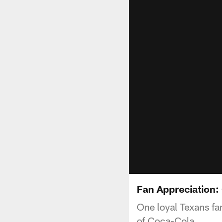
Fan Appreciation
One loyal Texans fa
of Coca-Cola.