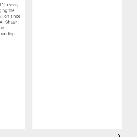
11th year,
ging the
llion since
 Al-Shaair
the
spending
J
H
t
P