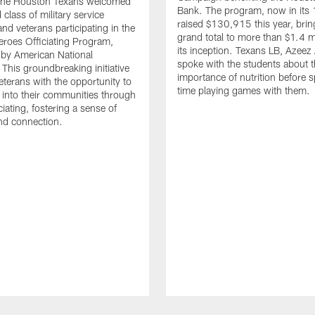
. The Houston Texans welcomed
Bank. The program, now in its 
class of military service
raised $130,915 this year, brin
d veterans participating in the
grand total to more than $1.4 mi
eroes Officiating Program,
its inception. Texans LB, Azeez
by American National
spoke with the students about 
 This groundbreaking initiative
importance of nutrition before 
eterans with the opportunity to
time playing games with them.
e into their communities through
ciating, fostering a sense of
nd connection.