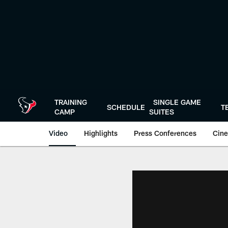
Skip
to
main
content
TRAINING
SINGLE GAME
SCHEDULE
T
CAMP
SUITES
Video
Highlights
Press Conferences
Cine