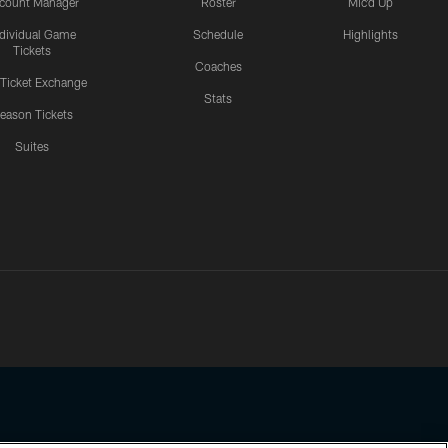
count Manager
Roster
Mic'd Up
ndividual Game
Schedule
Highlights
Tickets
Coaches
 Ticket Exchange
Stats
eason Tickets
Suites