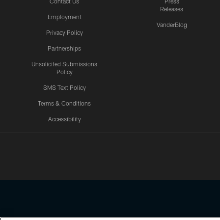
Contact Us
Press
Releases
Employment
VanderBlog
Privacy Policy
Partnerships
Unsolicited Submissions
Policy
SMS Text Policy
Terms & Conditions
Accessibility
Texans App