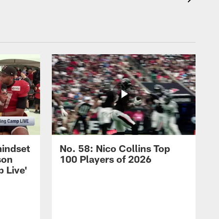
mindset
No. 58: Nico Collins Top
son
100 Players of 2026
 Live'