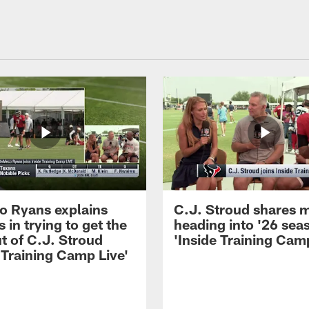
 Ryans explains
C.J. Stroud shares 
 in trying to get the
heading into '26 sea
t of C.J. Stroud
'Inside Training Camp
 Training Camp Live'