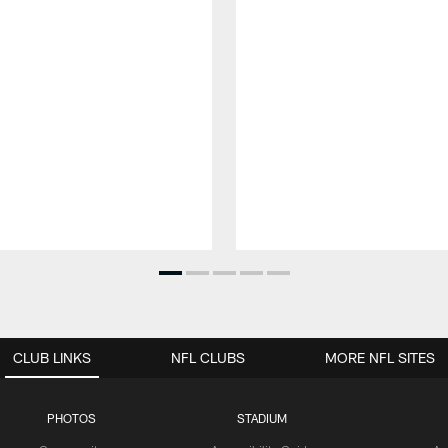
CLUB LINKS
NFL CLUBS
MORE NFL SITES
PHOTOS
STADIUM