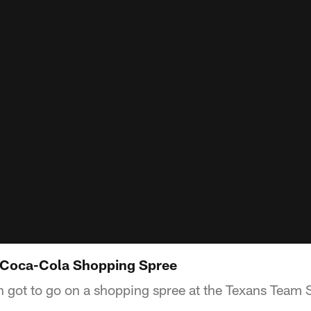
: Coca-Cola Shopping Spree
n got to go on a shopping spree at the Texans Team 