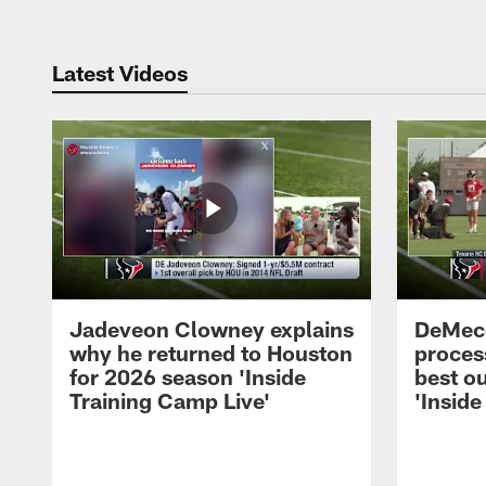
Latest Videos
Jadeveon Clowney explains
DeMeco
why he returned to Houston
process
for 2026 season 'Inside
best ou
Training Camp Live'
'Inside