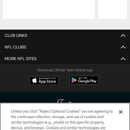
Pause
Play
CLUB LINKS
NFL CLUBS
MORE NFL SITES
Download Official Team Mobile App
Unless you click “Reject Optional Cookies” you are agreeing to
the continued collection, storage, and use of cookies and
similar technologies (e.g., pixels) on this specific property,
Copyright © 2026 Houston Texans. All rights reserved. No portion of
device, and browser. Cookies and similar technologies are
HoustonTexans.com may be duplicated, redistributed or manipulated in any