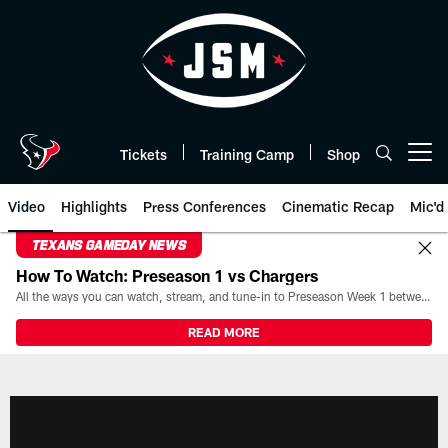
Skip
to
main
content
Tickets
Training Camp
Shop
Open menu button
Video
Highlights
Press Conferences
Cinematic Recap
Mic'd
TEXANS GAMEDAY NEWS
How To Watch: Preseason 1 vs Chargers
All the ways you can watch, stream, and tune-in to Preseason Week 1 between the Texans and the Los Angeles Chargers at Reliant Stadium on August 13.
READ MORE