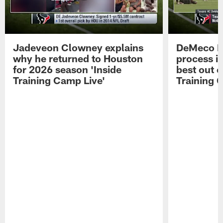
Jadeveon Clowney explains
DeMeco R
why he returned to Houston
process in
for 2026 season 'Inside
best out o
Training Camp Live'
Training 