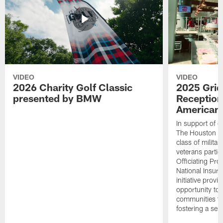
VIDEO
VIDEO
2026 Charity Golf Classic
2025 Grid
presented by BMW
Reception
American 
In support of ou
The Houston T
class of milita
veterans partic
Officiating Pr
National Insur
initiative provi
opportunity to r
communities thr
fostering a se