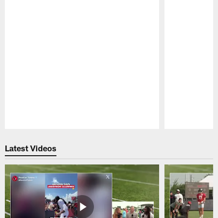
Pause
Play
Latest Videos