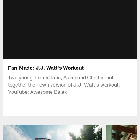
Fan-Made: J.J. Watt's Workout
Two young Texans fans, Aidan and Charlie, put
together their own version of J.J. Watt's workout.
YouTube: Awesome Dalek