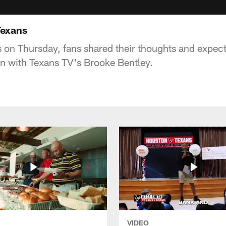
Texans
s on Thursday, fans shared their thoughts and expect
n with Texans TV's Brooke Bentley.
VIDEO