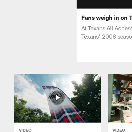
Fans weigh in on 
At Texans All Acces
Texans' 2008 seaso
VIDEO
VIDEO