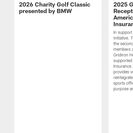
2026 Charity Golf Classic
2025 G
presented by BMW
Recept
Americ
Insura
In support
initiative
the second 
members an
Gridiron H
supported 
Insurance.
provides v
reintegrat
sports offi
purpose a