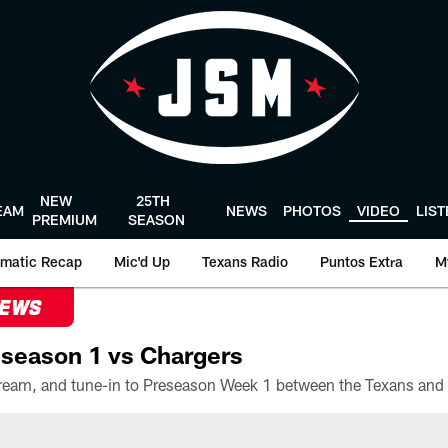
NEW
25TH
EAM
NEWS
PHOTOS
VIDEO
LIS
PREMIUM
SEASON
matic Recap
Mic'd Up
Texans Radio
Puntos Extra
M
NEWS
season 1 vs Chargers