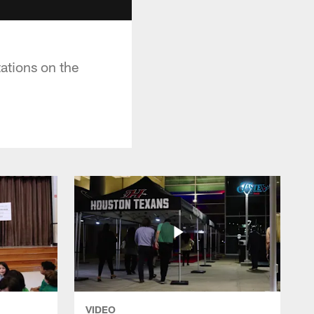
ations on the
VIDEO