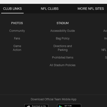
CLUB LINKS
NFL CLUBS
MORE NFL SITES
PHOTOS
STADIUM
Community
Accessibility Guide
Ac
Fans
Bag Policy
I
Game
Directions and
Action
Parking
NFL
Prohibited Items
S
All Stadium Policies
Download Official Team Mobile App