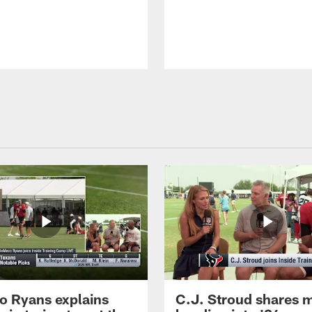
 Ryans explains
C.J. Stroud shares 