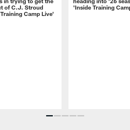
 in trying to get the
heading into '26 sea
t of C.J. Stroud
'Inside Training Camp
 Training Camp Live'