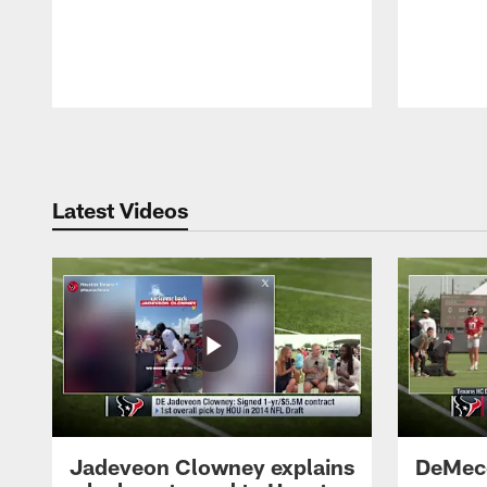
Pause
Play
Latest Videos
Jadeveon Clowney explains
DeMeco