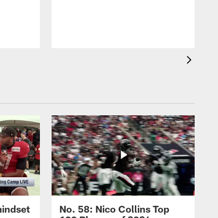
mindset
No. 58: Nico Collins Top