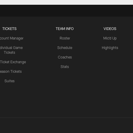
TICKETS
TEAM INFO
VIDEOS
count Manager
Roster
Mic'd Up
ndividual Game
Schedule
Highlights
Tickets
Coaches
 Ticket Exchange
Stats
eason Tickets
Suites