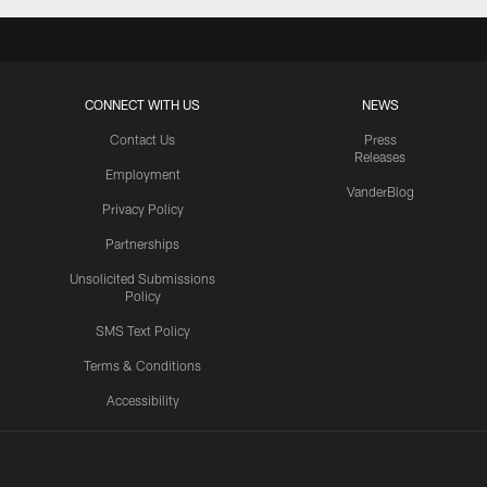
CONNECT WITH US
NEWS
Contact Us
Press
Releases
Employment
VanderBlog
Privacy Policy
Partnerships
Unsolicited Submissions
Policy
SMS Text Policy
Terms & Conditions
Accessibility
Texans App