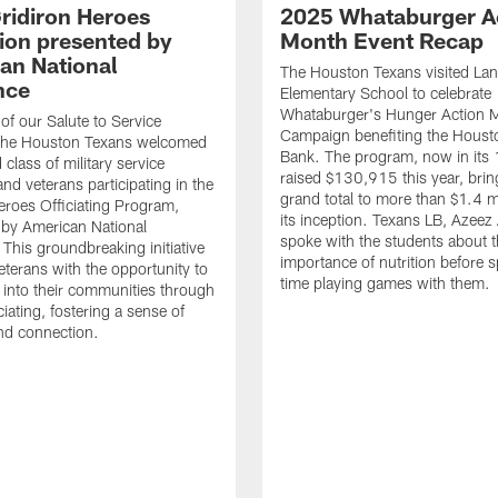
ridiron Heroes
2025 Whataburger A
ion presented by
Month Event Recap
an National
The Houston Texans visited Lan
nce
Elementary School to celebrate
Whataburger's Hunger Action 
 of our Salute to Service
Campaign benefiting the Hous
. The Houston Texans welcomed
Bank. The program, now in its 
class of military service
raised $130,915 this year, brin
d veterans participating in the
grand total to more than $1.4 mi
eroes Officiating Program,
its inception. Texans LB, Azeez
by American National
spoke with the students about 
 This groundbreaking initiative
importance of nutrition before 
eterans with the opportunity to
time playing games with them.
e into their communities through
ciating, fostering a sense of
nd connection.