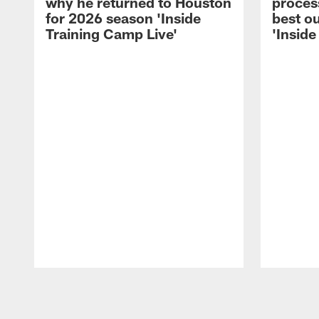
why he returned to Houston
process
for 2026 season 'Inside
best ou
Training Camp Live'
'Inside
Pause
Play