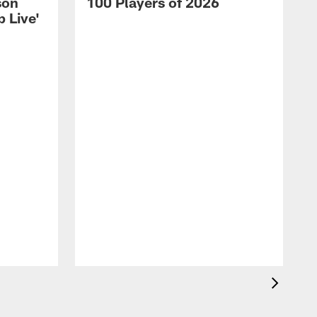
son
100 Players of 2026
 Live'