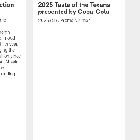
ction
2025 Taste of the Texans
presented by Coca-Cola
trip
2025
Promo_v2.mp4
TOTT
Month
ton Food
11th year,
ging the
llion since
 Al-Shaair
the
spending
J
H
t
P