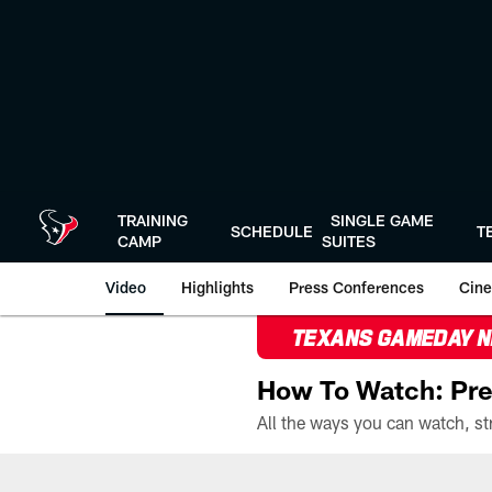
Skip
to
main
content
TRAINING
SINGLE GAME
SCHEDULE
T
CAMP
SUITES
Video
Highlights
Press Conferences
Cine
TEXANS GAMEDAY 
How To Watch: Pre