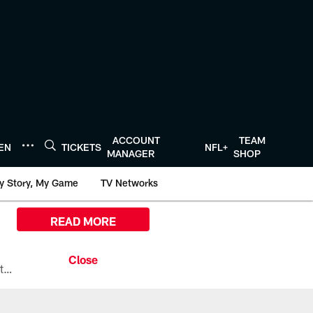
ACCOUNT
TEAM
TEN
TICKETS
NFL+
MANAGER
SHOP
y Story, My Game
TV Networks
READ MORE
All the ways you can watch, stream, and tune-in to Preseason Week 1 between the Texans and the Los Angeles Chargers at Reliant Stadium on August 13.