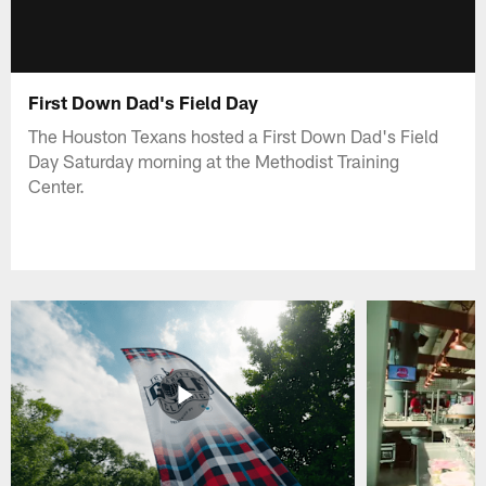
First Down Dad's Field Day
The Houston Texans hosted a First Down Dad's Field
Day Saturday morning at the Methodist Training
Center.