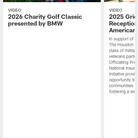
VIDEO
VIDEO
2026 Charity Golf Classic
2025 Grid
presented by BMW
Reception
American 
In support of ou
The Houston T
class of milita
veterans partic
Officiating Pr
National Insur
initiative provi
opportunity to r
communities thr
fostering a se