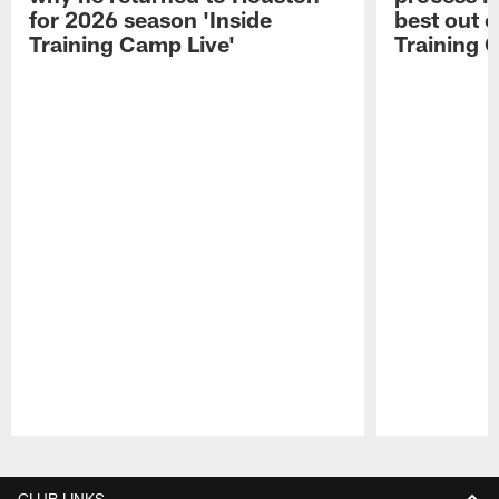
for 2026 season 'Inside
best out o
Training Camp Live'
Training 
Pause
Play
CLUB LINKS