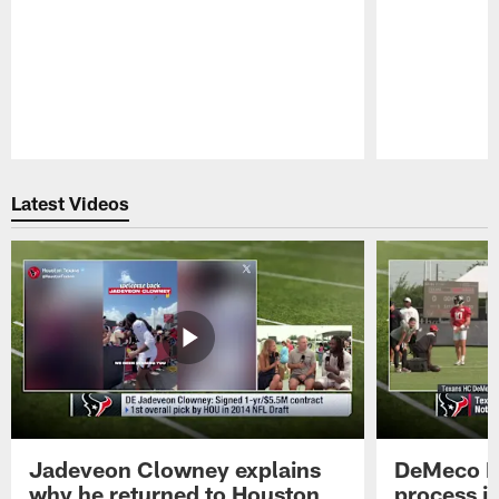
Pause
Play
Latest Videos
Jadeveon Clowney explains
DeMeco R
why he returned to Houston
process in