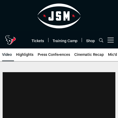
Skip
to
main
content
Tickets
Training Camp
Shop
Open menu button
Video
Highlights
Press Conferences
Cinematic Recap
Mic'd