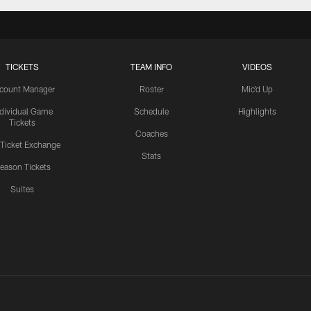
TICKETS
TEAM INFO
VIDEOS
count Manager
Roster
Mic'd Up
ndividual Game
Schedule
Highlights
Tickets
Coaches
 Ticket Exchange
Stats
eason Tickets
Suites