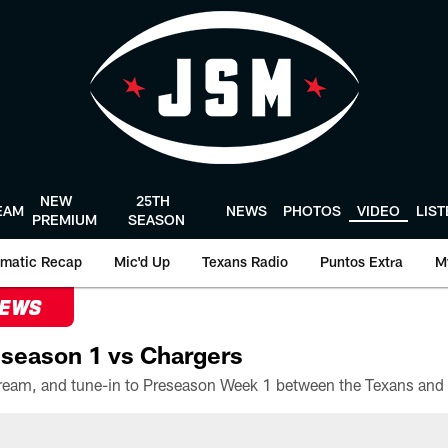
NEW
25TH
EAM
NEWS
PHOTOS
VIDEO
LIS
PREMIUM
SEASON
matic Recap
Mic'd Up
Texans Radio
Puntos Extra
M
NEWS
season 1 vs Chargers