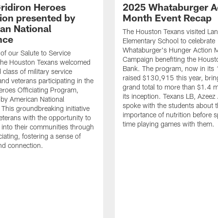
ridiron Heroes
2025 Whataburger A
ion presented by
Month Event Recap
an National
The Houston Texans visited Lan
nce
Elementary School to celebrate
Whataburger's Hunger Action 
 of our Salute to Service
Campaign benefiting the Hous
. The Houston Texans welcomed
Bank. The program, now in its 
class of military service
raised $130,915 this year, brin
d veterans participating in the
grand total to more than $1.4 mi
eroes Officiating Program,
its inception. Texans LB, Azeez
by American National
spoke with the students about 
 This groundbreaking initiative
importance of nutrition before 
eterans with the opportunity to
time playing games with them.
e into their communities through
ciating, fostering a sense of
nd connection.