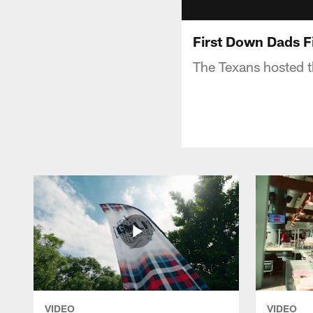
First Down Dads F
The Texans hosted t
VIDEO
VIDEO