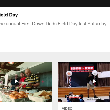
ield Day
he annual First Down Dads Field Day last Saturday.
VIDEO