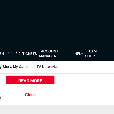
ACCOUNT
TEAM
TEN
TICKETS
NFL+
MANAGER
SHOP
y Story, My Game
TV Networks
READ MORE
All the ways you can watch, stream, and tune-in to Preseason Week 1 between the Texans and the Los Angeles Chargers at Reliant Stadium on August 13.