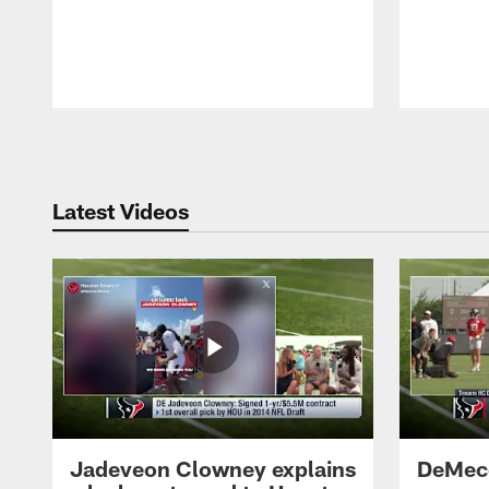
Pause
Play
Latest Videos
Jadeveon Clowney explains
DeMeco