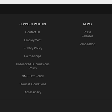
CONNECT WITH US
NEWS
Contact Us
Press
Releases
Employment
VanderBlog
Privacy Policy
Partnerships
Unsolicited Submissions
Policy
SMS Text Policy
Terms & Conditions
Accessibility
Texans App