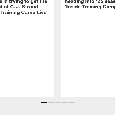
 in trying to get the
heading into '26 sea
t of C.J. Stroud
'Inside Training Camp
 Training Camp Live'