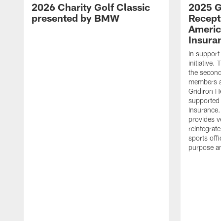
2026 Charity Golf Classic
2025 G
presented by BMW
Recept
Americ
Insura
In support
initiative
the second 
members an
Gridiron H
supported 
Insurance.
provides v
reintegrat
sports offi
purpose a