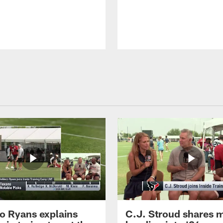
 Ryans explains
C.J. Stroud shares 