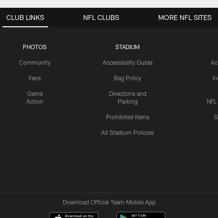
CLUB LINKS
NFL CLUBS
MORE NFL SITES
PHOTOS
STADIUM
Community
Accessibility Guide
Ac
Fans
Bag Policy
I
Game
Directions and
Action
Parking
NFL
Prohibited Items
S
All Stadium Policies
Download Official Team Mobile App