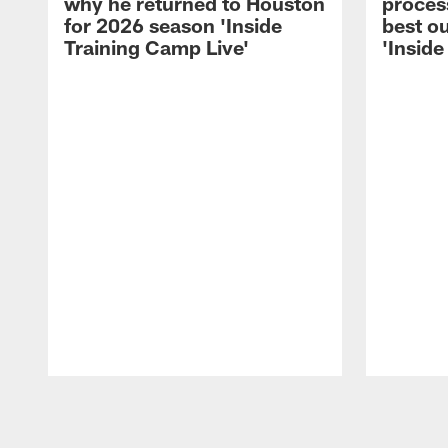
why he returned to Houston
process
for 2026 season 'Inside
best ou
Training Camp Live'
'Inside
Pause
Play