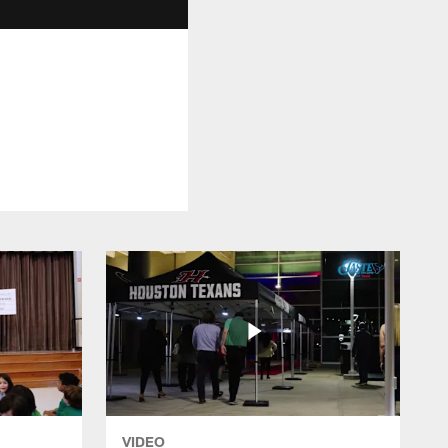
VIDEO