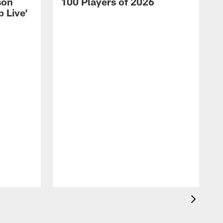
son
100 Players of 2026
 Live'