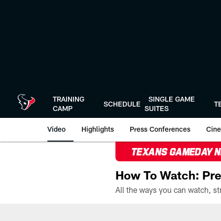
Skip
to
main
content
TRAINING
SINGLE GAME
SCHEDULE
T
CAMP
SUITES
Video
Highlights
Press Conferences
Cine
TEXANS GAMEDAY 
How To Watch: Pre