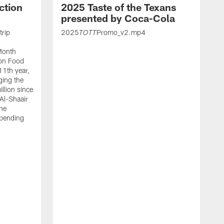
ction
2025 Taste of the Texans
presented by Coca-Cola
trip
2025
Promo_v2.mp4
TOTT
Month
ton Food
11th year,
ging the
llion since
 Al-Shaair
the
spending
J
H
t
P