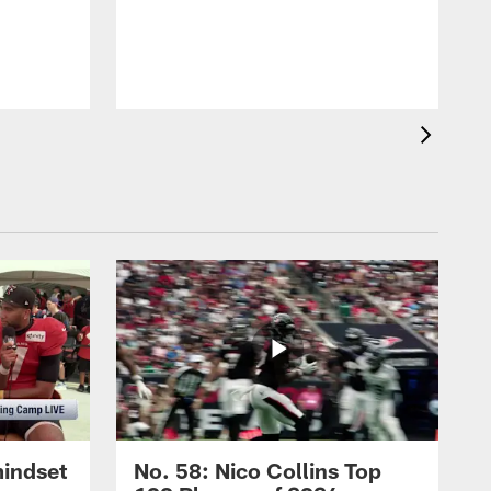
mindset
No. 58: Nico Collins Top