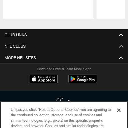
Pause
Play
CLUB LINKS
NFL CLUBS
MORE NFL SITES
Download Official Team Mobile App
Unless you click “Reject Optional Cookies” you are agreeing to
the continued collection, storage, and use of cookies and
similar technologies (e.g., pixels) on this specific property,
Copyright © 2026 Houston Texans. All rights reserved. No portion of
device, and browser. Cookies and similar technologies are
HoustonTexans.com may be duplicated, redistributed or manipulated in any