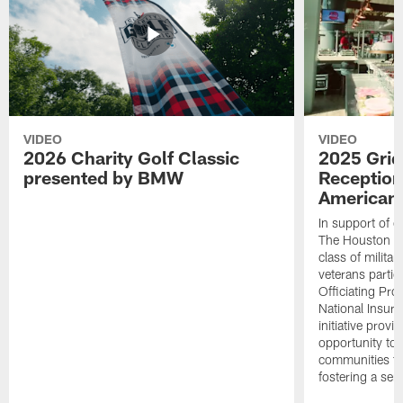
VIDEO
VIDEO
2026 Charity Golf Classic
2025 Grid
presented by BMW
Reception
American 
In support of ou
The Houston T
class of milita
veterans partic
Officiating Pr
National Insur
initiative provi
opportunity to r
communities thr
fostering a se