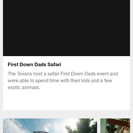
First Down Dads Safari
The Texans host a safari First Down Dads event and
were able to spend time with their kids and a few
exotic animals.