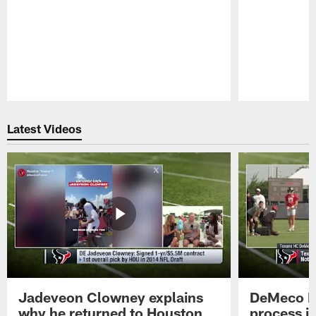
Pause
Play
Latest Videos
Jadeveon Clowney explains
DeMeco R
why he returned to Houston
process in