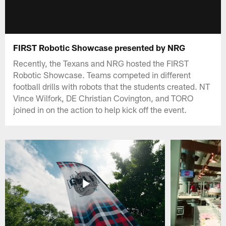
FIRST Robotic Showcase presented by NRG
Recently, the Texans and NRG hosted the FIRST
Robotic Showcase. Teams competed in different
football drills with robots that the students created. NT
Vince Wilfork, DE Christian Covington, and TORO
joined in on the action to help kick off the event.