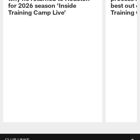
for 2026 season 'Inside
best out o
Training Camp Live'
Training 
Pause
Play
CLUB LINKS