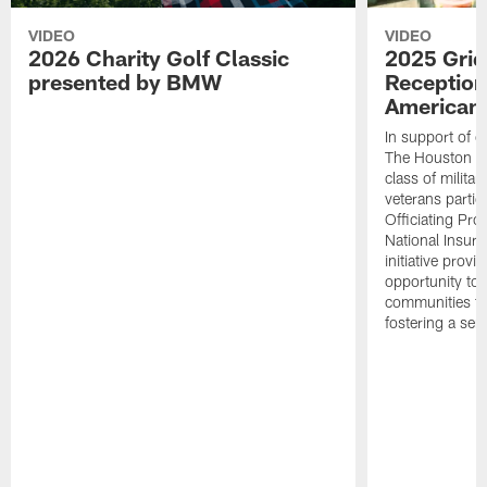
VIDEO
VIDEO
2026 Charity Golf Classic
2025 Grid
presented by BMW
Reception
American 
In support of ou
The Houston T
class of milita
veterans partic
Officiating Pr
National Insur
initiative provi
opportunity to r
communities thr
fostering a se