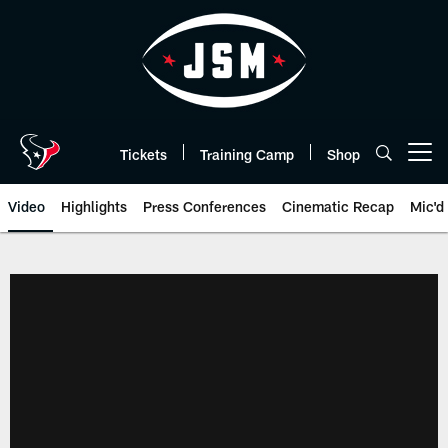
Skip
to
main
content
Tickets
Training Camp
Shop
Open menu button
Video
Highlights
Press Conferences
Cinematic Recap
Mic'd