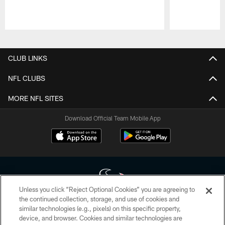
Pause
Play
CLUB LINKS
NFL CLUBS
MORE NFL SITES
Download Official Team Mobile App
Unless you click “Reject Optional Cookies” you are agreeing to
the continued collection, storage, and use of cookies and
similar technologies (e.g., pixels) on this specific property,
Copyright © 2026 Houston Texans. All rights reserved. No portion of
device, and browser. Cookies and similar technologies are
HoustonTexans.com may be duplicated, redistributed or manipulated in any