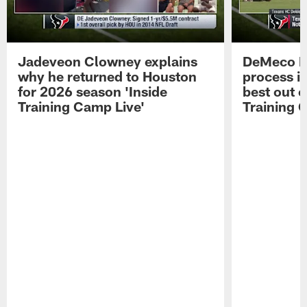
Jadeveon Clowney explains
DeMeco R
why he returned to Houston
process in
for 2026 season 'Inside
best out o
Training Camp Live'
Training 