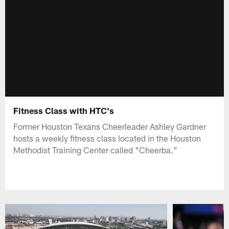
Fitness Class with HTC's
Former Houston Texans Cheerleader Ashley Gardner
hosts a weekly fitness class located in the Houston
Methodist Training Center called "Cheerba."