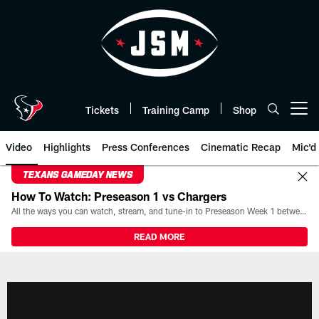
Skip
to
main
content
Tickets
Training Camp
Shop
Open menu button
Video
Highlights
Press Conferences
Cinematic Recap
Mic'd
TEXANS GAMEDAY NEWS
How To Watch: Preseason 1 vs Chargers
All the ways you can watch, stream, and tune-in to Preseason Week 1 between the Texans and the Los Angeles Chargers at Reliant Stadium on August 13.
READ MORE