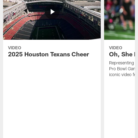
VIDEO
VIDEO
2025 Houston Texans Cheer
Oh, She R
Representing t
Pro Bowl Games
iconic video f