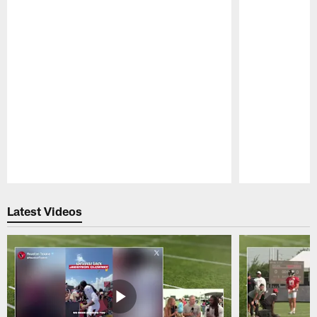
Pause
Play
Latest Videos