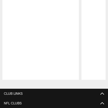
Pause
Play
CLUB LINKS
NFL CLUBS