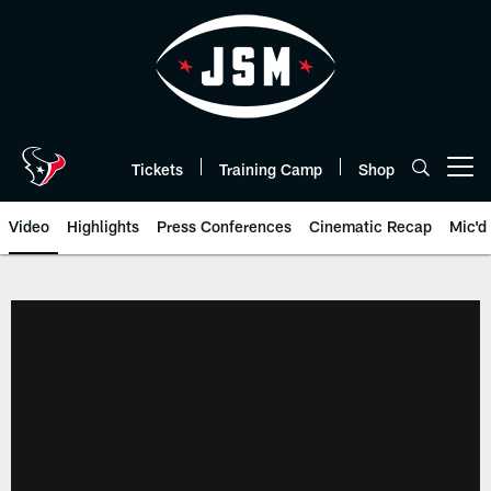
Skip
to
main
content
Tickets
Training Camp
Shop
Open menu button
Video
Highlights
Press Conferences
Cinematic Recap
Mic'd