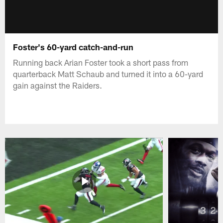
Foster's 60-yard catch-and-run
Running back Arian Foster took a short pass from
quarterback Matt Schaub and turned it into a 60-yard
gain against the Raiders.