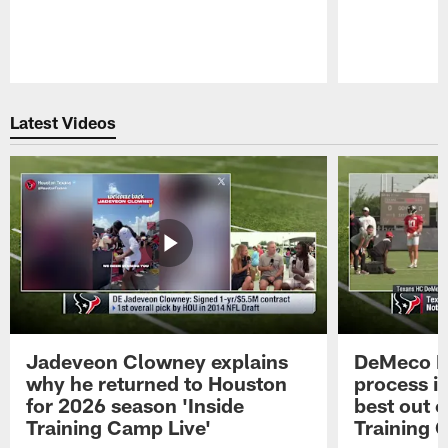
Pause
Play
Latest Videos
Jadeveon Clowney explains
DeMeco R
why he returned to Houston
process in
for 2026 season 'Inside
best out o
Training Camp Live'
Training 