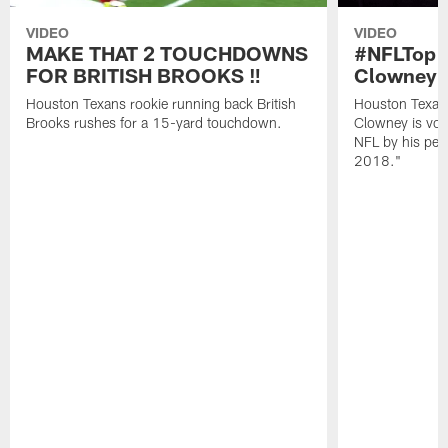
VIDEO
VIDEO
MAKE THAT 2 TOUCHDOWNS
#NFLTop1
FOR BRITISH BROOKS ‼️
Clowney |
Houston Texans rookie running back British
Houston Texan
Brooks rushes for a 15-yard touchdown.
Clowney is vote
NFL by his pee
2018."