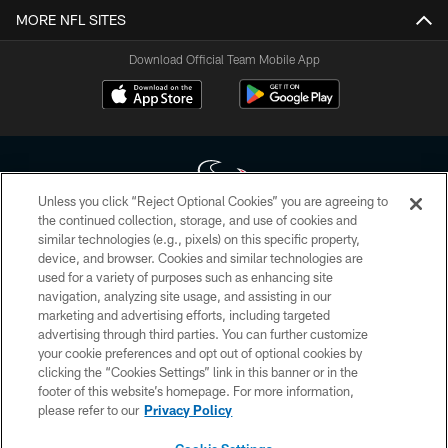
MORE NFL SITES
Download Official Team Mobile App
Unless you click “Reject Optional Cookies” you are agreeing to
the continued collection, storage, and use of cookies and
similar technologies (e.g., pixels) on this specific property,
Copyright © 2026 Houston Texans. All rights reserved. No portion of
device, and browser. Cookies and similar technologies are
HoustonTexans.com may be duplicated, redistributed or manipulated in any
form. By accessing any information beyond this page, you agree to abide by
used for a variety of purposes such as enhancing site
the HoustonTexans.com Privacy Policy, Code of Conduct, and Terms and
navigation, analyzing site usage, and assisting in our
Conditions.
marketing and advertising efforts, including targeted
advertising through third parties. You can further customize
PRIVACY POLICY
your cookie preferences and opt out of optional cookies by
clicking the “Cookies Settings” link in this banner or in the
ACCESSIBILITY
footer of this website’s homepage. For more information,
CONTACT US
please refer to our
Privacy Policy
AD CHOICES