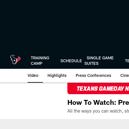
Skip
to
main
content
TRAINING
SINGLE GAME
SCHEDULE
T
CAMP
SUITES
Video
Highlights
Press Conferences
Cine
TEXANS GAMEDAY 
How To Watch: Pre