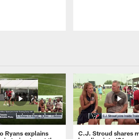
 Ryans explains
C.J. Stroud shares 