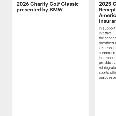
2026 Charity Golf Classic
2025 G
presented by BMW
Recept
Americ
Insura
In support
initiative
the second 
members an
Gridiron H
supported 
Insurance.
provides v
reintegrat
sports offi
purpose a