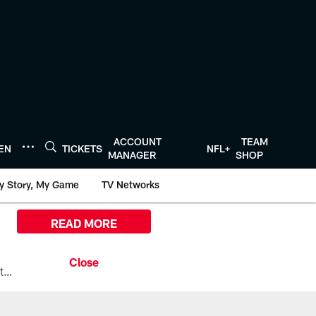
ACCOUNT
TEAM
TEN
TICKETS
NFL+
MANAGER
SHOP
y Story, My Game
TV Networks
READ MORE
All the ways you can watch, stream, and tune-in to Preseason Week 1 between the Texans and the Los Angeles Chargers at Reliant Stadium on August 13.