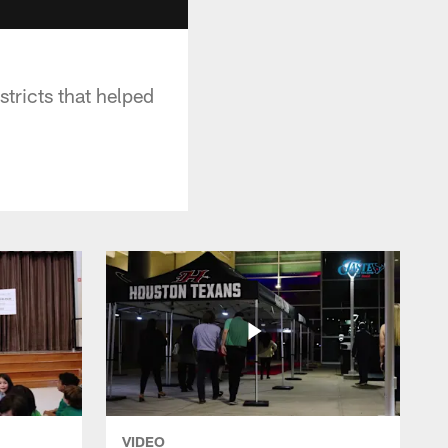
ricts that helped
VIDEO