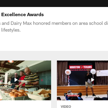
0 Excellence Awards
 and Dairy Max honored members on area school dist
lifestyles.
VIDEO