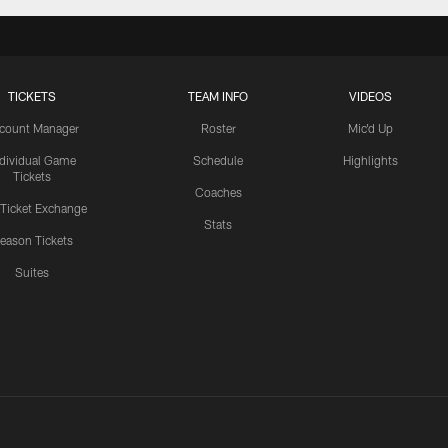
TICKETS
TEAM INFO
VIDEOS
count Manager
Roster
Mic'd Up
ndividual Game
Schedule
Highlights
Tickets
Coaches
 Ticket Exchange
Stats
eason Tickets
Suites