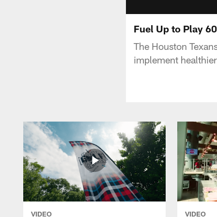
Fuel Up to Play 6
The Houston Texans
implement healthier 
VIDEO
VIDEO