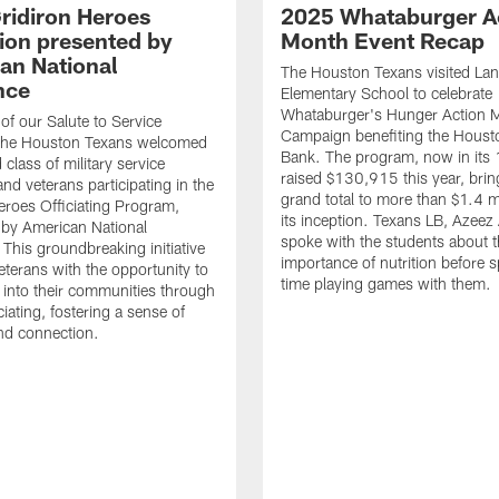
ridiron Heroes
2025 Whataburger A
ion presented by
Month Event Recap
an National
The Houston Texans visited Lan
nce
Elementary School to celebrate
Whataburger's Hunger Action 
 of our Salute to Service
Campaign benefiting the Hous
. The Houston Texans welcomed
Bank. The program, now in its 
class of military service
raised $130,915 this year, brin
d veterans participating in the
grand total to more than $1.4 mi
eroes Officiating Program,
its inception. Texans LB, Azeez
by American National
spoke with the students about 
 This groundbreaking initiative
importance of nutrition before 
eterans with the opportunity to
time playing games with them.
e into their communities through
ciating, fostering a sense of
nd connection.