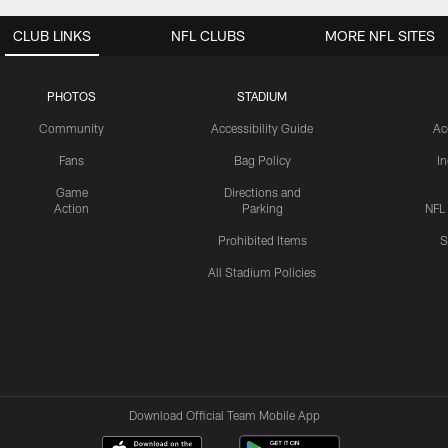
CLUB LINKS
NFL CLUBS
MORE NFL SITES
PHOTOS
STADIUM
Community
Accessibility Guide
Ac
Fans
Bag Policy
I
Game
Directions and
Action
Parking
NFL
Prohibited Items
S
All Stadium Policies
Download Official Team Mobile App