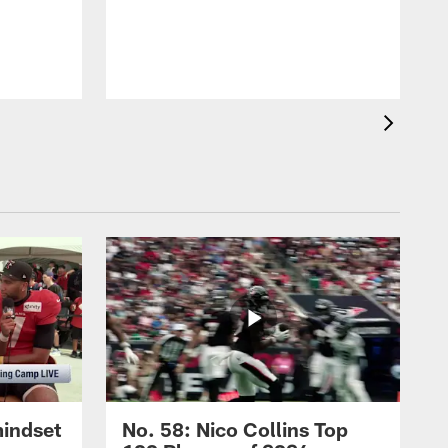
mindset
No. 58: Nico Collins Top