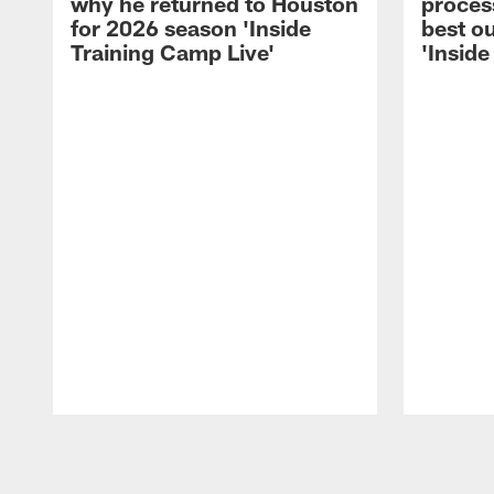
why he returned to Houston
process
for 2026 season 'Inside
best ou
Training Camp Live'
'Inside
Pause
Play