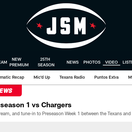
NEW
25TH
EAM
NEWS
PHOTOS
VIDEO
LIS
PREMIUM
SEASON
matic Recap
Mic'd Up
Texans Radio
Puntos Extra
M
NEWS
season 1 vs Chargers