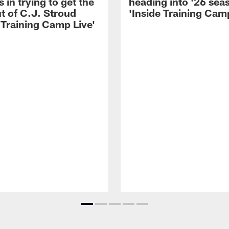
 in trying to get the
heading into '26 sea
t of C.J. Stroud
'Inside Training Camp
 Training Camp Live'