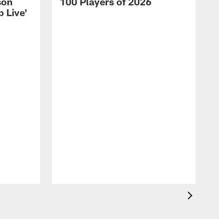
son
100 Players of 2026
 Live'