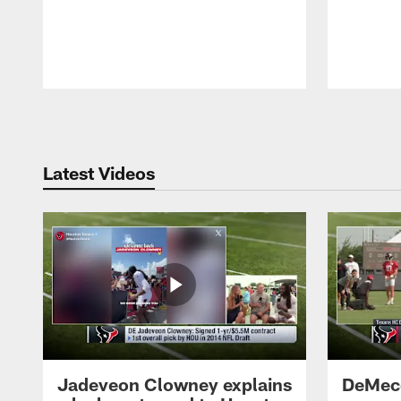
Pause
Play
Latest Videos
Jadeveon Clowney explains
DeMeco