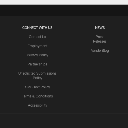
CONNECT WITH US
NEWS
Contact Us
Press
Releases
Employment
VanderBlog
Privacy Policy
Partnerships
Unsolicited Submissions
Policy
SMS Text Policy
Terms & Conditions
Accessibility
Texans App