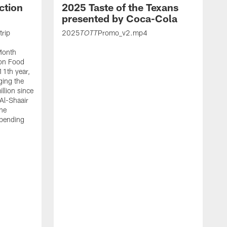
ction
2025 Taste of the Texans
presented by Coca-Cola
trip
2025
Promo_v2.mp4
TOTT
Month
ton Food
11th year,
ging the
llion since
 Al-Shaair
the
spending
J
H
t
P