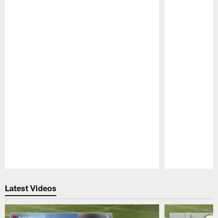
Pause
Play
Latest Videos