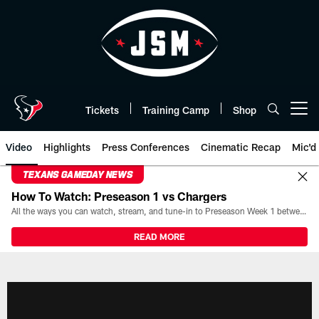
Skip
to
main
content
Tickets
Training Camp
Shop
Open menu button
Video
Highlights
Press Conferences
Cinematic Recap
Mic'd
TEXANS GAMEDAY NEWS
How To Watch: Preseason 1 vs Chargers
All the ways you can watch, stream, and tune-in to Preseason Week 1 between the Texans and the Los Angeles Chargers at Reliant Stadium on August 13.
READ MORE