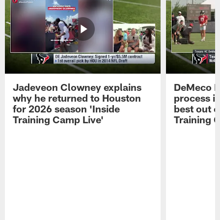
Jadeveon Clowney explains
DeMeco R
why he returned to Houston
process in
for 2026 season 'Inside
best out o
Training Camp Live'
Training 