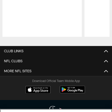
Pause
Play
CLUB LINKS
NFL CLUBS
MORE NFL SITES
Download Official Team Mobile App