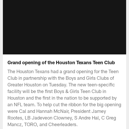
Grand opening of the Houston Texans Teen Club
The Houston Texans had a grand opening for the Teen
Club in partnership with the Boys and Girls Clubs of
Greater Houston on Tuesday. The new teen-specific
facility will be the first Boys & Girls Teen Club in
Houston and the first in the nation to be supported by
an NFL team. To help cut the ribbon for the big opening
were Cal and Hannah McNair, President Jamey
Rootes, LB Jadeveon Clowney, S Andre Hal, C Greg
Mancz, TORO, and Cheerleaders.