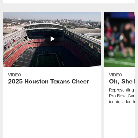
VIDEO
VIDEO
2025 Houston Texans Cheer
Oh, She R
Representing t
Pro Bowl Games
iconic video f