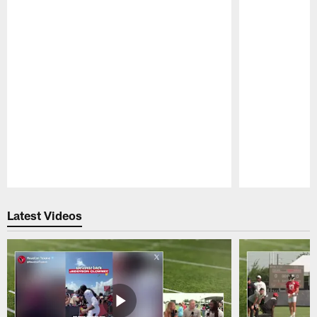
Pause
Play
Latest Videos