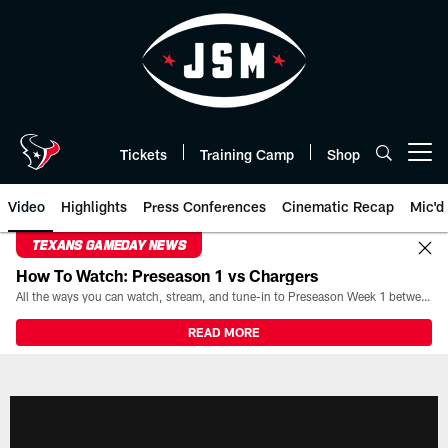
Skip
to
main
content
Tickets
Training Camp
Shop
Open menu button
Video
Highlights
Press Conferences
Cinematic Recap
Mic'd
TEXANS GAMEDAY NEWS
How To Watch: Preseason 1 vs Chargers
All the ways you can watch, stream, and tune-in to Preseason Week 1 between the Texans and the Los Angeles Chargers at Reliant Stadium on August 13.
READ MORE