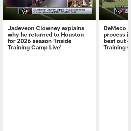
Jadeveon Clowney explains
DeMeco R
why he returned to Houston
process in
for 2026 season 'Inside
best out o
Training Camp Live'
Training 