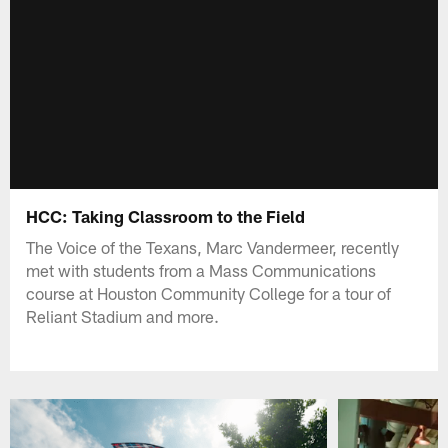
HCC: Taking Classroom to the Field
The Voice of the Texans, Marc Vandermeer, recently
met with students from a Mass Communications
course at Houston Community College for a tour of
Reliant Stadium and more.