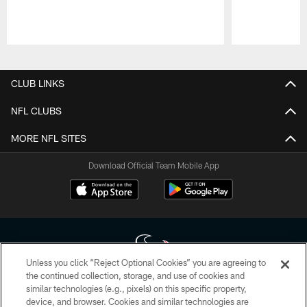
Pause
Play
CLUB LINKS
NFL CLUBS
MORE NFL SITES
Download Official Team Mobile App
Unless you click “Reject Optional Cookies” you are agreeing to
the continued collection, storage, and use of cookies and
similar technologies (e.g., pixels) on this specific property,
Copyright © 2026 Houston Texans. All rights reserved. No portion of
device, and browser. Cookies and similar technologies are
HoustonTexans.com may be duplicated, redistributed or manipulated in any