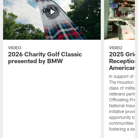
VIDEO
VIDEO
2026 Charity Golf Classic
2025 Grid
presented by BMW
Reception
American 
In support of ou
The Houston T
class of milita
veterans partic
Officiating Pr
National Insur
initiative provi
opportunity to r
communities thr
fostering a se