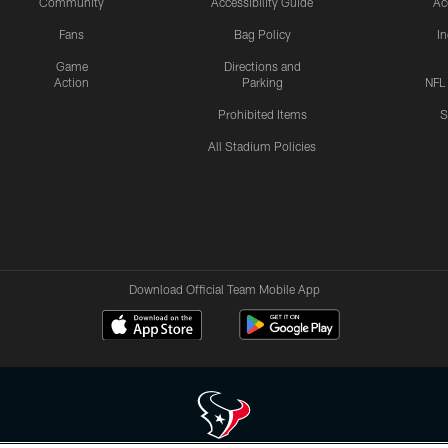
Community
Accessibility Guide
Ac
Fans
Bag Policy
I
Game
Directions and
Action
Parking
NFL
Prohibited Items
S
All Stadium Policies
Download Official Team Mobile App