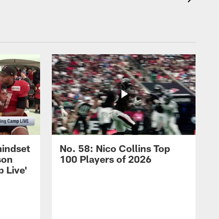
mindset
No. 58: Nico Collins Top
son
100 Players of 2026
 Live'