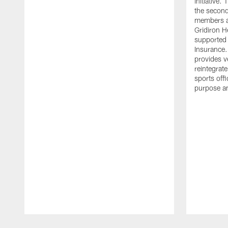
initiative
the second 
members an
Gridiron H
supported 
Insurance.
provides v
reintegrat
sports offi
purpose a
Pause
Play