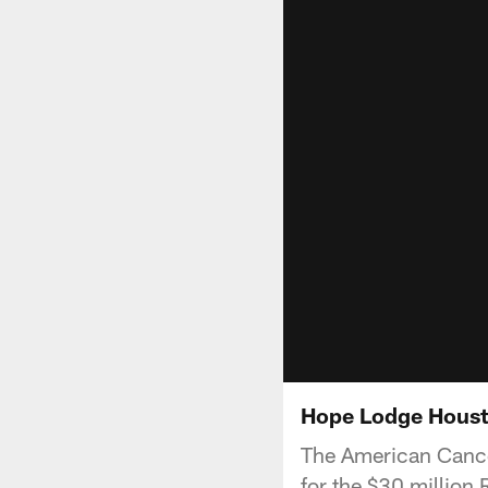
Hope Lodge Houst
The American Cance
for the $30 millio