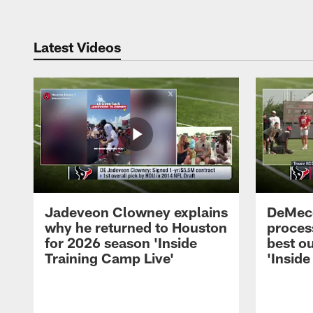
Latest Videos
Jadeveon Clowney explains
DeMeco
why he returned to Houston
process
for 2026 season 'Inside
best ou
Training Camp Live'
'Inside