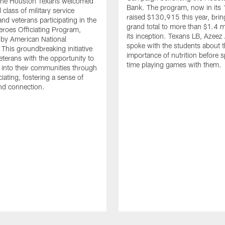
. The Houston Texans welcomed
Bank. The program, now in its 
class of military service
raised $130,915 this year, brin
d veterans participating in the
grand total to more than $1.4 mi
eroes Officiating Program,
its inception. Texans LB, Azeez
by American National
spoke with the students about 
 This groundbreaking initiative
importance of nutrition before 
eterans with the opportunity to
time playing games with them.
e into their communities through
ciating, fostering a sense of
nd connection.