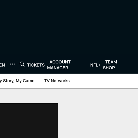
ACCOUNT
TEAM
TEN
TICKETS
NFL+
MANAGER
SHOP
y Story, My Game
TV Networks