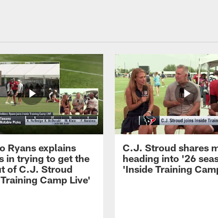
 Ryans explains
C.J. Stroud shares 
 in trying to get the
heading into '26 sea
t of C.J. Stroud
'Inside Training Camp
 Training Camp Live'