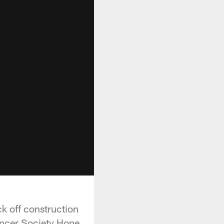
k off construction
ancer Society Hope