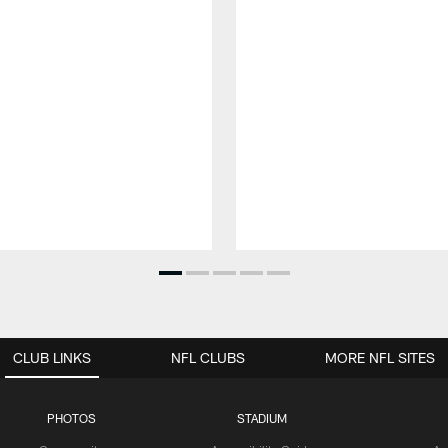
CLUB LINKS
NFL CLUBS
MORE NFL SITES
PHOTOS
STADIUM