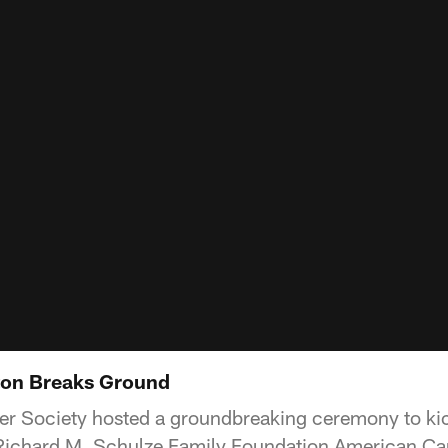
on Breaks Ground
r Society hosted a groundbreaking ceremony to kic
n Richard M. Schulze Family Foundation American C