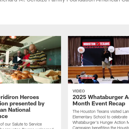
VIDEO
ridiron Heroes
2025 Whataburger A
ion presented by
Month Event Recap
an National
The Houston Texans visited Lan
nce
Elementary School to celebrate
Whataburger's Hunger Action 
 of our Salute to Service
Campaign benefiting the Hous