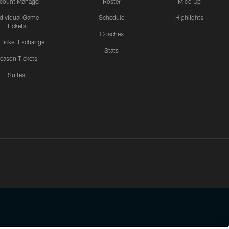
count Manager
Roster
Mic'd Up
ndividual Game
Schedule
Highlights
Tickets
Coaches
 Ticket Exchange
Stats
eason Tickets
Suites