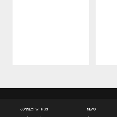
Pause
Play
CONNECT WITH US
NEWS