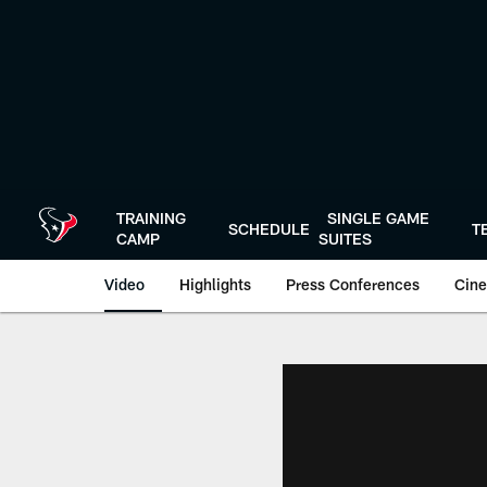
Skip
to
main
content
TRAINING
SINGLE GAME
SCHEDULE
T
CAMP
SUITES
Video
Highlights
Press Conferences
Cine