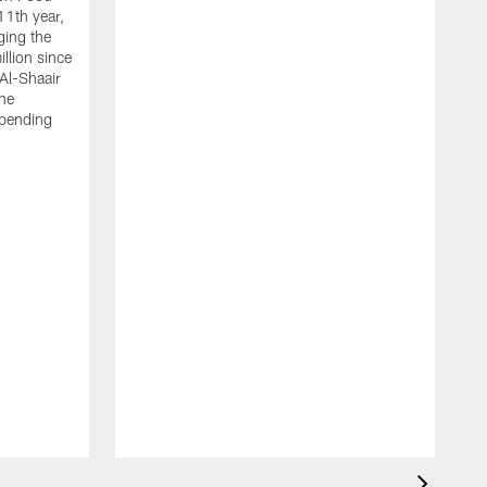
11th year,
ging the
llion since
 Al-Shaair
the
spending
J
H
t
P