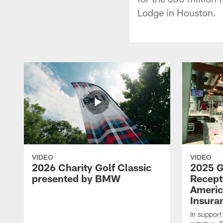
Lodge in Houston.
VIDEO
VIDEO
2026 Charity Golf Classic
2025 G
presented by BMW
Recept
Americ
Insura
In support