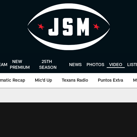
NEW
25TH
EAM
NEWS
PHOTOS
VIDEO
LIS
PREMIUM
SEASON
matic Recap
Mic'd Up
Texans Radio
Puntos Extra
M