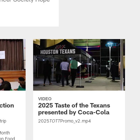
VIDEO
ction
2025 Taste of the Texans
presented by Coca-Cola
trip
2025
Promo_v2.mp4
TOTT
Month
ton Food