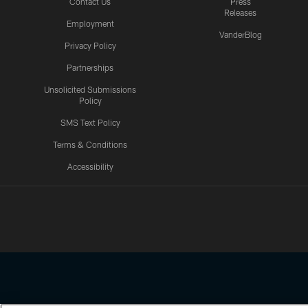
Contact Us
Press
Releases
Employment
VanderBlog
Privacy Policy
Partnerships
Unsolicited Submissions
Policy
SMS Text Policy
Terms & Conditions
Accessibility
Texans App