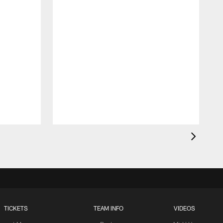
TICKETS
TEAM INFO
VIDEOS