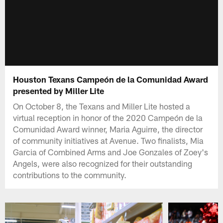
Houston Texans Campeón de la Comunidad Award
presented by Miller Lite
On October 8, the Texans and Miller Lite hosted a
virtual reception in honor of the 2020 Campeón de la
Comunidad Award winner, Maria Aguirre, the director
of community initiatives at Avenue. Two finalists, Mia
Garcia of Combined Arms and Joe Gonzales of Zoey's
Angels, were also recognized for their outstanding
contributions to the community.