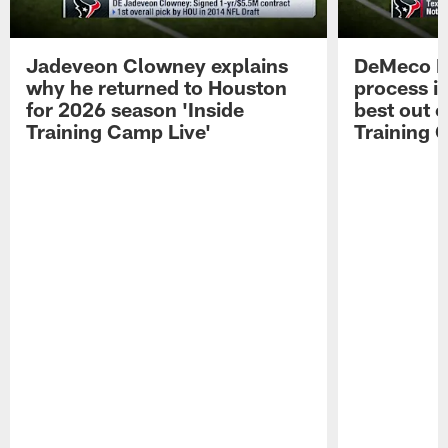
Jadeveon Clowney explains
DeMeco R
why he returned to Houston
process in
for 2026 season 'Inside
best out o
Training Camp Live'
Training 