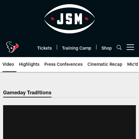
Skip
to
main
content
Tickets
Training Camp
Shop
Open menu button
Video
Highlights
Press Conferences
Cinematic Recap
Mic'd
Gameday Traditions