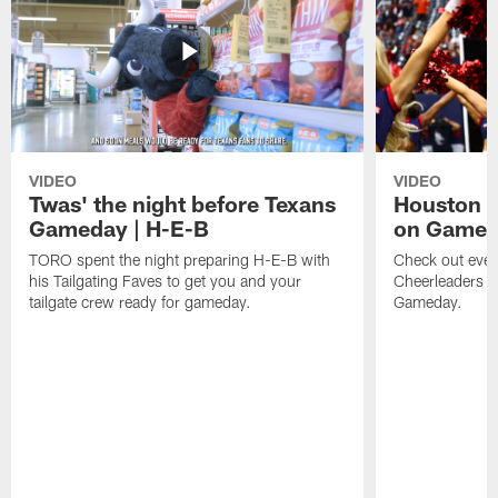
VIDEO
VIDEO
Twas' the night before Texans
Houston T
Gameday | H-E-B
on Game
TORO spent the night preparing H-E-B with
Check out ever
his Tailgating Faves to get you and your
Cheerleaders d
tailgate crew ready for gameday.
Gameday.