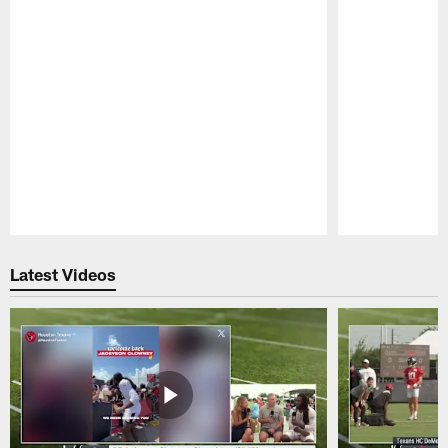
Pause
Play
Latest Videos