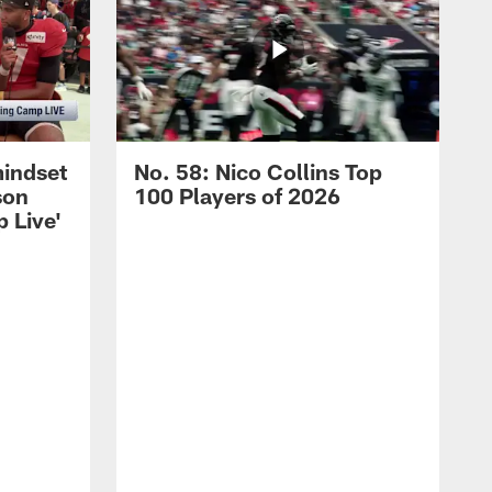
mindset
No. 58: Nico Collins Top
son
100 Players of 2026
 Live'