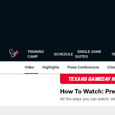
Skip
to
main
content
TRAINING
SINGLE GAME
SCHEDULE
T
CAMP
SUITES
Video
Highlights
Press Conferences
Cine
TEXANS GAMEDAY 
How To Watch: Pre