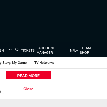
ACCOUNT
TEAM
TEN
TICKETS
NFL+
MANAGER
SHOP
y Story, My Game
TV Networks
READ MORE
All the ways you can watch, stream, and tune-in to Preseason Week 1 between the Texans and the Los Angeles Chargers at Reliant Stadium on August 13.