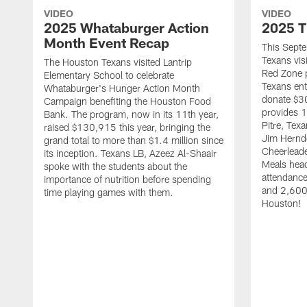
VIDEO
VIDEO
2025 Whataburger Action
2025 T
Month Event Recap
This Sept
Texans visi
The Houston Texans visited Lantrip
Red Zone p
Elementary School to celebrate
Texans ent
Whataburger's Hunger Action Month
donate $30
Campaign benefiting the Houston Food
provides 1
Bank. The program, now in its 11th year,
Pitre, Te
raised $130,915 this year, bringing the
Jim Hernd
grand total to more than $1.4 million since
Cheerleade
its inception. Texans LB, Azeez Al-Shaair
Meals hea
spoke with the students about the
attendanc
importance of nutrition before spending
and 2,600 
time playing games with them.
Houston!