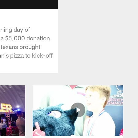
ning day of
 a $5,000 donation
e Texans brought
's pizza to kick-off