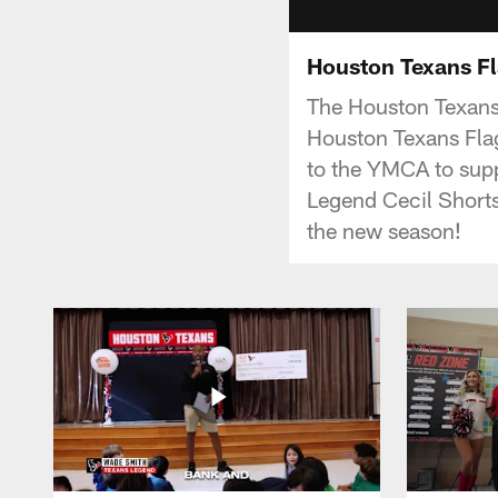
Houston Texans Fl
The Houston Texans
Houston Texans Fla
to the YMCA to supp
Legend Cecil Shorts
the new season!