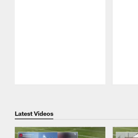
Pause
Play
Latest Videos