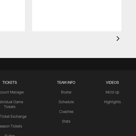
TICKETS
TEAM INFO
VIDEOS
count Manager
Roster
Mic'd Up
ndividual Game
Schedule
Highlights
Tickets
Coaches
 Ticket Exchange
Stats
eason Tickets
Suites