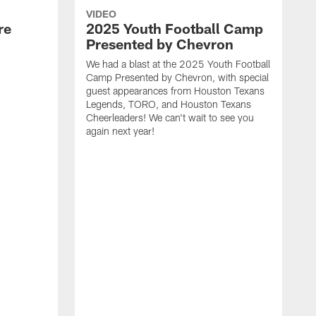
VIDEO
re
2025 Youth Football Camp
Presented by Chevron
We had a blast at the 2025 Youth Football
Camp Presented by Chevron, with special
guest appearances from Houston Texans
Legends, TORO, and Houston Texans
Cheerleaders! We can't wait to see you
again next year!
T
a
y
f