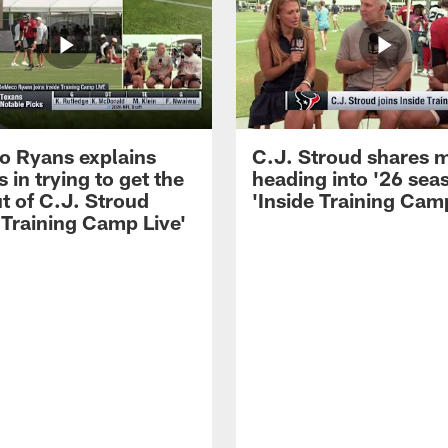
 Ryans explains
C.J. Stroud shares 
 in trying to get the
heading into '26 sea
t of C.J. Stroud
'Inside Training Camp
 Training Camp Live'