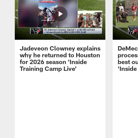
Jadeveon Clowney explains
DeMeco
why he returned to Houston
process
for 2026 season 'Inside
best ou
Training Camp Live'
'Inside