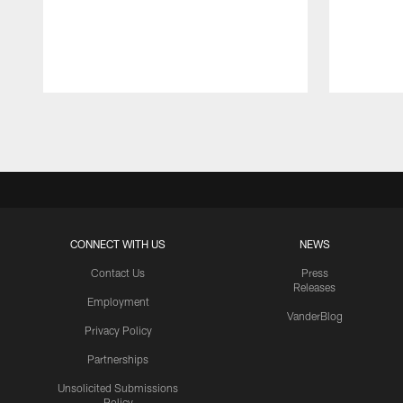
Pause
Play
CONNECT WITH US
NEWS
Contact Us
Press
Releases
Employment
VanderBlog
Privacy Policy
Partnerships
Unsolicited Submissions
Policy