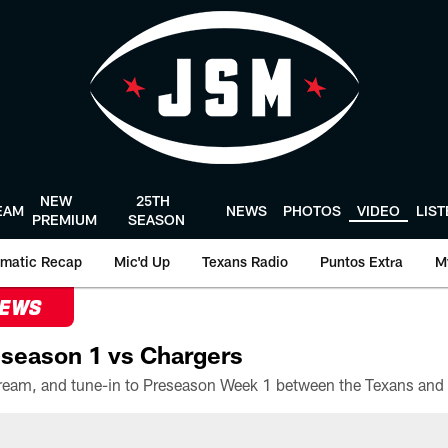
NEW
25TH
EAM
NEWS
PHOTOS
VIDEO
LIS
PREMIUM
SEASON
matic Recap
Mic'd Up
Texans Radio
Puntos Extra
M
NEWS
season 1 vs Chargers