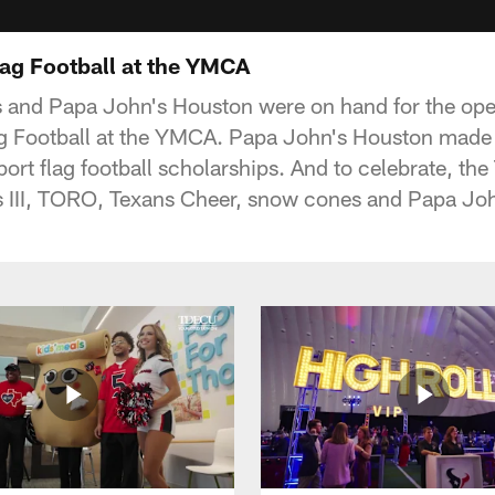
ag Football at the YMCA
 and Papa John's Houston were on hand for the ope
g Football at the YMCA. Papa John's Houston made
ort flag football scholarships. And to celebrate, th
 III, TORO, Texans Cheer, snow cones and Papa John