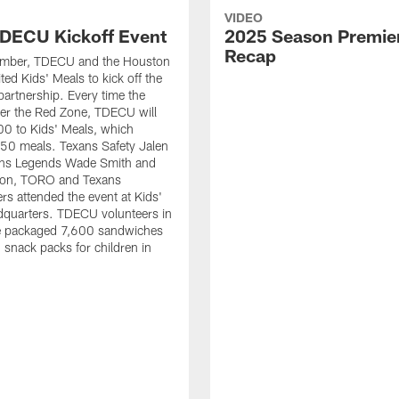
VIDEO
DECU Kickoff Event
2025 Season Premie
Recap
ember, TDECU and the Houston
ted Kids' Meals to kick off the
artnership. Every time the
er the Red Zone, TDECU will
0 to Kids' Meals, which
50 meals. Texans Safety Jalen
xans Legends Wade Smith and
on, TORO and Texans
rs attended the event at Kids'
dquarters. TDECU volunteers in
e packaged 7,600 sandwiches
snack packs for children in