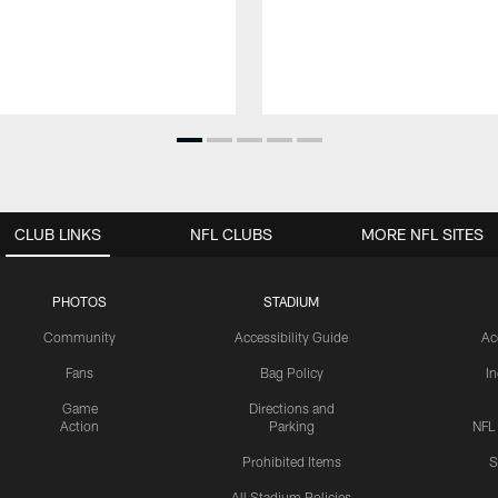
CLUB LINKS
NFL CLUBS
MORE NFL SITES
PHOTOS
STADIUM
Community
Accessibility Guide
Ac
Fans
Bag Policy
I
Game
Directions and
Action
Parking
NFL
Prohibited Items
S
All Stadium Policies