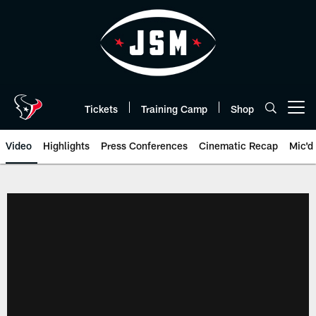
Skip
to
main
content
Tickets
Training Camp
Shop
Open menu button
Video
Highlights
Press Conferences
Cinematic Recap
Mic'd