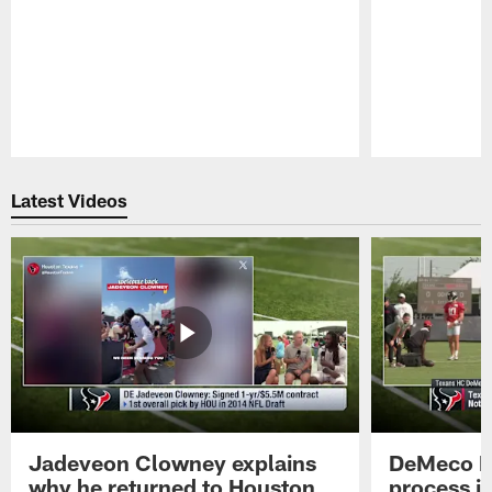
Pause
Play
Latest Videos
Jadeveon Clowney explains
DeMeco R
why he returned to Houston
process in