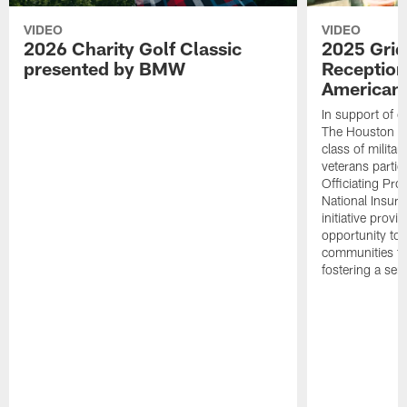
VIDEO
VIDEO
2026 Charity Golf Classic
2025 Grid
presented by BMW
Reception
American 
In support of ou
The Houston T
class of milita
veterans partic
Officiating Pr
National Insur
initiative provi
opportunity to r
communities thr
fostering a se