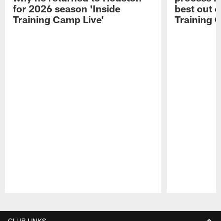
for 2026 season 'Inside
best out o
Training Camp Live'
Training 
Pause
Play
CLUB LINKS