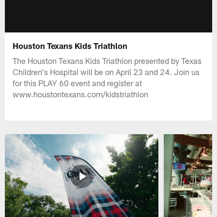
Houston Texans Kids Triathlon
The Houston Texans Kids Triathlon presented by Texas
Children's Hospital will be on April 23 and 24. Join us
for this PLAY 60 event and register at
www.houstontexans.com/kidstriathlon