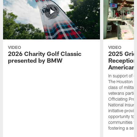
VIDEO
VIDEO
2026 Charity Golf Classic
2025 Grid
presented by BMW
Reception
American 
In support of ou
The Houston T
class of milita
veterans partic
Officiating Pr
National Insur
initiative provi
opportunity to r
communities thr
fostering a se