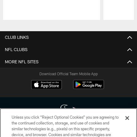
Pause
Play
CLUB LINKS
NFL CLUBS
MORE NFL SITES
Download Official Team Mobile App
Unless you click “Reject Optional Cookies” you are agreeing to
the continued collection, storage, and use of cookies and
similar technologies (e.g., pixels) on this specific property,
Copyright © 2026 Houston Texans. All rights reserved. No portion of
device, and browser. Cookies and similar technologies are
HoustonTexans.com may be duplicated, redistributed or manipulated in any