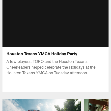
Houston Texans YMCA Holiday Party
A few players, TORO and the Houston Texans
Cheerleaders helped celebrate the Holidays at the
Houston Texans YMCA on Tuesday afternoon.