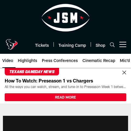
Skip
to
main
content
Tickets
Training Camp
Shop
Open menu button
Video
Highlights
Press Conferences
Cinematic Recap
Mic'd
TEXANS GAMEDAY NEWS
How To Watch: Preseason 1 vs Chargers
All the ways you can watch, stream, and tune-in to Preseason Week 1 between the Texans and the Los Angeles Chargers at Reliant Stadium on August 13.
READ MORE