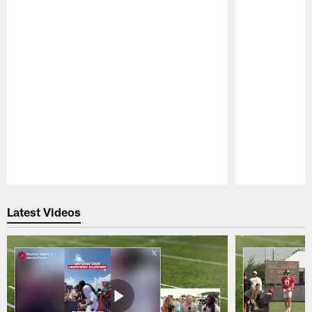
Pause
Play
Latest Videos