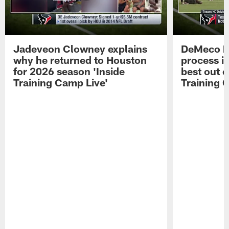
Jadeveon Clowney explains
DeMeco R
why he returned to Houston
process in
for 2026 season 'Inside
best out o
Training Camp Live'
Training 