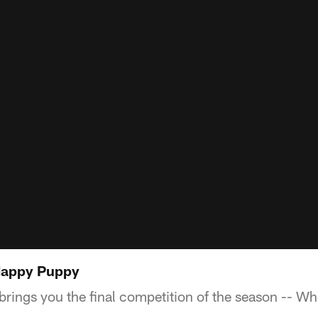
Happy Puppy
rings you the final competition of the season -- Who