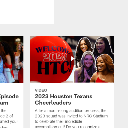
VIDEO
Episode
2023 Houston Texans
eam
Cheerleaders
 the
After a month-long audition process, the
de 2 of
2023 squad was invited to NRG Stadium
omed your
to celebrate their incredible
accomplishment! Do you recognize a
ders.