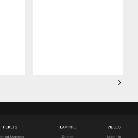
TICKETS
TEAM INFO
VIDEOS
count Manager
Roster
Mic'd Up