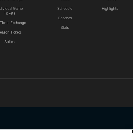
ndividual Game
Schedule
Highlights
Tickets
Coaches
 Ticket Exchange
Stats
eason Tickets
Suites