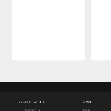
Pause
Play
CONNECT WITH US
NEWS
Contact Us
Press