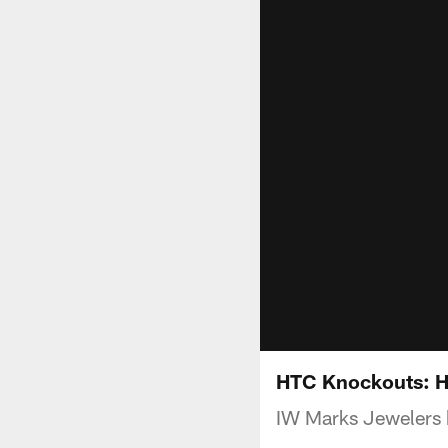
HTC Knockouts: 
IW Marks Jewelers b