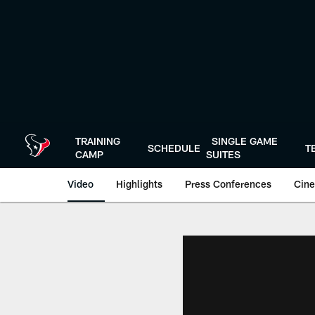
Skip
to
main
content
TRAINING
SINGLE GAME
SCHEDULE
T
CAMP
SUITES
Video
Highlights
Press Conferences
Cine