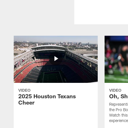
VIDEO
VIDEO
2025 Houston Texans
Oh, Sh
Cheer
Represent
the Pro Bo
Watch this
experience