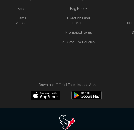
Fans
Bag Policy
I
Game
Directions and
Action
Parking
NFL
Prohibited Items
S
All Stadium Policies
Download Official Team Mobile App