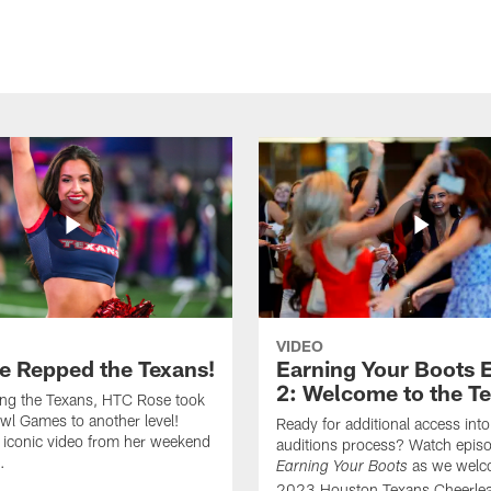
VIDEO
e Repped the Texans!
Earning Your Boots 
2: Welcome to the T
ing the Texans, HTC Rose took
wl Games to another level!
Ready for additional access into
 iconic video from her weekend
auditions process? Watch episo
.
as we welc
Earning Your Boots
2023 Houston Texans Cheerlea