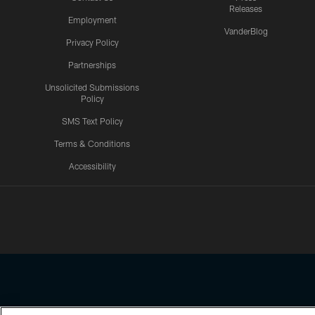
Releases
Employment
VanderBlog
Privacy Policy
Partnerships
Unsolicited Submissions
Policy
SMS Text Policy
Terms & Conditions
Accessibility
Texans App