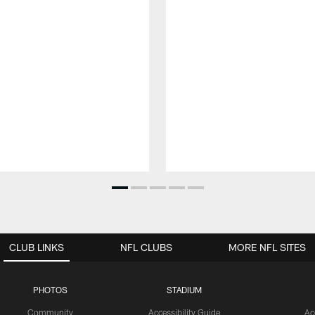
CLUB LINKS
NFL CLUBS
MORE NFL SITES
PHOTOS
STADIUM
Community
Accessibility Guide
Ac