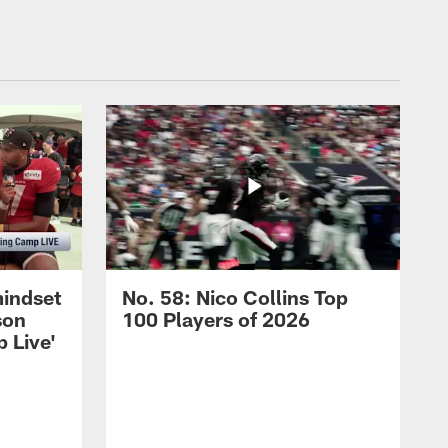
mindset
No. 58: Nico Collins Top
son
100 Players of 2026
 Live'