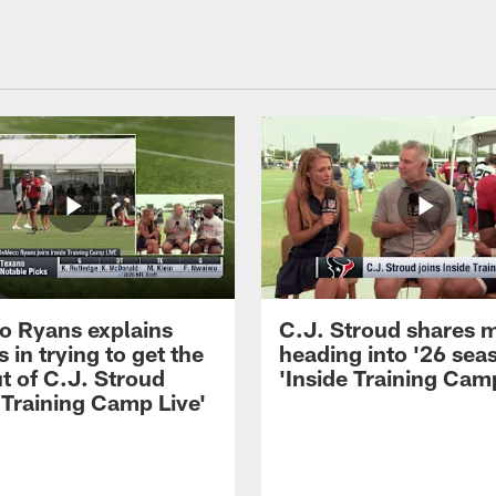
 Ryans explains
C.J. Stroud shares 
 in trying to get the
heading into '26 sea
t of C.J. Stroud
'Inside Training Camp
 Training Camp Live'