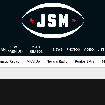
NEW
25TH
EAM
NEWS
PHOTOS
VIDEO
LIS
PREMIUM
SEASON
matic Recap
Mic'd Up
Texans Radio
Puntos Extra
M