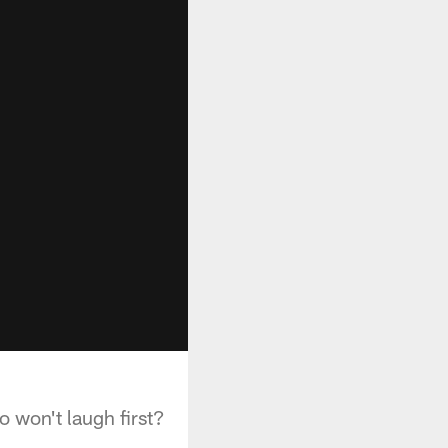
 won't laugh first?