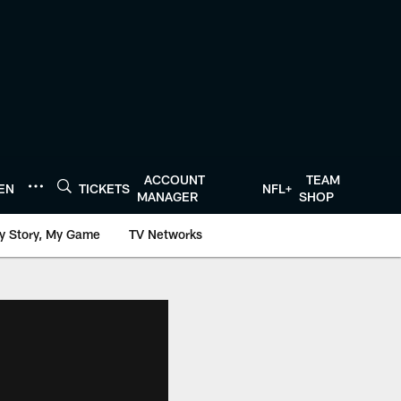
ACCOUNT
TEAM
TEN
TICKETS
NFL+
MANAGER
SHOP
y Story, My Game
TV Networks