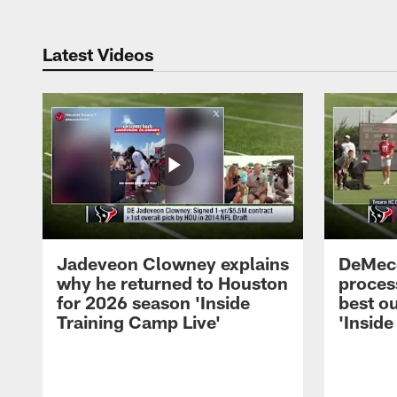
Latest Videos
Jadeveon Clowney explains
DeMeco
why he returned to Houston
process
for 2026 season 'Inside
best ou
Training Camp Live'
'Inside