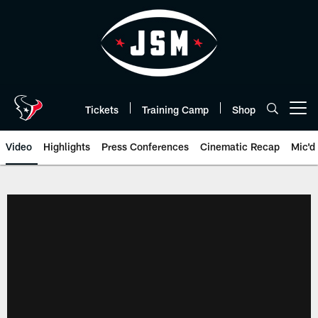
Skip
to
main
content
Tickets
Training Camp
Shop
Open menu button
Video
Highlights
Press Conferences
Cinematic Recap
Mic'd