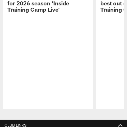
for 2026 season 'Inside
best out o
Training Camp Live'
Training 
Pause
Play
CLUB LINKS