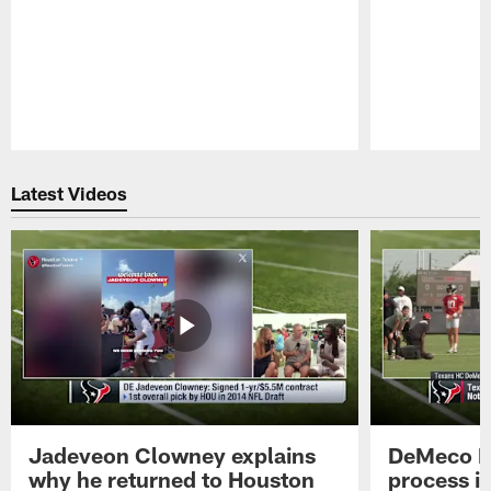
Pause
Play
Latest Videos
Jadeveon Clowney explains
DeMeco R
why he returned to Houston
process in