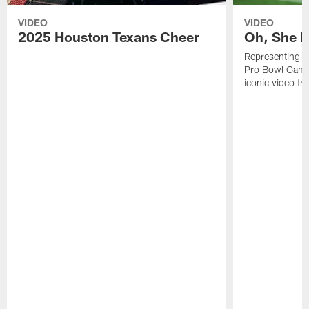
VIDEO
VIDEO
2025 Houston Texans Cheer
Oh, She R
Representing t
Pro Bowl Games
iconic video f