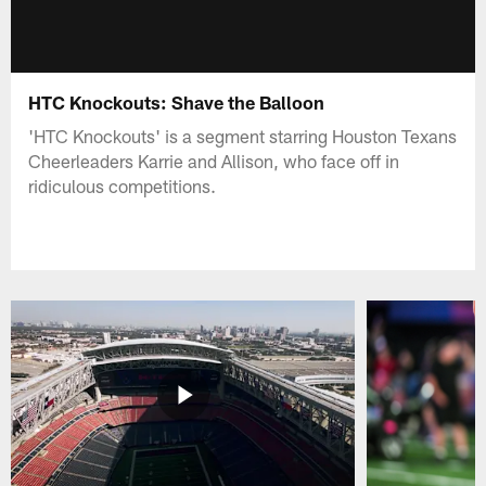
HTC Knockouts: Shave the Balloon
'HTC Knockouts' is a segment starring Houston Texans
Cheerleaders Karrie and Allison, who face off in
ridiculous competitions.