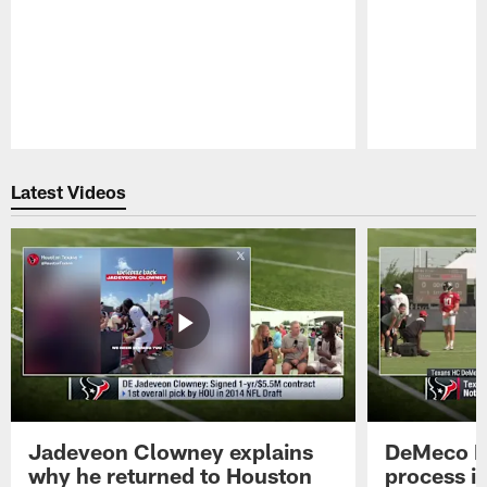
Pause
Play
Latest Videos
Jadeveon Clowney explains
DeMeco R
why he returned to Houston
process in