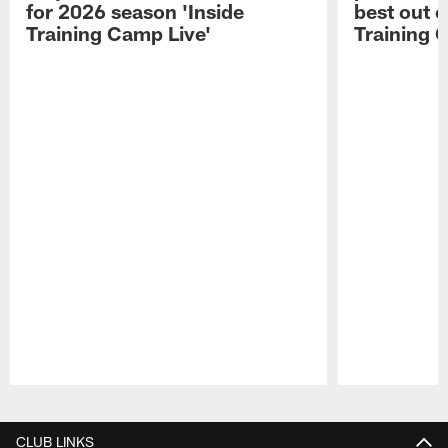
for 2026 season 'Inside
best out o
Training Camp Live'
Training 
Pause
Play
CLUB LINKS