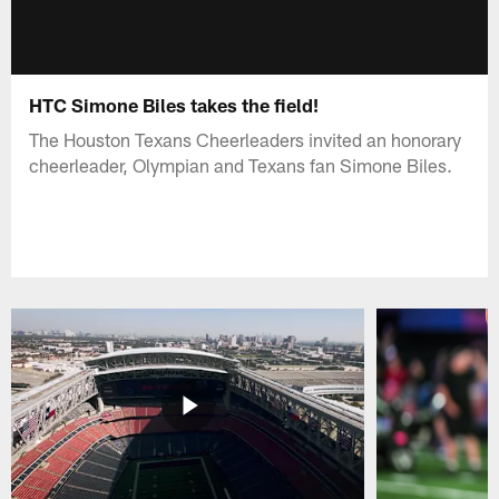
HTC Simone Biles takes the field!
The Houston Texans Cheerleaders invited an honorary
cheerleader, Olympian and Texans fan Simone Biles.