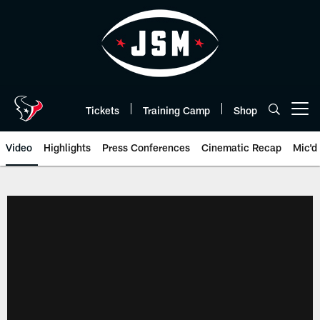
Skip
to
main
content
Tickets
Training Camp
Shop
Open menu button
Video
Highlights
Press Conferences
Cinematic Recap
Mic'd