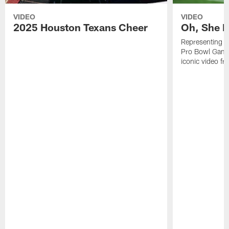
VIDEO
VIDEO
2025 Houston Texans Cheer
Oh, She R
Representing t
Pro Bowl Games
iconic video f