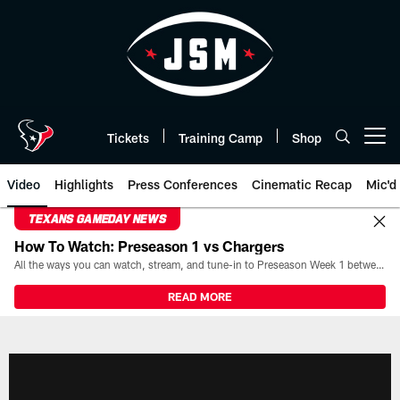
Skip
to
main
content
Tickets
Training Camp
Shop
Open menu button
Video
Highlights
Press Conferences
Cinematic Recap
Mic'd
TEXANS GAMEDAY NEWS
How To Watch: Preseason 1 vs Chargers
All the ways you can watch, stream, and tune-in to Preseason Week 1 between the Texans and the Los Angeles Chargers at Reliant Stadium on August 13.
READ MORE