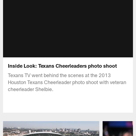
Inside Look: Texans Cheerleaders photo shoot
Texans TV went behind the scenes at the 2013
Houston Texans Cheerleader photo shoot with veteran
cheerleader Shelbie.