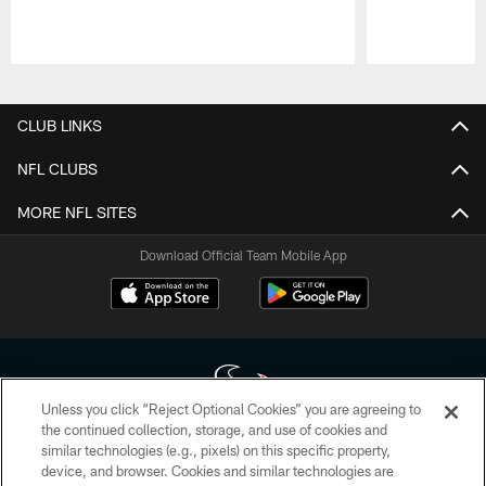
Pause
Play
CLUB LINKS
NFL CLUBS
MORE NFL SITES
Download Official Team Mobile App
Unless you click “Reject Optional Cookies” you are agreeing to
the continued collection, storage, and use of cookies and
similar technologies (e.g., pixels) on this specific property,
Copyright © 2026 Houston Texans. All rights reserved. No portion of
device, and browser. Cookies and similar technologies are
HoustonTexans.com may be duplicated, redistributed or manipulated in any