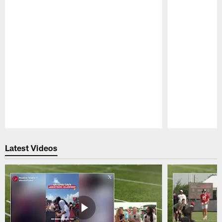
Pause
Play
Latest Videos