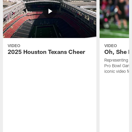
VIDEO
VIDEO
2025 Houston Texans Cheer
Oh, She R
Representing t
Pro Bowl Games
iconic video f