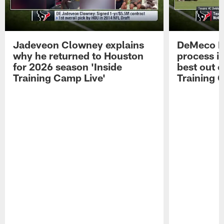
Jadeveon Clowney explains
DeMeco R
why he returned to Houston
process in
for 2026 season 'Inside
best out o
Training Camp Live'
Training 