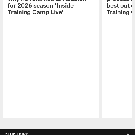
for 2026 season 'Inside
best out o
Training Camp Live'
Training 
Pause
Play
CLUB LINKS