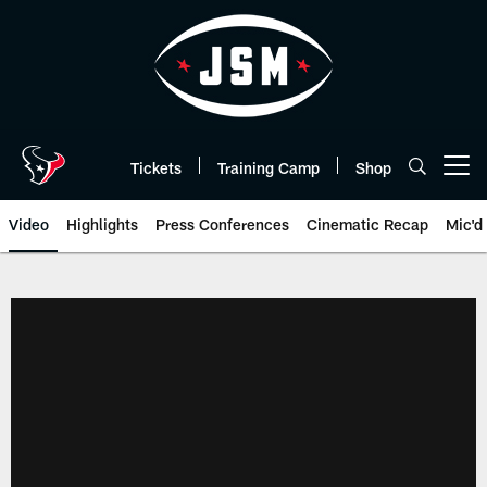
Skip
to
main
content
Tickets
Training Camp
Shop
Open menu button
Video
Highlights
Press Conferences
Cinematic Recap
Mic'd