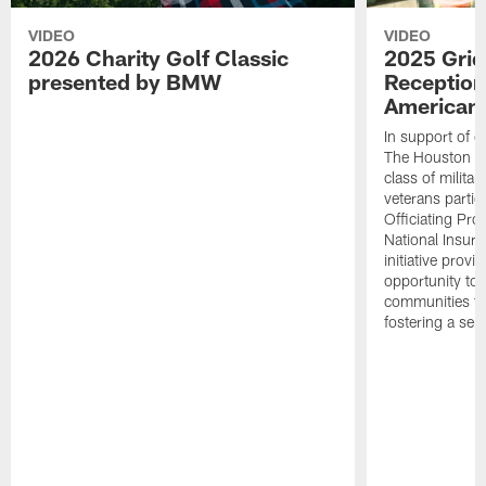
VIDEO
VIDEO
2026 Charity Golf Classic
2025 Grid
presented by BMW
Reception
American 
In support of ou
The Houston T
class of milita
veterans partic
Officiating Pr
National Insur
initiative provi
opportunity to r
communities thr
fostering a se