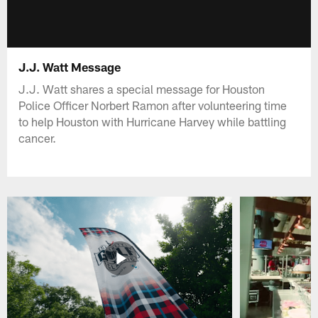
J.J. Watt Message
J.J. Watt shares a special message for Houston
Police Officer Norbert Ramon after volunteering time
to help Houston with Hurricane Harvey while battling
cancer.