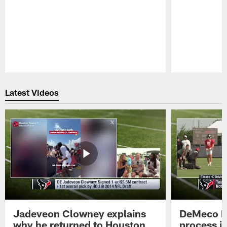
Pause
Play
Latest Videos
Jadeveon Clowney explains
DeMeco R
why he returned to Houston
process in