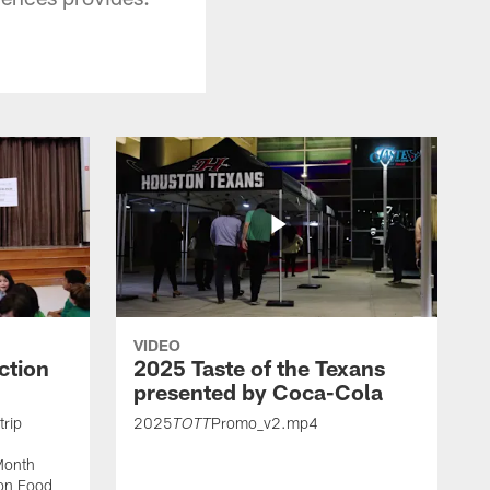
VIDEO
ction
2025 Taste of the Texans
presented by Coca-Cola
trip
2025
Promo_v2.mp4
TOTT
Month
ton Food