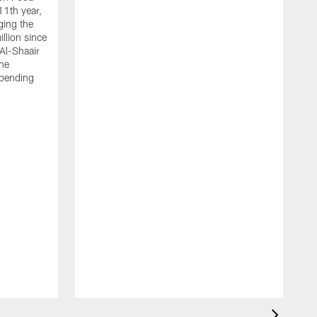
11th year,
ging the
llion since
 Al-Shaair
the
spending
J
H
t
P