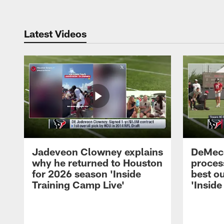
Latest Videos
Jadeveon Clowney explains
DeMeco
why he returned to Houston
process
for 2026 season 'Inside
best ou
Training Camp Live'
'Inside