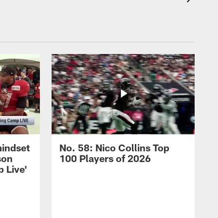
mindset
No. 58: Nico Collins Top
son
100 Players of 2026
 Live'