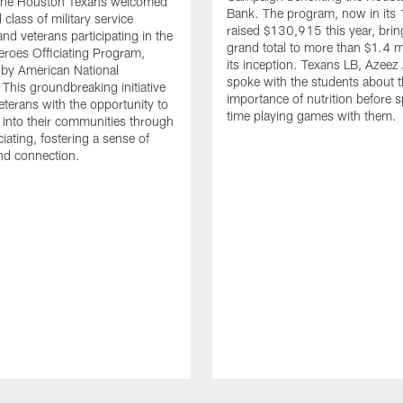
. The Houston Texans welcomed
Bank. The program, now in its 
class of military service
raised $130,915 this year, brin
d veterans participating in the
grand total to more than $1.4 mi
eroes Officiating Program,
its inception. Texans LB, Azeez
by American National
spoke with the students about 
 This groundbreaking initiative
importance of nutrition before 
eterans with the opportunity to
time playing games with them.
e into their communities through
ciating, fostering a sense of
nd connection.