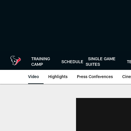
Skip
to
main
content
TRAINING
SINGLE GAME
SCHEDULE
T
CAMP
SUITES
Video
Highlights
Press Conferences
Cine