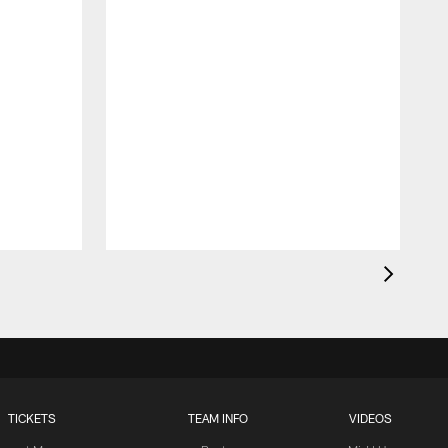
TICKETS
TEAM INFO
VIDEOS