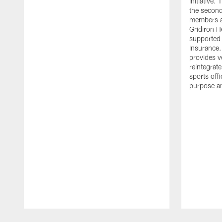
initiative
the second 
members an
Gridiron H
supported 
Insurance.
provides v
reintegrat
sports offi
purpose a
Pause
Play