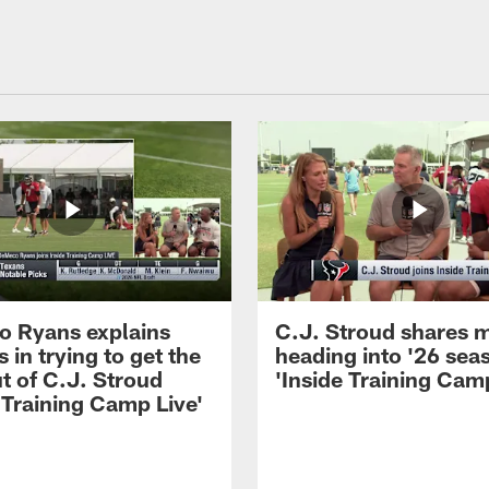
 Ryans explains
C.J. Stroud shares 
 in trying to get the
heading into '26 sea
t of C.J. Stroud
'Inside Training Camp
 Training Camp Live'