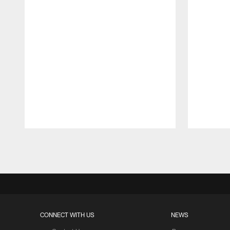
Pause
Play
CONNECT WITH US
NEWS