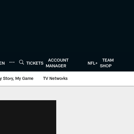
ACCOUNT
TEAM
TEN
TICKETS
NFL+
MANAGER
SHOP
y Story, My Game
TV Networks