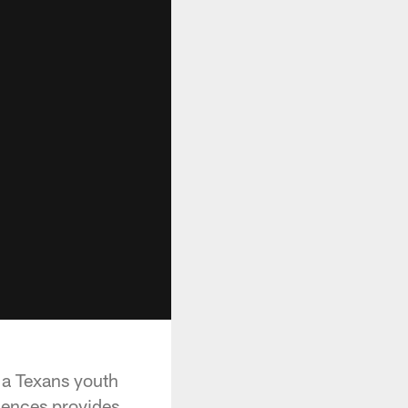
 a Texans youth
iences provides.