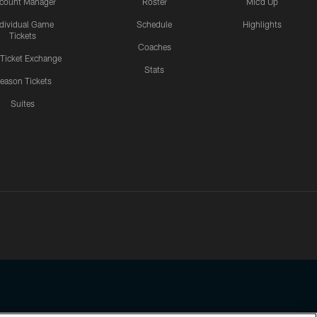
count Manager
Roster
Mic'd Up
ndividual Game
Schedule
Highlights
Tickets
Coaches
 Ticket Exchange
Stats
eason Tickets
Suites