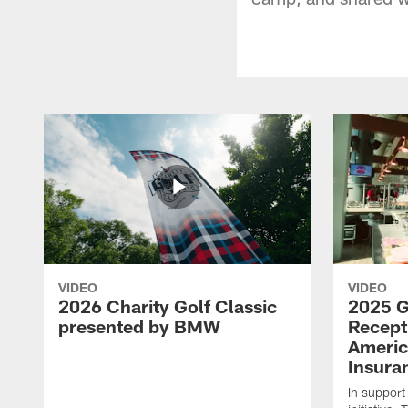
VIDEO
VIDEO
2026 Charity Golf Classic
2025 G
presented by BMW
Recept
Americ
Insura
In support