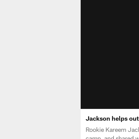
Jackson helps out
Rookie Kareem Jack
camp, and shared wi