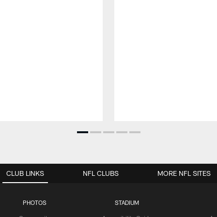
CLUB LINKS
NFL CLUBS
MORE NFL SITES
PHOTOS
STADIUM