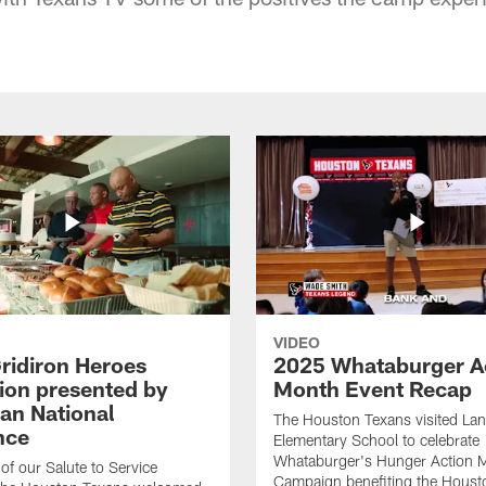
VIDEO
ridiron Heroes
2025 Whataburger A
ion presented by
Month Event Recap
an National
The Houston Texans visited Lan
nce
Elementary School to celebrate
Whataburger's Hunger Action 
 of our Salute to Service
Campaign benefiting the Hous