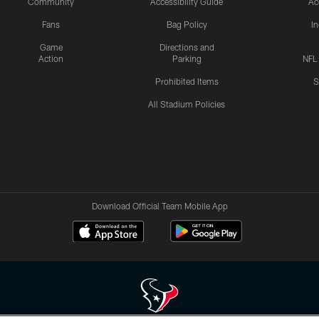
Community
Accessibility Guide
Ac
Fans
Bag Policy
I
Game
Directions and
Action
Parking
NFL
Prohibited Items
S
All Stadium Policies
Download Official Team Mobile App