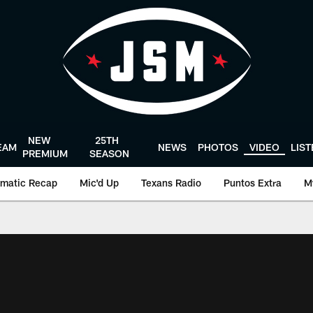
NEW
25TH
EAM
NEWS
PHOTOS
VIDEO
LIS
PREMIUM
SEASON
matic Recap
Mic'd Up
Texans Radio
Puntos Extra
M