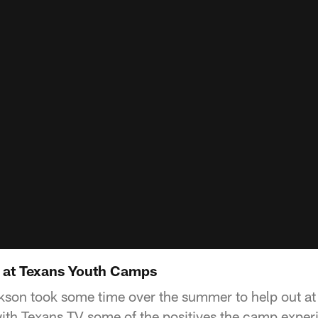
 at Texans Youth Camps
son took some time over the summer to help out at
th Texans TV some of the positives the camp exper