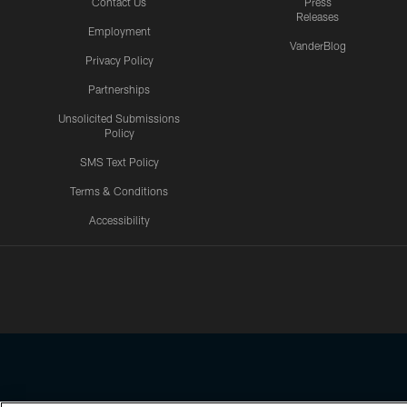
Contact Us
Press
Releases
Employment
VanderBlog
Privacy Policy
Partnerships
Unsolicited Submissions
Policy
SMS Text Policy
Terms & Conditions
Accessibility
Texans App