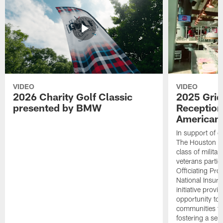
VIDEO
VIDEO
2026 Charity Golf Classic
2025 Grid
presented by BMW
Reception
American 
In support of ou
The Houston T
class of milita
veterans partic
Officiating Pr
National Insur
initiative provi
opportunity to r
communities thr
fostering a se