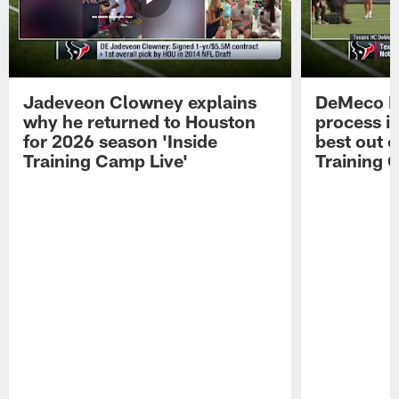
Jadeveon Clowney explains
DeMeco R
why he returned to Houston
process in
for 2026 season 'Inside
best out o
Training Camp Live'
Training 