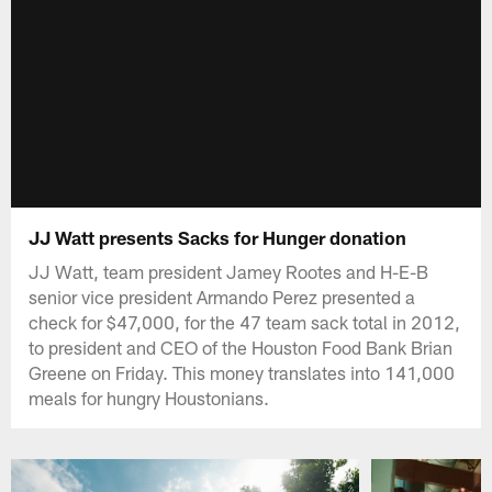
JJ Watt presents Sacks for Hunger donation
JJ Watt, team president Jamey Rootes and H-E-B
senior vice president Armando Perez presented a
check for $47,000, for the 47 team sack total in 2012,
to president and CEO of the Houston Food Bank Brian
Greene on Friday. This money translates into 141,000
meals for hungry Houstonians.