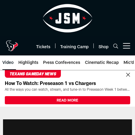
Skip
to
main
content
Tickets
Training Camp
Shop
Open menu button
Video
Highlights
Press Conferences
Cinematic Recap
Mic'd
TEXANS GAMEDAY NEWS
How To Watch: Preseason 1 vs Chargers
All the ways you can watch, stream, and tune-in to Preseason Week 1 between the Texans and the Los Angeles Chargers at Reliant Stadium on August 13.
READ MORE