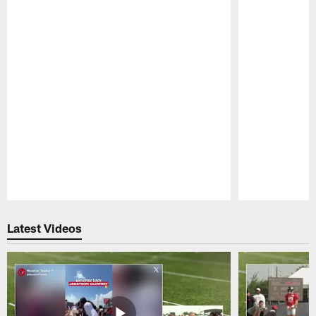
Pause
Play
Latest Videos