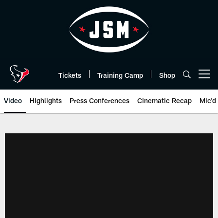
Skip
to
main
content
Tickets
Training Camp
Shop
Open menu button
Video
Highlights
Press Conferences
Cinematic Recap
Mic'd