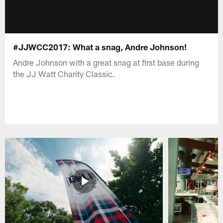
#JJWCC2017: What a snag, Andre Johnson!
Andre Johnson with a great snag at first base during
the JJ Watt Charity Classic.