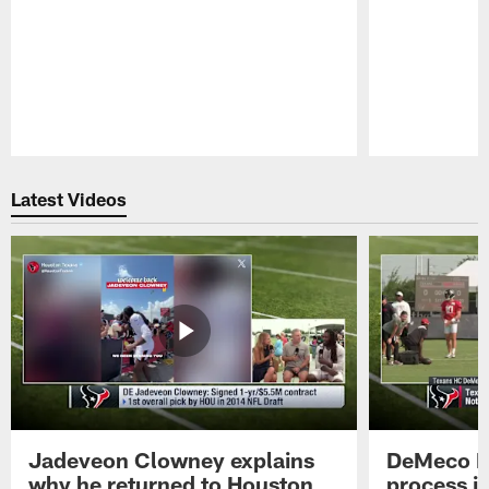
Pause
Play
Latest Videos
Jadeveon Clowney explains
DeMeco R
why he returned to Houston
process in