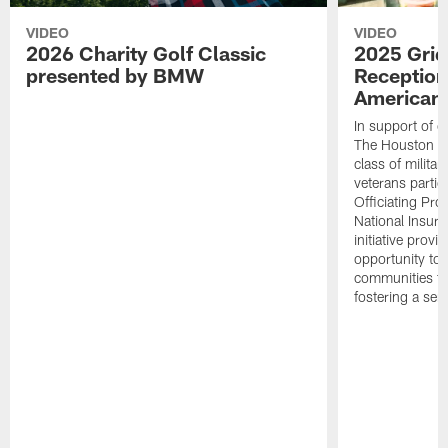
VIDEO
VIDEO
2026 Charity Golf Classic
2025 Grid
presented by BMW
Reception
American 
In support of ou
The Houston T
class of milita
veterans partic
Officiating Pr
National Insur
initiative provi
opportunity to r
communities thr
fostering a se