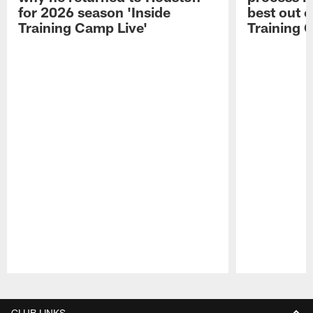
for 2026 season 'Inside
best out o
Training Camp Live'
Training 
Pause
Play
CLUB LINKS