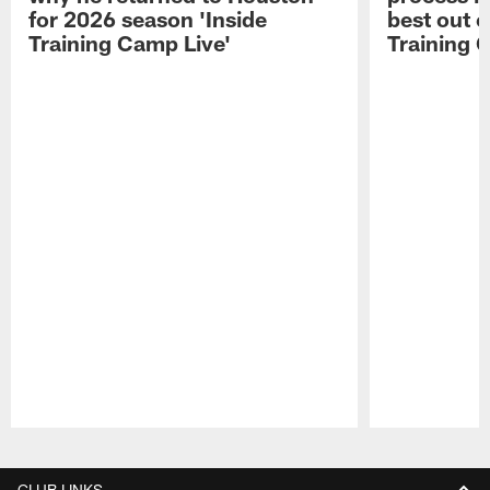
for 2026 season 'Inside
best out o
Training Camp Live'
Training 
Pause
Play
CLUB LINKS