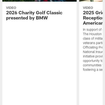
VIDEO
VIDEO
2026 Charity Golf Classic
2025 Grid
presented by BMW
Reception
American 
In support of ou
The Houston T
class of milita
veterans partic
Officiating Pr
National Insur
initiative provi
opportunity to r
communities thr
fostering a se