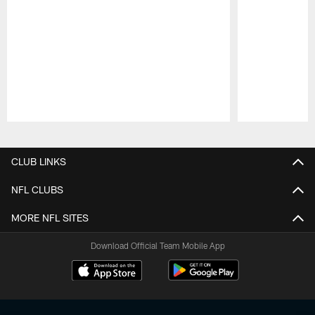
Pause
Play
CLUB LINKS
NFL CLUBS
MORE NFL SITES
Download Official Team Mobile App