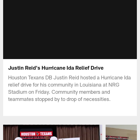
Justin Reid's Hurricane Ida Relief Drive
Houston Texans DB Justin Reid hosted a Hurricane Ida
relief drive for his community in Louisiana at NRG
Stadium on Friday. Community members and
teammates stopped by to drop of necessities.