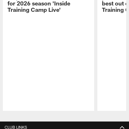
for 2026 season 'Inside
best out o
Training Camp Live'
Training 
Pause
Play
CLUB LINKS