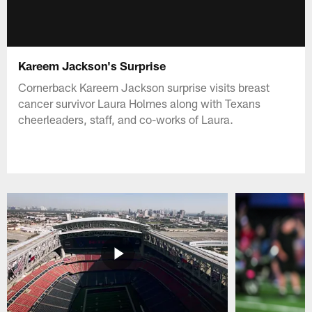
Kareem Jackson's Surprise
Cornerback Kareem Jackson surprise visits breast
cancer survivor Laura Holmes along with Texans
cheerleaders, staff, and co-works of Laura.