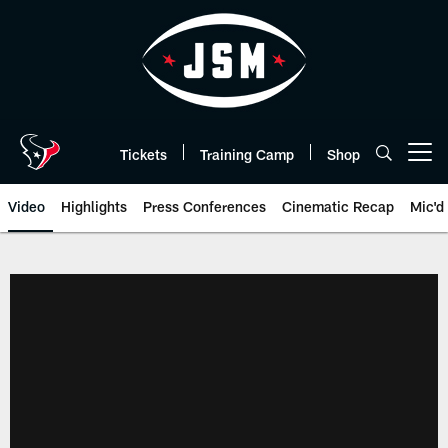
Skip
to
main
content
Tickets
Training Camp
Shop
Open menu button
Video
Highlights
Press Conferences
Cinematic Recap
Mic'd