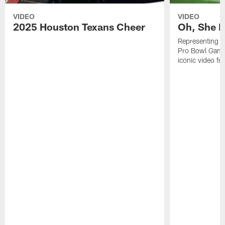
VIDEO
VIDEO
2025 Houston Texans Cheer
Oh, She R
Representing t
Pro Bowl Games
iconic video f