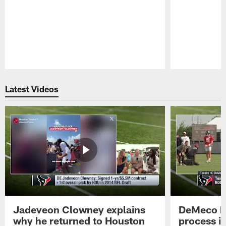
Pause
Play
Latest Videos
Jadeveon Clowney explains
DeMeco R
why he returned to Houston
process in