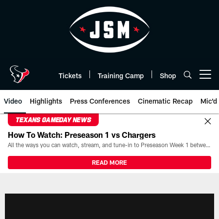
Skip
to
main
content
Tickets
Training Camp
Shop
Open menu button
Video
Highlights
Press Conferences
Cinematic Recap
Mic'd
TEXANS GAMEDAY NEWS
How To Watch: Preseason 1 vs Chargers
All the ways you can watch, stream, and tune-in to Preseason Week 1 between the Texans and the Los Angeles Chargers at Reliant Stadium on August 13.
READ MORE