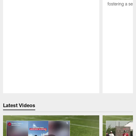
fostering a se
Pause
Play
Latest Videos