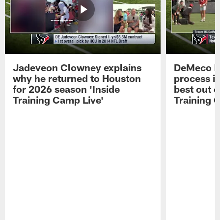
Jadeveon Clowney explains
DeMeco R
why he returned to Houston
process in
for 2026 season 'Inside
best out o
Training Camp Live'
Training 