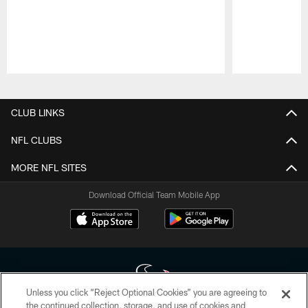
Pause
Play
CLUB LINKS
NFL CLUBS
MORE NFL SITES
Download Official Team Mobile App
Unless you click “Reject Optional Cookies” you are agreeing to
the continued collection, storage, and use of cookies and