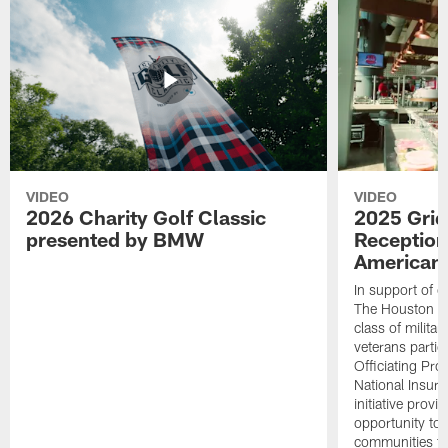
VIDEO
VIDEO
2026 Charity Golf Classic
2025 Grid
presented by BMW
Reception
American 
In support of ou
The Houston T
class of milita
veterans partic
Officiating Pr
National Insur
initiative provi
opportunity to r
communities thr