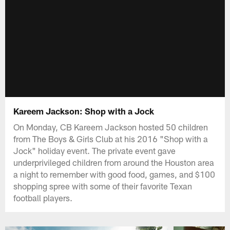
Kareem Jackson: Shop with a Jock
On Monday, CB Kareem Jackson hosted 50 children
from The Boys & Girls Club at his 2016 "Shop with a
Jock" holiday event. The private event gave
underprivileged children from around the Houston area
a night to remember with good food, games, and $100
shopping spree with some of their favorite Texan
football players.