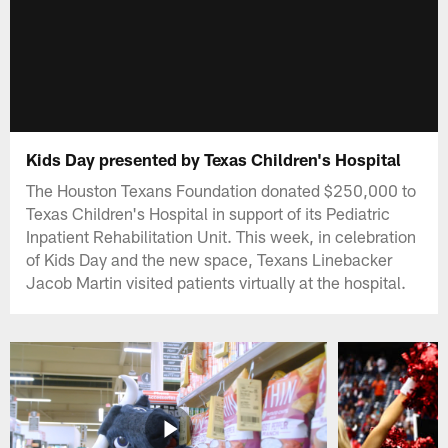
Kids Day presented by Texas Children's Hospital
The Houston Texans Foundation donated $250,000 to
Texas Children's Hospital in support of its Pediatric
Inpatient Rehabilitation Unit. This week, in celebration
of Kids Day and the new space, Texans Linebacker
Jacob Martin visited patients virtually at the hospital.