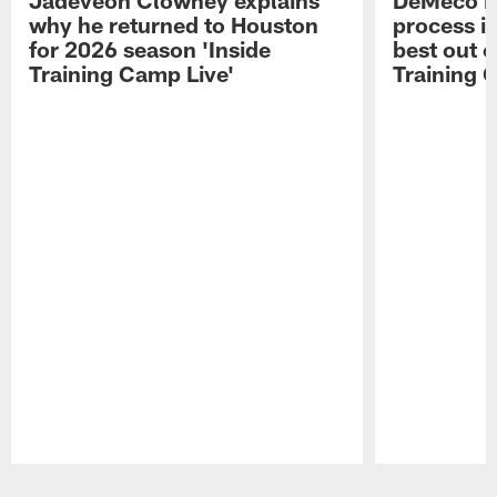
why he returned to Houston
process in
for 2026 season 'Inside
best out o
Training Camp Live'
Training 
Pause
Play