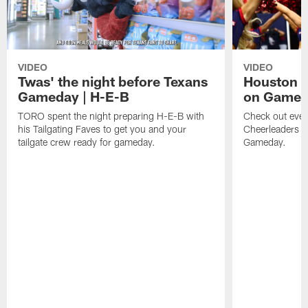
VIDEO
VIDEO
Twas' the night before Texans
Houston T
Gameday | H-E-B
on Game
TORO spent the night preparing H-E-B with
Check out ever
his Tailgating Faves to get you and your
Cheerleaders d
tailgate crew ready for gameday.
Gameday.