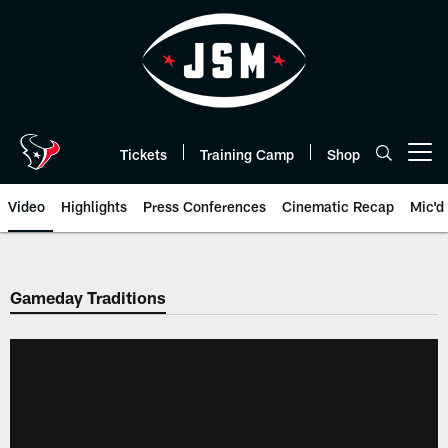
Skip
to
main
content
Tickets
Training Camp
Shop
Open menu button
Video
Highlights
Press Conferences
Cinematic Recap
Mic'd
Gameday Traditions