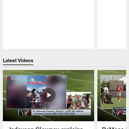
Pause
Play
Latest Videos
Jadeveon Clowney explains
DeMeco R