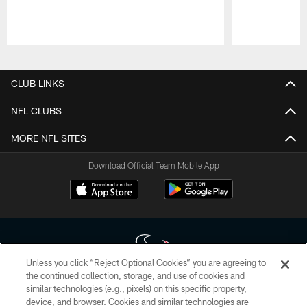
Pause
Play
CLUB LINKS
NFL CLUBS
MORE NFL SITES
Download Official Team Mobile App
Unless you click “Reject Optional Cookies” you are agreeing to
the continued collection, storage, and use of cookies and
similar technologies (e.g., pixels) on this specific property,
Copyright © 2026 Houston Texans. All rights reserved. No portion of
device, and browser. Cookies and similar technologies are
HoustonTexans.com may be duplicated, redistributed or manipulated in any