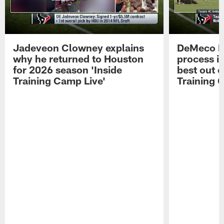
Jadeveon Clowney explains
DeMeco R
why he returned to Houston
process in
for 2026 season 'Inside
best out o
Training Camp Live'
Training 