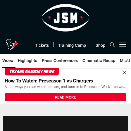
Skip
to
main
content
Tickets
Training Camp
Shop
Open menu button
Video
Highlights
Press Conferences
Cinematic Recap
Mic'd
TEXANS GAMEDAY NEWS
How To Watch: Preseason 1 vs Chargers
All the ways you can watch, stream, and tune-in to Preseason Week 1 between the Texans and the Los Angeles Chargers at Reliant Stadium on August 13.
READ MORE