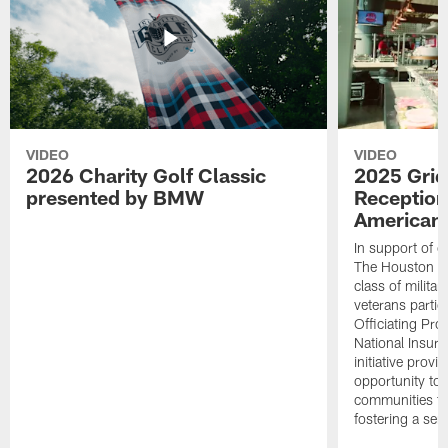
VIDEO
VIDEO
2026 Charity Golf Classic
2025 Grid
presented by BMW
Reception
American 
In support of ou
The Houston T
class of milita
veterans partic
Officiating Pr
National Insur
initiative provi
opportunity to r
communities thr
fostering a se