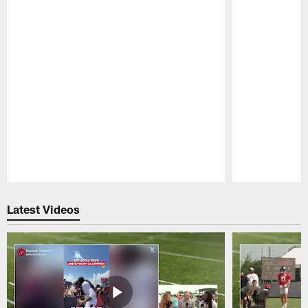
Pause
Play
Latest Videos