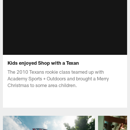
Kids enjoyed Shop with a Texan
The 2010 Texans rookie class teamed up with
Academy Sports + Outdoors and brought a Merry
Christmas to some area children.