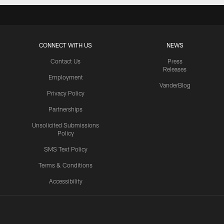
CONNECT WITH US
NEWS
Contact Us
Press
Releases
Employment
VanderBlog
Privacy Policy
Partnerships
Unsolicited Submissions
Policy
SMS Text Policy
Terms & Conditions
Accessibility
Texans App