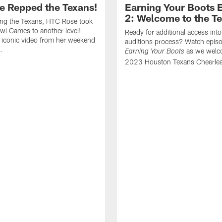
e Repped the Texans!
Earning Your Boots 
2: Welcome to the T
ing the Texans, HTC Rose took
wl Games to another level!
Ready for additional access into
 iconic video from her weekend
auditions process? Watch episo
.
as we welc
Earning Your Boots
2023 Houston Texans Cheerlea