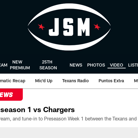
NEW
25TH
EAM
NEWS
PHOTOS
VIDEO
LIS
PREMIUM
SEASON
matic Recap
Mic'd Up
Texans Radio
Puntos Extra
M
NEWS
season 1 vs Chargers