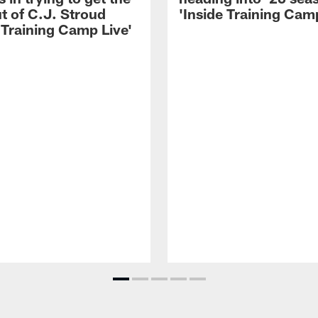
t of C.J. Stroud
'Inside Training Camp
 Training Camp Live'