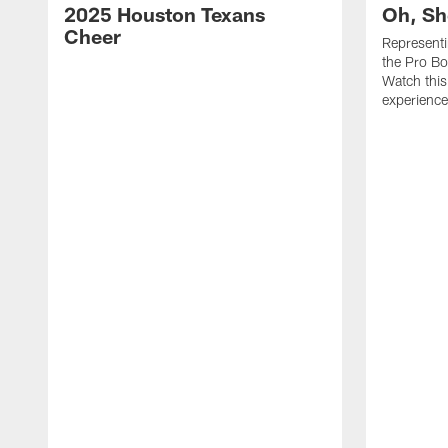
2025 Houston Texans
Oh, Sh
Cheer
Represent
the Pro Bo
Watch this
experience