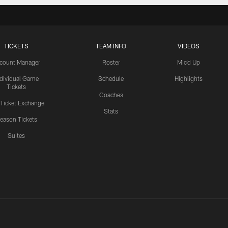
TICKETS
TEAM INFO
VIDEOS
count Manager
Roster
Mic'd Up
ndividual Game
Schedule
Highlights
Tickets
Coaches
 Ticket Exchange
Stats
eason Tickets
Suites