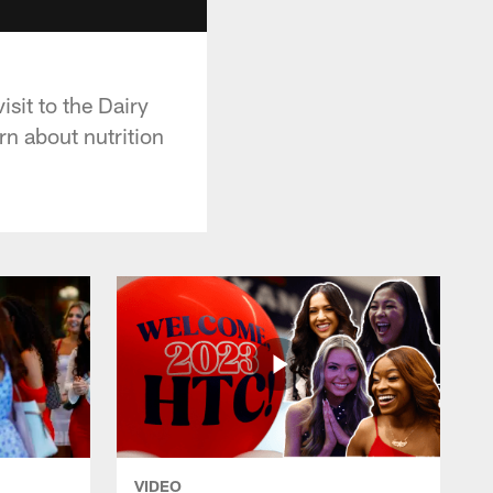
sit to the Dairy
rn about nutrition
VIDEO