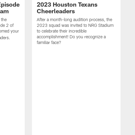
Episode
2023 Houston Texans
eam
Cheerleaders
 the
After a month-long audition process, the
de 2 of
2023 squad was invited to NRG Stadium
omed your
to celebrate their incredible
accomplishment! Do you recognize a
ders.
familiar face?
W
t
e
w