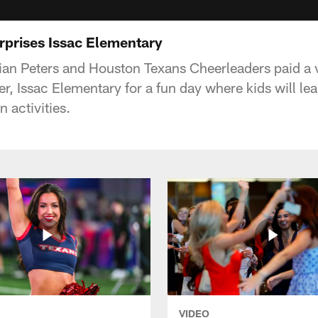
rprises Issac Elementary
ian Peters and Houston Texans Cheerleaders paid a vi
, Issac Elementary for a fun day where kids will lea
n activities.
VIDEO