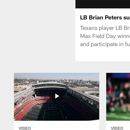
LB Brian Peters su
Texans player LB Br
Max Field Day winner
and participate in fu
VIDEO
VIDEO