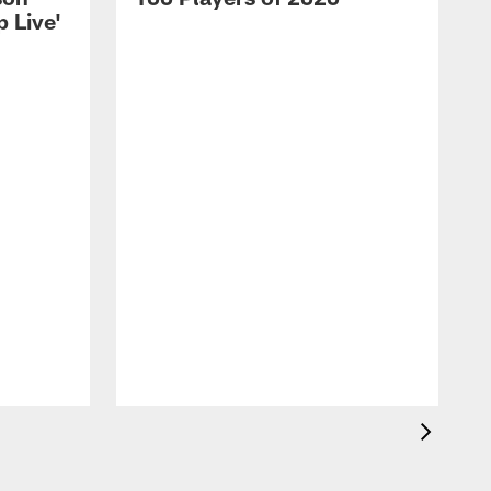
 Live'