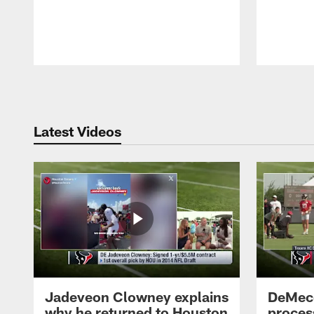
Pause
Play
Latest Videos
Jadeveon Clowney explains
DeMeco
why he returned to Houston
process