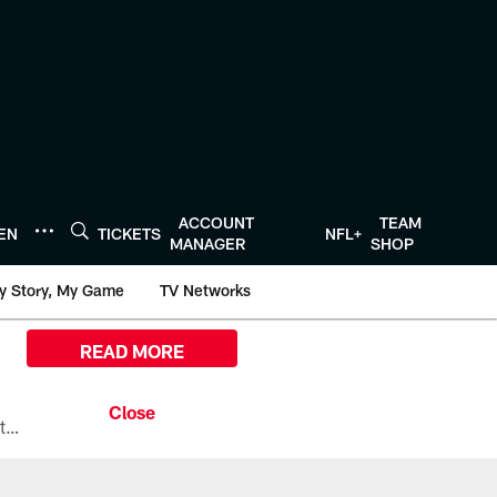
ACCOUNT
TEAM
TEN
TICKETS
NFL+
MANAGER
SHOP
y Story, My Game
TV Networks
READ MORE
All the ways you can watch, stream, and tune-in to Preseason Week 1 between the Texans and the Los Angeles Chargers at Reliant Stadium on August 13.