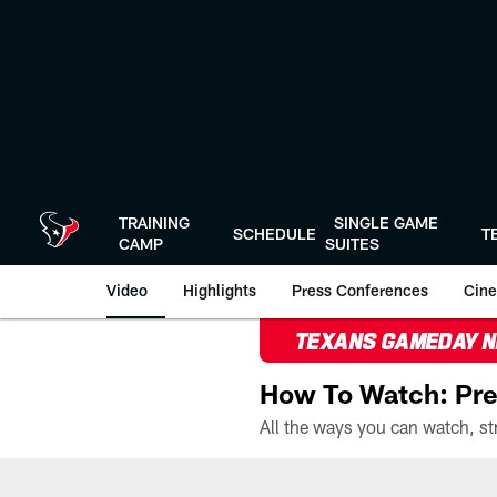
Skip
to
main
content
TRAINING
SINGLE GAME
SCHEDULE
T
CAMP
SUITES
Video
Highlights
Press Conferences
Cine
TEXANS GAMEDAY 
How To Watch: Pre