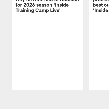
for 2026 season 'Inside
best ou
Training Camp Live'
'Inside
Pause
Play