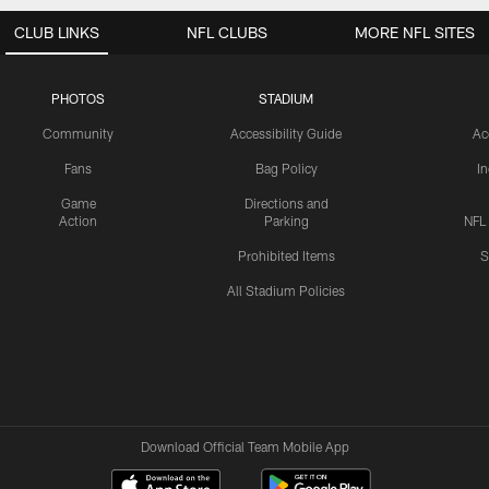
CLUB LINKS
NFL CLUBS
MORE NFL SITES
PHOTOS
STADIUM
Community
Accessibility Guide
Ac
Fans
Bag Policy
I
Game
Directions and
Action
Parking
NFL
Prohibited Items
S
All Stadium Policies
Download Official Team Mobile App