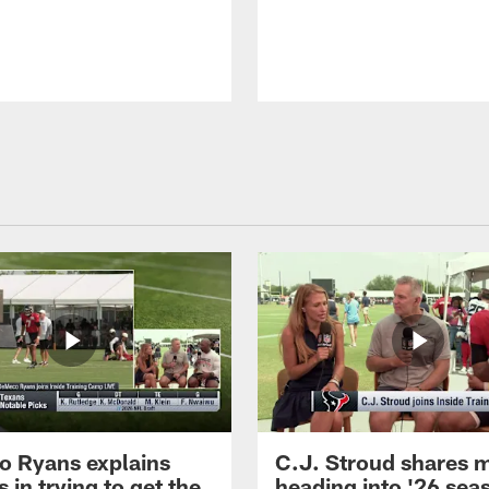
 Ryans explains
C.J. Stroud shares 
 in trying to get the
heading into '26 sea